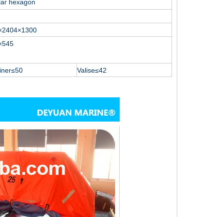
lar hexagon
×2404×1300
×545
iner≤50
Valise≤42