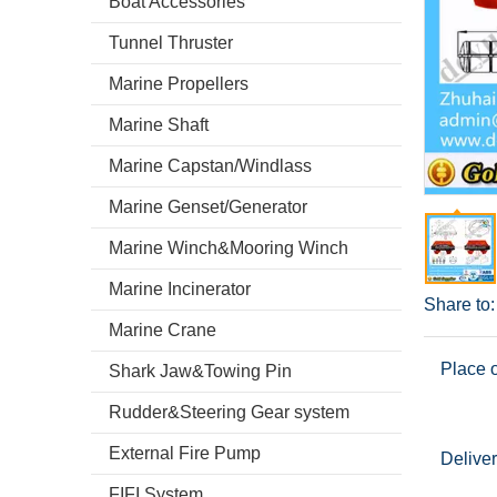
Boat Accessories
Tunnel Thruster
Marine Propellers
Marine Shaft
Marine Capstan/Windlass
Marine Genset/Generator
Marine Winch&Mooring Winch
Marine Incinerator
Share to:
Marine Crane
Place o
Shark Jaw&Towing Pin
Rudder&Steering Gear system
External Fire Pump
Deliver
FIFI System