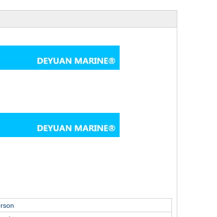
erson