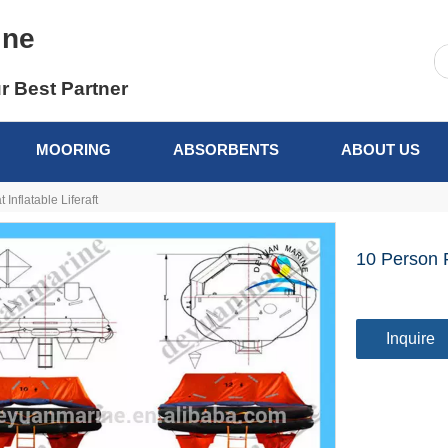
ine
r Best Partner
MOORING
ABSORBENTS
ABOUT US
Inflatable Liferaft
10 Person F
Inquire