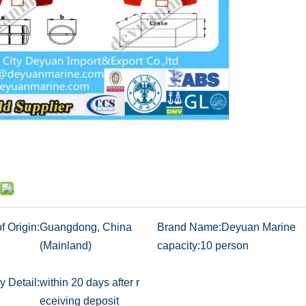
f Origin:
Guangdong, China
Brand Name:
Deyuan Marine
(Mainland)
capacity:
10 person
y Detail:
within 20 days after r
eceiving deposit