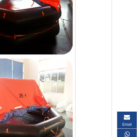
Email