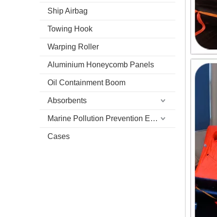
Ship Airbag
Towing Hook
Warping Roller
Aluminium Honeycomb Panels
Oil Containment Boom
Absorbents
Marine Pollution Prevention Equipment
Cases