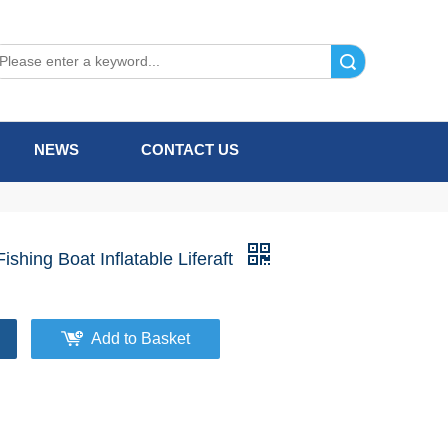
Search
NEWS
CONTACT US
ishing Boat Inflatable Liferaft
Add to Basket