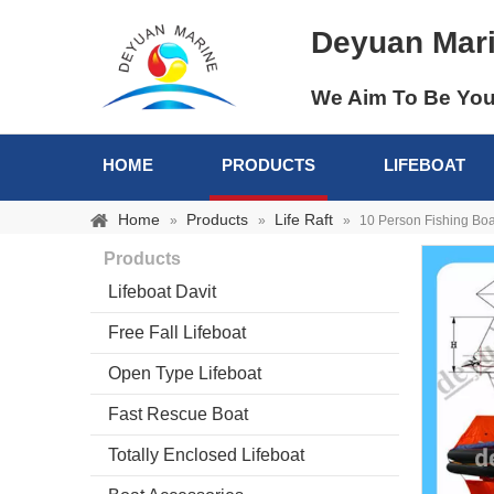
Deyuan Mar
We Aim To Be You
HOME
PRODUCTS
LIFEBOAT
Home
Products
Life Raft
»
»
»
10 Person Fishing Boat 
Products
Lifeboat Davit
Free Fall Lifeboat
Open Type Lifeboat
Fast Rescue Boat
Totally Enclosed Lifeboat