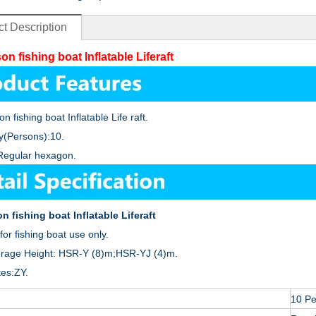
t Description
on fishing boat Inflatable Liferaft
n fishing boat Inflatable Life raft.
y(Persons):10.
Regular hexagon.
n fishing boat Inflatable Liferaft
for fishing boat use only.
orage Height: HSR-Y (8)m;HSR-YJ (4)m.
tes:ZY.
10 P