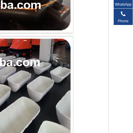
WhatsApp
Phone