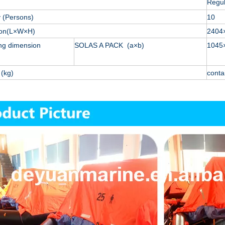
Regu
 (Persons)
10
ion(L×W×H)
2404
ng dimension
SOLAS A PACK (a×b)
1045
(kg)
conta