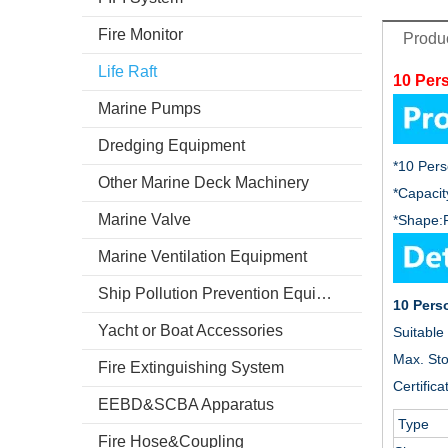
Fire Monitor
Produc
Life Raft
10 Pers
Marine Pumps
Dredging Equipment
*10 Perso
Other Marine Deck Machinery
*Capacit
Marine Valve
*Shape:
Marine Ventilation Equipment
Ship Pollution Prevention Equipment
10 Perso
Yacht or Boat Accessories
Suitable 
Max. St
Fire Extinguishing System
Certifica
EEBD&SCBA Apparatus
Type
Fire Hose&Coupling