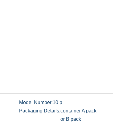
Model Number:
10 p
Packaging Details:
container A pack
or B pack