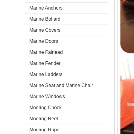
Marine Anchors
Marine Bollard
Marine Covers
Marine Doors
Marine Fairlead
Marine Fender
Marine Ladders
Marine Seat and Marine Chair
Marine Windows
Mooring Chock
Mooring Reel
Mooring Rope