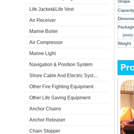
Shape
Life Jacket&Life Vest
Capacity
Dimens
Air Receiver
Packagi
Marine Boiler
(mm)
Air Compressor
Weight 
Marine Light
Navigation & Position System
Shore Cable And Electric System
Other Fire Fighting Equipment
Other Life Saving Equipment
Anchor Chains
Anchor Releaser
Chain Stopper