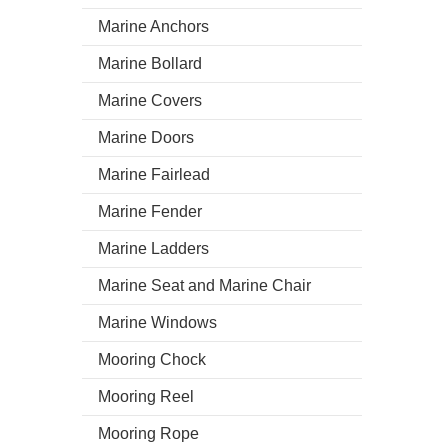
Marine Anchors
Marine Bollard
Marine Covers
Marine Doors
Marine Fairlead
Marine Fender
Marine Ladders
Marine Seat and Marine Chair
Marine Windows
Mooring Chock
Mooring Reel
Mooring Rope