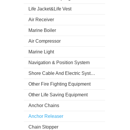
Life Jacket&Life Vest
Air Receiver
Marine Boiler
Air Compressor
Marine Light
Navigation & Position System
Shore Cable And Electric System
Other Fire Fighting Equipment
Other Life Saving Equipment
Anchor Chains
Anchor Releaser
Chain Stopper