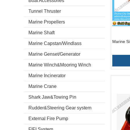
Boat Accessories
Tunnel Thruster
Marine Propellers
Marine Shaft
Marine S
Marine Capstan/Windlass
Marine Genset/Generator
Marine Winch&Mooring Winch
Marine Incinerator
Marine Crane
Shark Jaw&Towing Pin
Rudder&Steering Gear system
External Fire Pump
FIFI System