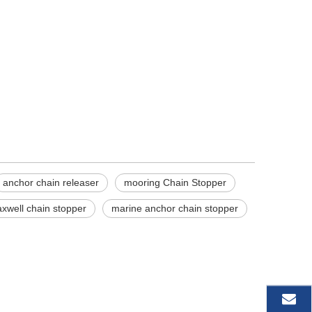
anchor chain releaser
mooring Chain Stopper
xwell chain stopper
marine anchor chain stopper