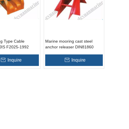
g Type Cable
Marine mooring cast steel
JIS F2025-1992
anchor releaser DIN81860
Inquire
Inquire