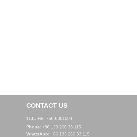
CONTACT US
+86-756-8301004
TEL:
Phone
+86 133 266 33 115
:
WhatsApp
:
+86 133 266 33 115