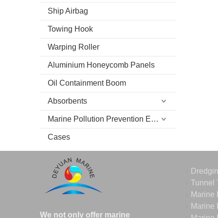
Ship Airbag
Towing Hook
Warping Roller
Aluminium Honeycomb Panels
Oil Containment Boom
Absorbents
Marine Pollution Prevention Equipment
Cases
Dredgi
Tunnel 
Marine 
Marine 
We not only offer marine
Marine 