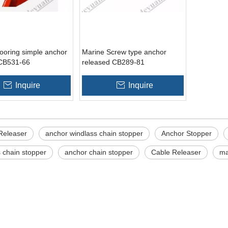
ooring simple anchor
Marine Screw type anchor
 CB531-66
released CB289-81
Inquire
Inquire
Releaser
anchor windlass chain stopper
Anchor Stopper
 chain stopper
anchor chain stopper
Cable Releaser
ma