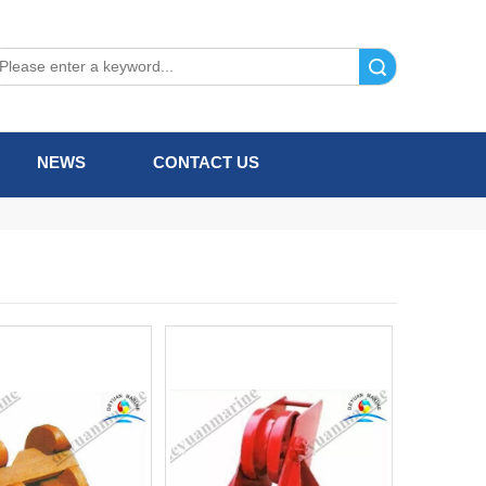
Search
NEWS
CONTACT US