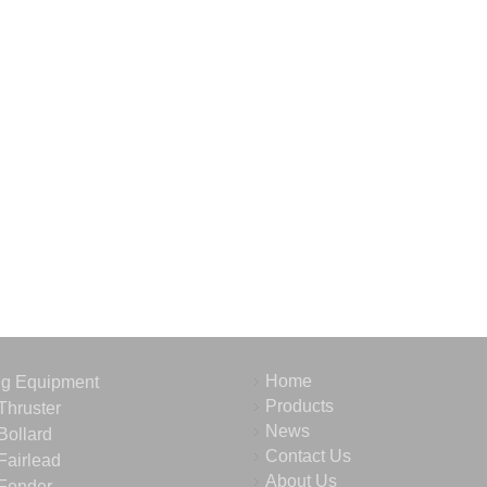
Home
ng Equipment
Products
Thruster
News
Bollard
Contact Us
Fairlead
About Us
Fender