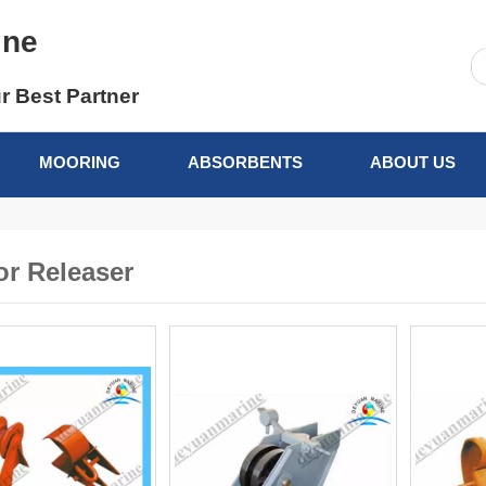
ine
r Best Partner
MOORING
ABSORBENTS
ABOUT US
r Releaser