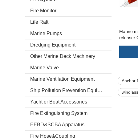
Fire Monitor
Life Raft
Marine m
Marine Pumps
releaser
Dredging Equipment
Other Marine Deck Machinery
Marine Valve
Marine Ventilation Equipment
Anchor 
Ship Pollution Prevention Equipment
windlass
Yacht or Boat Accessories
Fire Extinguishing System
EEBD&SCBA Apparatus
Fire Hose&Coupling