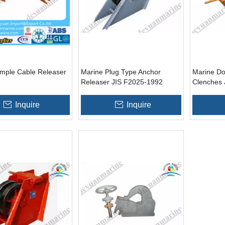
imple Cable Releaser
Marine Plug Type Anchor
Marine Do
Releaser JIS F2025-1992
Clenches 
Inquire
Inquire