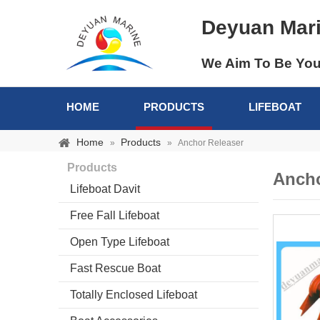
Deyuan Mar
We Aim To Be You
HOME
PRODUCTS
LIFEBOAT
Home
Products
»
»
Anchor Releaser
Products
Ancho
Lifeboat Davit
Free Fall Lifeboat
Open Type Lifeboat
Fast Rescue Boat
Totally Enclosed Lifeboat