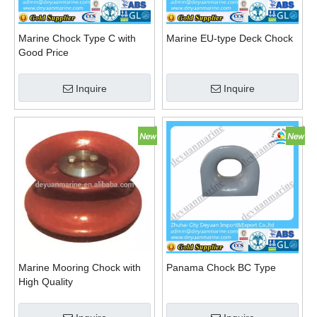
Marine Chock Type C with
Marine EU-type Deck Chock
Good Price
Inquire
Inquire
Marine Mooring Chock with
Panama Chock BC Type
High Quality