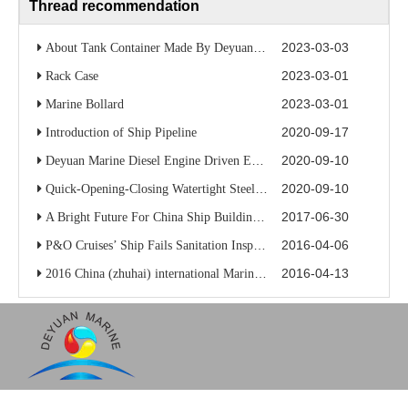
Thread recommendation
2023-03-03
About Tank Container Made By Deyuan Marine
2023-03-01
Rack Case
2023-03-01
Marine Bollard
2020-09-17
Introduction of Ship Pipeline
2020-09-10
Deyuan Marine Diesel Engine Driven Emergency Fire Pump
2020-09-10
Quick-Opening-Closing Watertight Steel Door/Marine Watertight Door
2017-06-30
A Bright Future For China Ship Building Industry
2016-04-06
P&O Cruises’ Ship Fails Sanitation Inspection
2016-04-13
2016 China (zhuhai) international Marine high-tech exhibition
Alice
Alice
Alice