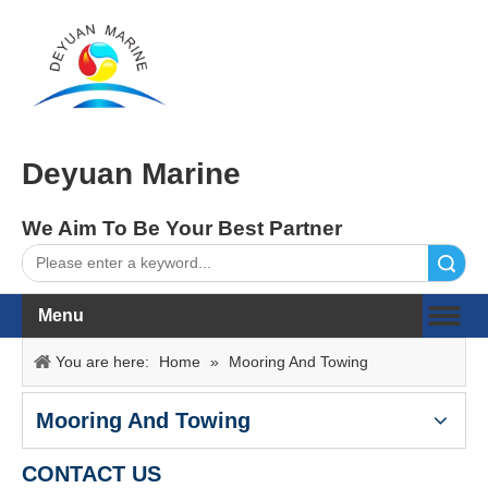
Deyuan Marine
We Aim To Be Your Best Partner
Search
Menu
You are here:
Home
»
Mooring And Towing
Mooring And Towing
CONTACT US