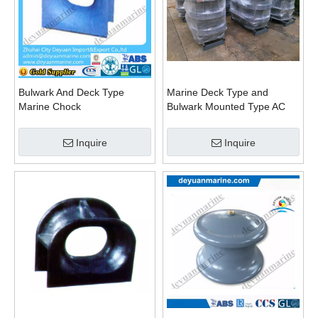
Bulwark And Deck Type
Marine Deck Type and
Marine Chock
Bulwark Mounted Type AC
Panama Chock JIS F
Standard Bc Panama Chock
Inquire
Inquire
DIN Standard