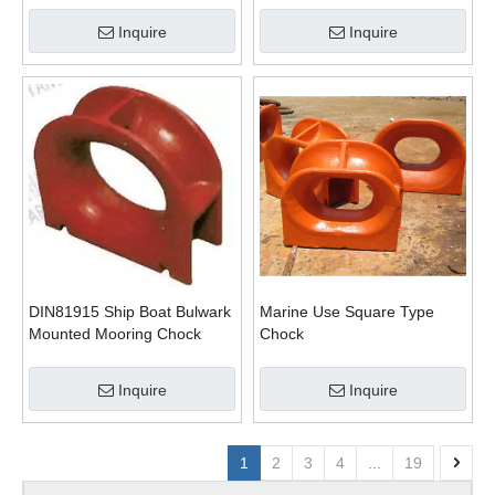
Inquire
Inquire
DIN81915 Ship Boat Bulwark
Marine Use Square Type
Mounted Mooring Chock
Chock
Pipe
Inquire
Inquire
1
2
3
4
...
19