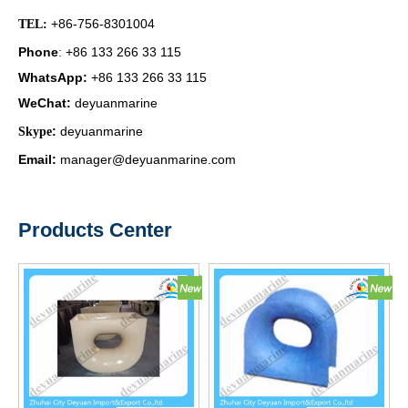
+86-756-8301004
TEL:
Phone
+86 133 266 33 115
:
WhatsApp
:
+86 133 266 33 115
WeChat
:
deyuanmarine
:
deyuanmarine
Skype
Email:
manager@deyuanmarine.com
Products Center