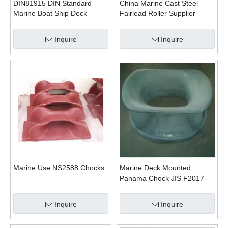
DIN81915 DIN Standard
China Marine Cast Steel
Marine Boat Ship Deck
Fairlead Roller Supplier
Mounted Chock
Inquire
Inquire
Marine Use NS2588 Chocks
Marine Deck Mounted
Panama Chock JIS F2017-
1982 Type AC
Inquire
Inquire