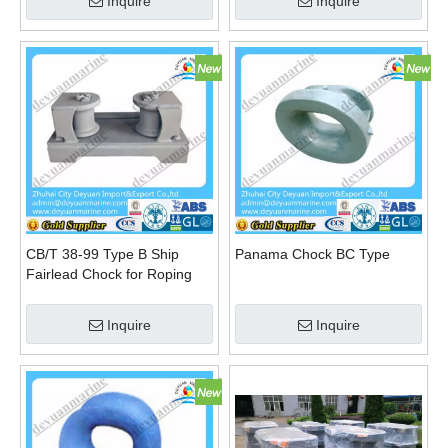
Inquire
Inquire
CB/T 38-99 Type B Ship
Panama Chock BC Type
Fairlead Chock for Roping
Steel Wire
Inquire
Inquire