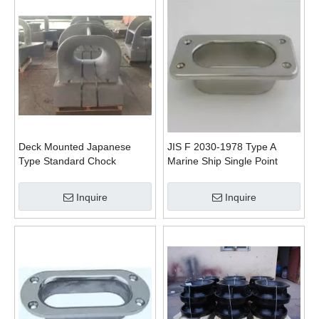
Deck Mounted Japanese
JIS F 2030-1978 Type A
Type Standard Chock
Marine Ship Single Point
Mooring Pipe Haswe
Inquire
Inquire