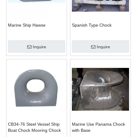
Marine Ship Hawse
Spanish Type Chock
Inquire
Inquire
CB34-76 Steel Vessel Ship
Marine Use Panama Chock
Boat Chock Mooring Chock
with Base