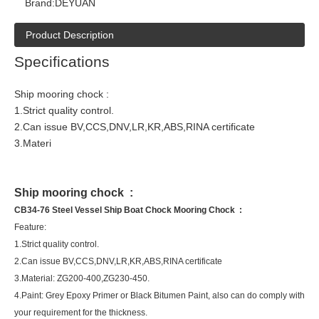
Brand:
DEYUAN
Product Description
Specifications
Ship mooring chock :
1.Strict quality control.
2.Can issue BV,CCS,DNV,LR,KR,ABS,RINA certificate
3.Materi
Ship mooring chock :
CB34-76 Steel Vessel Ship Boat Chock Mooring Chock :
Feature:
1.Strict quality control.
2.Can issue BV,CCS,DNV,LR,KR,ABS,RINA certificate
3.Material: ZG200-400,ZG230-450.
4.Paint: Grey Epoxy Primer or Black Bitumen Paint, also can do comply with
your requirement for the thickness.