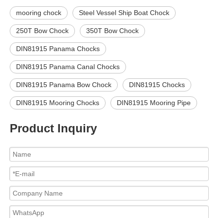
mooring chock
Steel Vessel Ship Boat Chock
250T Bow Chock
350T Bow Chock
DIN81915 Panama Chocks
DIN81915 Panama Canal Chocks
DIN81915 Panama Bow Chock
DIN81915 Chocks
DIN81915 Mooring Chocks
DIN81915 Mooring Pipe
Product Inquiry