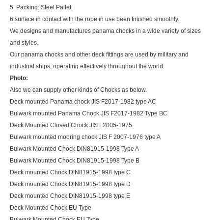
5. Packing: Steel Pallet
6.surface in contact with the rope in use been finished smoothly.
We designs and manufactures panama chocks in a wide variety of sizes
and styles.
Our panama chocks and other deck fittings are used by military and
industrial ships, operating effectively throughout the world.
Photo:
Also we can supply other kinds of Chocks as below.
Deck mounted Panama chock JIS F2017-1982 type AC
Bulwark mounted Panama Chock JIS F2017-1982 Type BC
Deck Mounted Closed Chock JIS F2005-1975
Bulwark mounted mooring chock JIS F 2007-1976 type A
Bulwark Mounted Chock DIN81915-1998 Type A
Bulwark Mounted Chock DIN81915-1998 Type B
Deck mounted Chock DIN81915-1998 type C
Deck mounted Chock DIN81915-1998 type D
Deck mounted Chock DIN81915-1998 type E
Deck Mounted Chock EU Type
Bulwark Mounted Chock EU Type