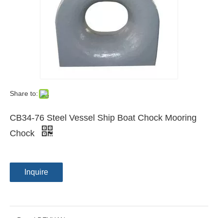
Share to:
CB34-76 Steel Vessel Ship Boat Chock Mooring
Chock
Inquire