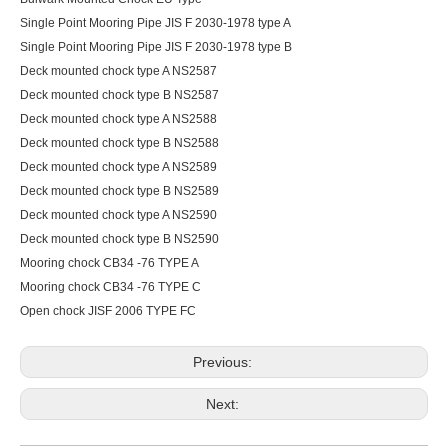
Single Point Mooring Pipe JIS F 2030-1978 type A
Single Point Mooring Pipe JIS F 2030-1978 type B
Deck mounted chock type A NS2587
Deck mounted chock type B NS2587
Deck mounted chock type A NS2588
Deck mounted chock type B NS2588
Deck mounted chock type A NS2589
Deck mounted chock type B NS2589
Deck mounted chock type A NS2590
Deck mounted chock type B NS2590
Mooring chock CB34 -76 TYPE A
Mooring chock CB34 -76 TYPE C
Open chock JISF 2006 TYPE FC
Previous:
Next: