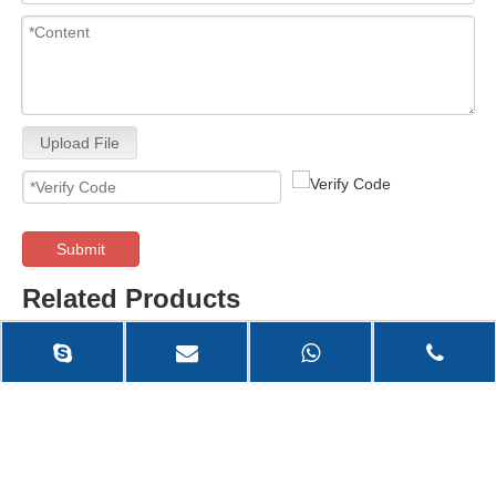
Upload File
Submit
Related Products