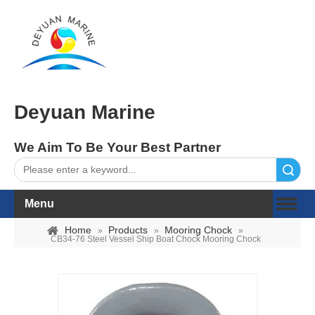
Deyuan Marine
We Aim To Be Your Best Partner
Search
Menu
Home
Products
Mooring Chock
»
»
»
CB34-76 Steel Vessel Ship Boat Chock Mooring Chock