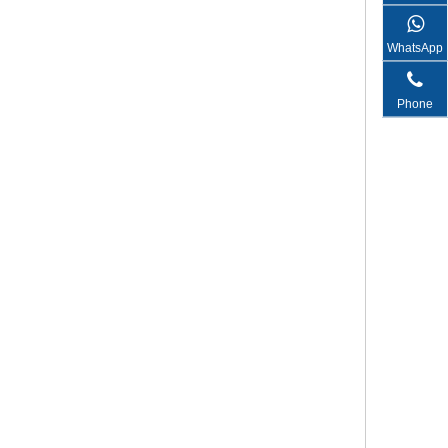
WhatsApp
Phone