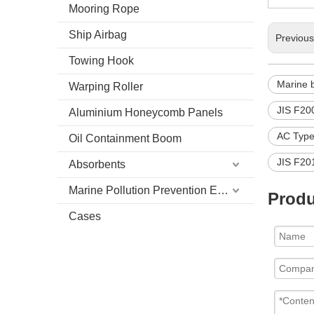
Mooring Rope
Ship Airbag
Previou
Towing Hook
Marine 
Warping Roller
JIS F20
Aluminium Honeycomb Panels
AC Type
Oil Containment Boom
JIS F20
Absorbents
Marine Pollution Prevention Equipment
Produ
Cases