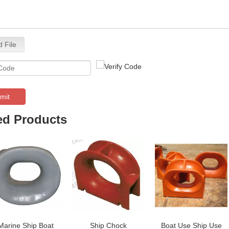
 File
mit
ed Products
Marine Ship Boat
Ship Chock
Boat Use Ship Use