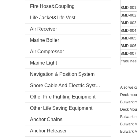
Fire Hose&Coupling
BMD-001
BMD-002
Life Jacket&Life Vest
BMD-003
Air Receiver
BMD-004
BMD-005
Marine Boiler
BMD-006
Air Compressor
BMD-007
If you nee
Marine Light
Navigation & Position System
Shore Cable And Electric System
Also we c
Deck mou
Other Fire Fighting Equipment
Bulwark 
Other Life Saving Equipment
Deck Mou
Bulwark m
Anchor Chains
Bulwark 
Anchor Releaser
Bulwark 