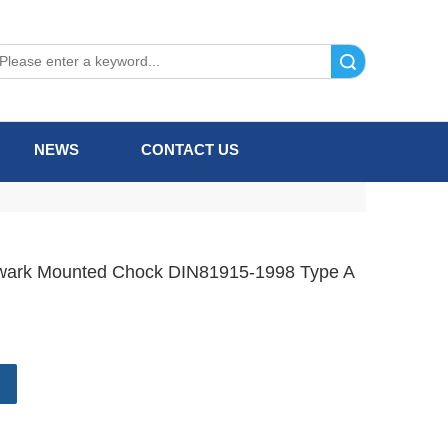
Search
NEWS
CONTACT US
wark Mounted Chock DIN81915-1998 Type A