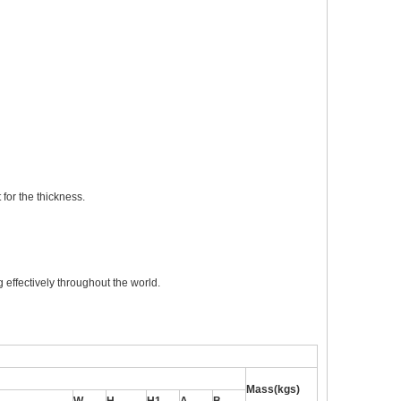
for the thickness.
 effectively throughout the world.
Mass(kgs)