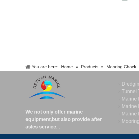
You are here:
Home
»
Products
»
Mooring Chock
Dredgi
Tunnel 
Marine 
Marine 
We not only offer marine
Marine 
equipment,but also provide after
Moorin
asles service.
.