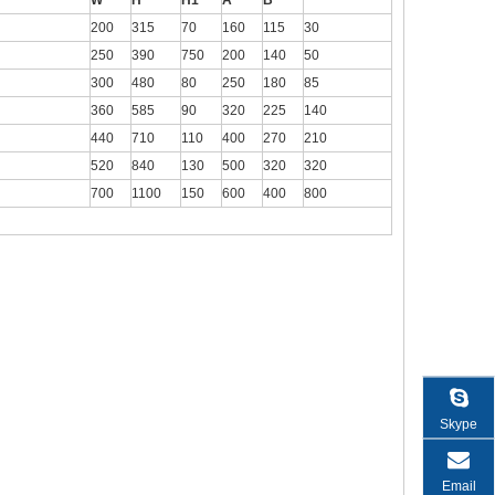
W
H
H1
A
B
200
315
70
160
115
30
250
390
750
200
140
50
300
480
80
250
180
85
360
585
90
320
225
140
440
710
110
400
270
210
520
840
130
500
320
320
700
1100
150
600
400
800
Skype
Email