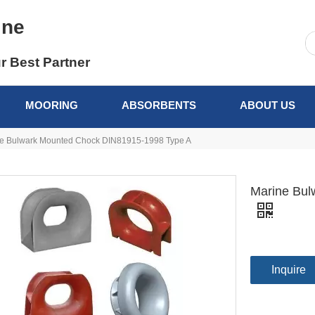
ine
r Best Partner
MOORING
ABSORBENTS
ABOUT US
e Bulwark Mounted Chock DIN81915-1998 Type A
Marine Bul
Inquire