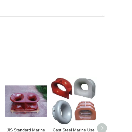
JIS Standard Marine
Cast Steel Marine Use
Marine Fairlead