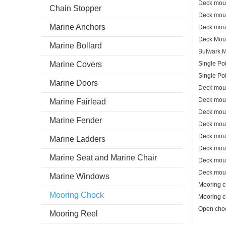
Deck mou
Chain Stopper
Deck mou
Marine Anchors
Deck mou
Deck Mou
Marine Bollard
Bulwark 
Marine Covers
Single Po
Single Po
Marine Doors
Deck mou
Deck mou
Marine Fairlead
Deck mou
Marine Fender
Deck mou
Deck mou
Marine Ladders
Deck mou
Marine Seat and Marine Chair
Deck mou
Deck mou
Marine Windows
Mooring 
Mooring Chock
Mooring 
Open cho
Mooring Reel