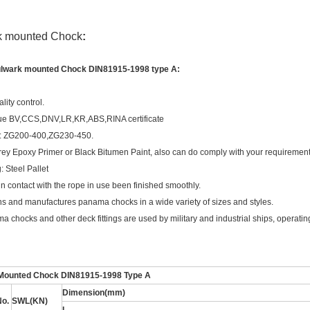
k mounted Chock
:
ulwark mounted Chock DIN81915-1998 type A:
ality control.
ue BV,CCS,DNV,LR,KR,ABS,RINA certificate
l: ZG200-400,ZG230-450.
rey Epoxy Primer or Black Bitumen Paint, also can do comply with your requirement 
: Steel Pallet
in contact with the rope in use been finished smoothly.
s and manufactures panama chocks in a wide variety of sizes and styles.
 chocks and other deck fittings are used by military and industrial ships, operating
Mounted Chock DIN81915-1998 Type A
Dimension(mm)
No.
SWL(KN)