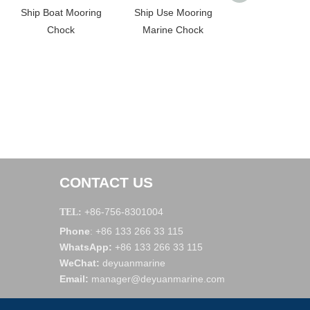
Ship Boat Mooring
Ship Use Mooring
Single Rolle
Chock
Marine Chock
CONTACT US
+86-756-8301004
TEL:
Phone
+86 133 266 33 115
:
WhatsApp
:
+86 133 266 33 115
WeChat
:
deyuanmarine
Email:
manager@deyuanmarine.com