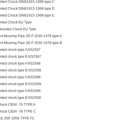
nted Chock DIN81915-1998 type C
nted Chock DIN81915-1998 type D
nted Chock DIN81915-1998 type E
nted Chock EU Type
Mounted Chock EU Type
int Mooring Pipe JIS F 2030-1978 type A
int Mooring Pipe JIS F 2030-1978 type B
nted chock type A NS2587
nted chock type B NS2587
nted chock type A NS2588
nted chock type B NS2588
nted chock type A NS2589
nted chock type B NS2589
nted chock type A NS2590
nted chock type B NS2590
chock CB34 -76 TYPE A
chock CB34 -76 TYPE C
ck JISF 2006 TYPE FC