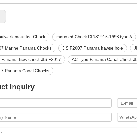
s:
bulwark mounted Chock
mounted Chock DIN81915-1998 type A
07 Marine Panama Chocks
JIS F2007 Panama hawse hole
J
 Panama Bow chock JIS F2017
AC Type Panama Canal Chock J
17 Panama Canal Chocks
ct Inquiry