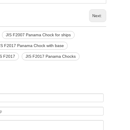
Next:
JIS F2007 Panama Chock for ships
IS F2017 Panama Chock with base
IS F2017
JIS F2017 Panama Chocks