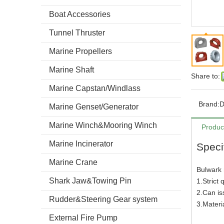
Boat Accessories
Tunnel Thruster
Marine Propellers
Marine Shaft
Share to:
Marine Capstan/Windlass
Brand:
Marine Genset/Generator
Marine Winch&Mooring Winch
Produc
Marine Incinerator
Speci
Marine Crane
Bulwark
Shark Jaw&Towing Pin
1.Strict 
2.Can i
Rudder&Steering Gear system
3.Mater
External Fire Pump