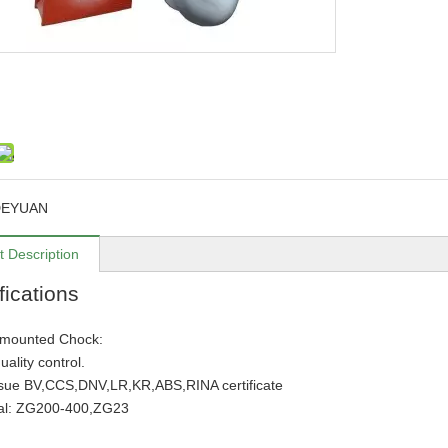
DEYUAN
t Description
fications
 mounted Chock:
quality control.
ssue BV,CCS,DNV,LR,KR,ABS,RINA certificate
ial: ZG200-400,ZG23