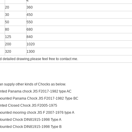
L
20
360
30
450
50
550
80
680
125
840
200
1020
320
1300
d detailed drawing,please feel free to contact me.
an supply other kinds of Chocks as below.
nted Panama chock JIS F2017-1982 type AC
mounted Panama Chock JIS F2017-1982 Type BC
nted Closed Chock JIS F2005-1975
ounted mooring chock JIS F 2007-1976 type A
Mounted Chock DIN81915-1998 Type A
Mounted Chock DIN81915-1998 Type B