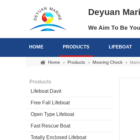
Deyuan Mar
We Aim To Be You
HOME
PRODUCTS
LIFEBOAT
Home
Products
Mooring Chock
»
»
»
Marin
Products
Lifeboat Davit
Free Fall Lifeboat
Open Type Lifeboat
Fast Rescue Boat
Totally Enclosed Lifeboat