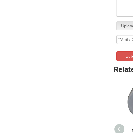
Upload
Sub
Relat