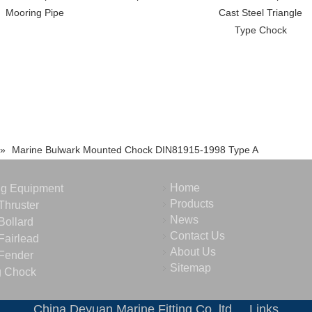
Mooring Pipe
Cast Steel Triangle
Type Chock
»
Marine Bulwark Mounted Chock DIN81915-1998 Type A
Home
ng Equipment
Products
Thruster
News
Bollard
Contact Us
Fairlead
About Us
Fender
Sitemap
g Chock
China Deyuan Marine Fitting Co.,ltd
Links