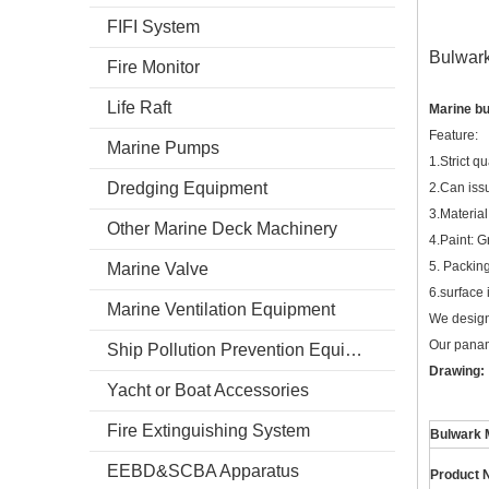
FIFI System
Bulwar
Fire Monitor
Life Raft
Marine b
Feature:
Marine Pumps
1.Strict qu
Dredging Equipment
2.Can iss
3.Materia
Other Marine Deck Machinery
4.Paint: G
5. Packing
Marine Valve
6.surface 
Marine Ventilation Equipment
We design
Our panama
Ship Pollution Prevention Equipment
Drawing:
Yacht or Boat Accessories
Fire Extinguishing System
Bulwark 
EEBD&SCBA Apparatus
Product 