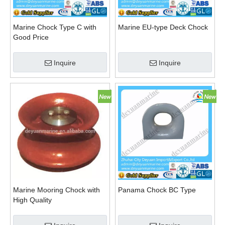
Marine Chock Type C with
Marine EU-type Deck Chock
Good Price
Inquire
Inquire
Marine Mooring Chock with
Panama Chock BC Type
High Quality