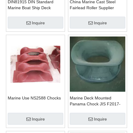
DIN81915 DIN Standard
China Marine Cast Steel
Marine Boat Ship Deck
Fairlead Roller Supplier
Mounted Chock
Inquire
Inquire
Marine Use NS2588 Chocks
Marine Deck Mounted
Panama Chock JIS F2017-
1982 Type AC
Inquire
Inquire