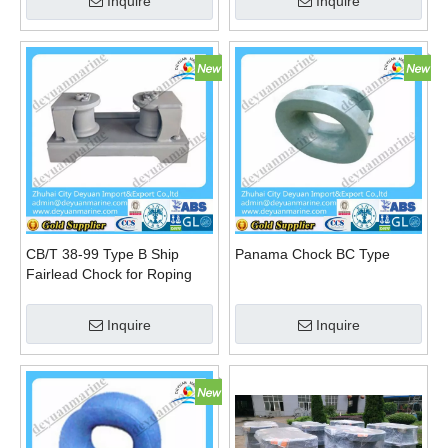
Inquire
Inquire
CB/T 38-99 Type B Ship
Panama Chock BC Type
Fairlead Chock for Roping
Steel Wire
Inquire
Inquire