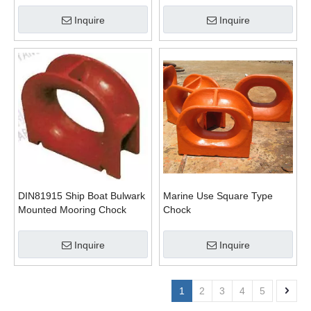
Inquire
Inquire
DIN81915 Ship Boat Bulwark
Marine Use Square Type
Mounted Mooring Chock
Chock
Pipe
Inquire
Inquire
1
2
3
4
5