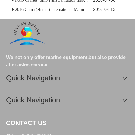
2016-04-06
P&O Cruises’ Ship Fails Sanitation Inspection
2016-04-13
2016 China (zhuhai) international Marine high-tech exhibition
We not only offer marine equipment,but also provide
after asles service.
.
Quick Navigation
Quick Navigation
CONTACT US