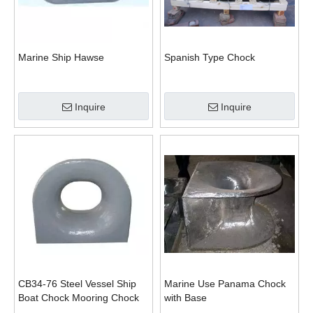
Marine Ship Hawse
Spanish Type Chock
Inquire
Inquire
CB34-76 Steel Vessel Ship
Marine Use Panama Chock
Boat Chock Mooring Chock
with Base