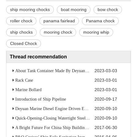
ship mooring chocks
boat mooring
bow chock
roller chock
panama fairlead
Panama chock
ship chocks
mooring chock
mooring whip
Closed Chock
Thread recommendation
2023-03-03
About Tank Container Made By Deyuan Marine
2023-03-01
Rack Case
2023-03-01
Marine Bollard
2020-09-17
Introduction of Ship Pipeline
2020-09-10
Deyuan Marine Diesel Engine Driven Emergency Fire Pump
2020-09-10
Quick-Opening-Closing Watertight Steel Door/Marine Watertight Door
2017-06-30
A Bright Future For China Ship Building Industry