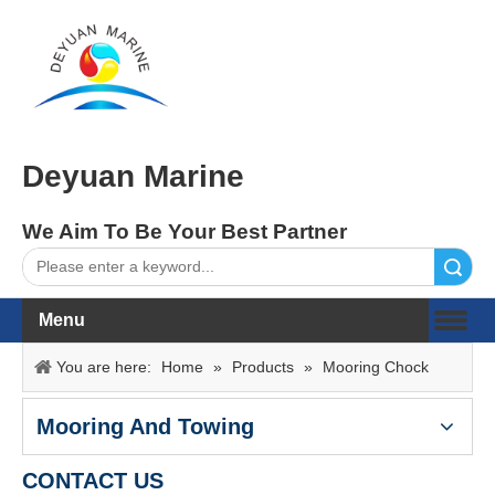
Deyuan Marine
We Aim To Be Your Best Partner
Search
Menu
You are here:
Home
»
Products
»
Mooring Chock
Mooring And Towing
CONTACT US