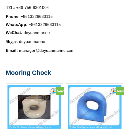
+86-756-8301004
TEL:
Phone
+8613326633115
:
WhatsApp
:
+8613326633115
WeChat
:
deyuanmarine
:
deyuanmarine
Skype
Email:
manager@deyuanmarine.com
Mooring Chock