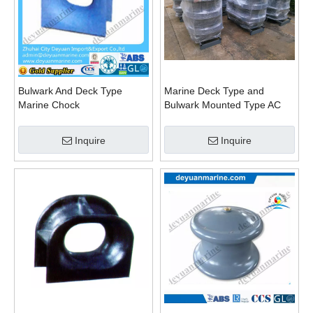
Bulwark And Deck Type
Marine Deck Type and
Marine Chock
Bulwark Mounted Type AC
Panama Chock JIS F
Standard Bc Panama Chock
Inquire
Inquire
DIN Standard