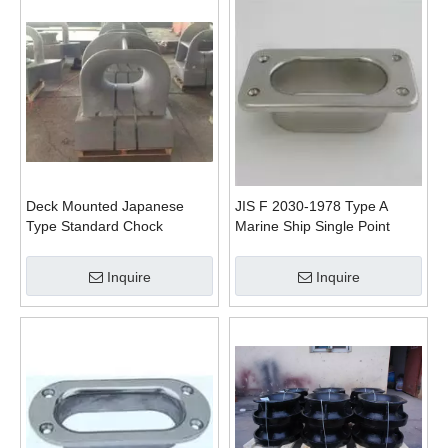
Deck Mounted Japanese
JIS F 2030-1978 Type A
Type Standard Chock
Marine Ship Single Point
Mooring Pipe Haswe
Inquire
Inquire