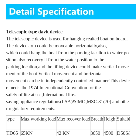
Telescopic type davit device
The telescopic device is used for hanging realted boat on board.
The device arm could be moveable horizontally,also,
which could hang the boat from the parking lacation to water po
sition,also recovery it from the water position to the
parking location,and the lifting device could make vertical move
ment of the boat.Vertical movement and horizontal
movement can be in independently controlled manner.This devic
e meets the 1974 International Convention for the
safety of life at sea,International life-
saving appliance regulations(LSA)&IMO,MSC.81(70) and othe
r regulatory requirements.
type
Max working load
Max recover load
Breath
Height
Suitable 
TD65
65KN
42 KN
3650
4500
D50S/D5