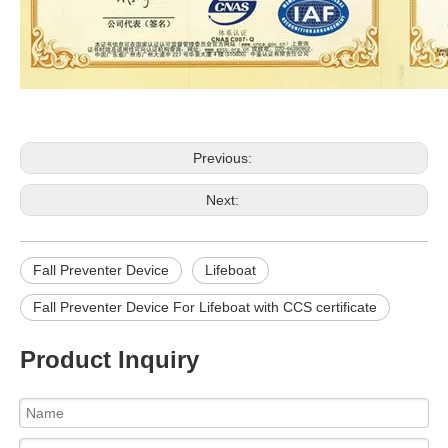
Previous:
Next:
Fall Preventer Device
Lifeboat
Fall Preventer Device For Lifeboat with CCS certificate
Product Inquiry