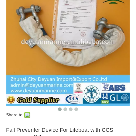
Share to:
Fall Preventer Device For Lifeboat with CCS