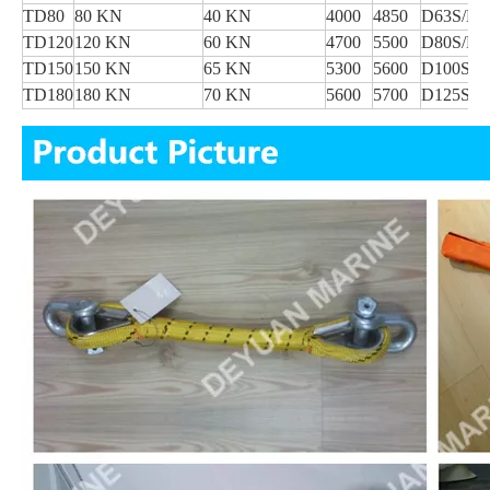
TD80
80 KN
40 KN
4000
4850
D63S/D6
TD120
120 KN
60 KN
4700
5500
D80S/D8
TD150
150 KN
65 KN
5300
5600
D100S/D
TD180
180 KN
70 KN
5600
5700
D125S