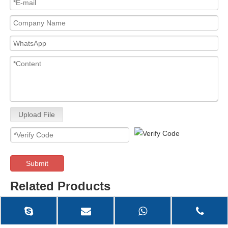
Upload File
Submit
Related Products