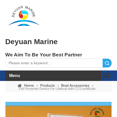
Deyuan Marine
We Aim To Be Your Best Partner
Search
Menu
Home
Products
Boat Accessories
»
»
»
Fall Preventer Device For Lifeboat with CCS certificate