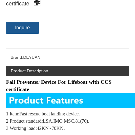
certificate
Inquire
Brand:
DEYUAN
Product Description
Fall Preventer Device For Lifeboat with CCS
certificate
1.
Item:
Fast rescue boat landing device
.
2.
Product standard:LSA,IMO MSC.81(70)
.
3.
Working load:42KN~70KN
.