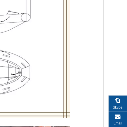
Skype
Email