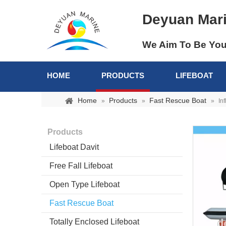
Deyuan Mar
We Aim To Be You
HOME
PRODUCTS
LIFEBOAT
Home
Products
Fast Rescue Boat
»
»
»
In
Products
Lifeboat Davit
Free Fall Lifeboat
Open Type Lifeboat
Fast Rescue Boat
Totally Enclosed Lifeboat