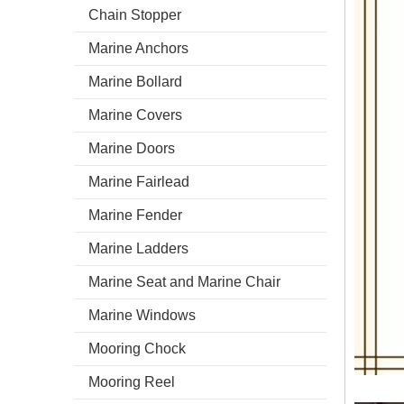
Chain Stopper
Marine Anchors
Marine Bollard
Marine Covers
Marine Doors
Marine Fairlead
Marine Fender
Marine Ladders
Marine Seat and Marine Chair
Marine Windows
Mooring Chock
Mooring Reel