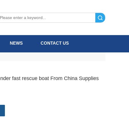
Search
NEWS
CONTACT US
fender fast rescue boat From China Supplies