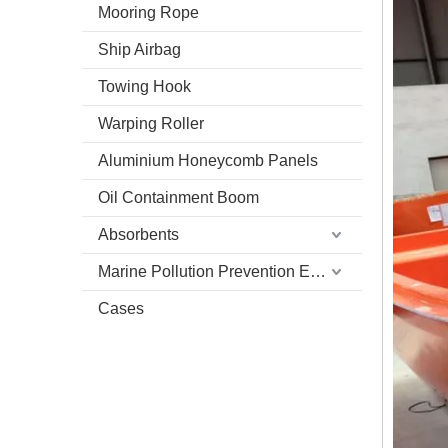
Mooring Rope
Ship Airbag
Towing Hook
Warping Roller
Aluminium Honeycomb Panels
Oil Containment Boom
Absorbents
Marine Pollution Prevention Equipment
Cases