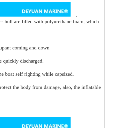
、
ter hull are filled with polyurethane foam, which
occupant coming and down
be quickly discharged.
he boat self righting while capsized.
rotect the body from damage, also, the inflatable