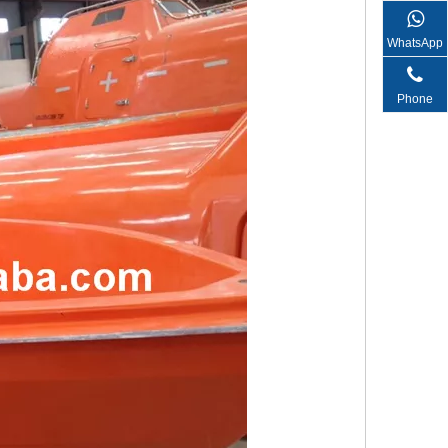
WhatsApp
Phone