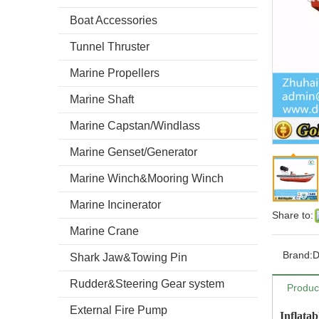
Boat Accessories
Tunnel Thruster
Marine Propellers
Marine Shaft
Marine Capstan/Windlass
Marine Genset/Generator
Marine Winch&Mooring Winch
Marine Incinerator
Share to:
Marine Crane
Brand:
Shark Jaw&Towing Pin
Rudder&Steering Gear system
Produc
External Fire Pump
Inflata