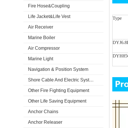
Fire Hose&Coupling
Life Jacket&Life Vest
Type
Air Receiver
Marine Boiler
DYJ6.8
Air Compressor
DYH85
Marine Light
Navigation & Position System
Shore Cable And Electric System
Other Fire Fighting Equipment
Other Life Saving Equipment
Anchor Chains
Anchor Releaser