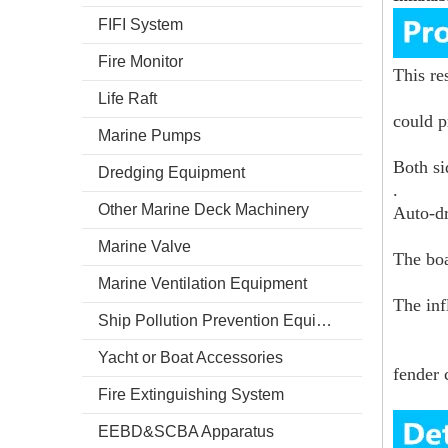
FIFI System
Fire Monitor
This re
Life Raft
could p
Marine Pumps
Both si
Dredging Equipment
.
Other Marine Deck Machinery
Auto-dr
Marine Valve
The boa
Marine Ventilation Equipment
The inf
Ship Pollution Prevention Equipment
Yacht or Boat Accessories
fender 
Fire Extinguishing System
EEBD&SCBA Apparatus