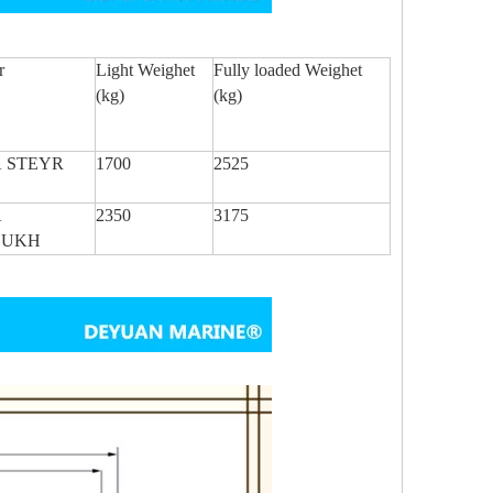
r
Light Weighet
Fully loaded Weighet
(kg)
(kg)
 STEYR
1700
2525
A
2350
3175
BUKH