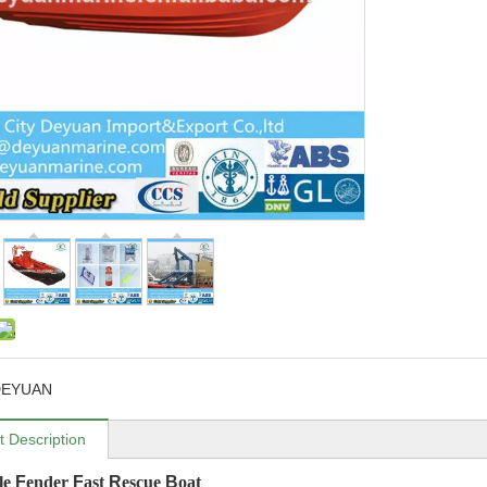
DEYUAN
t Description
ble
F
ender
F
ast
R
escue
B
oat