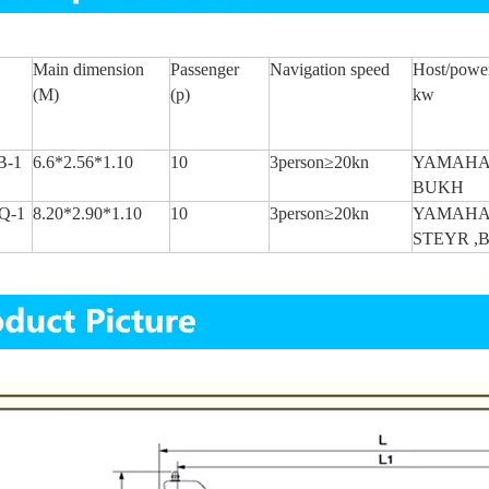
Main dimension
Passenger
Navigation
speed
Host/powe
(M)
(p)
kw
B-1
6.6*2.56*1.10
10
3person≥20kn
YAMAHA
BUKH
Q-1
8.20*2.90*1.10
10
3person≥20kn
YAMAH
STEYR ,