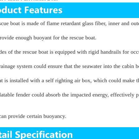
scue boat is made of flame retardant glass fiber, inner and ou
rovide enough buoyant for the rescue boat.
des of the rescue boat is equipped with rigid handrails for 
ainage system could ensure that the seawater into the cabin 
t is installed with a self righting air box, which could make t
latable fender could absorb the impacted energy, effectively p
can provide certain buoyancy.