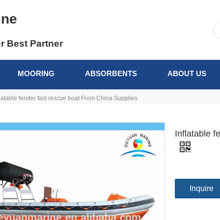
ine
r Best Partner
MOORING
ABSORBENTS
ABOUT US
flatable fender fast rescue boat From China Supplies
Inflatable 
Inquire