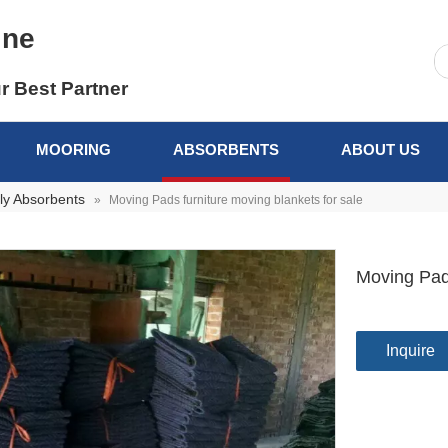
ine
r Best Partner
MOORING
ABSORBENTS
ABOUT US
ly Absorbents
»
Moving Pads furniture moving blankets for sale
Moving Pads
Inquire