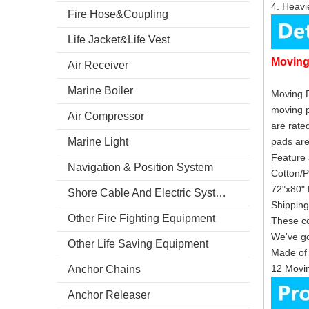
4. Heavie
Fire Hose&Coupling
Life Jacket&Life Vest
Movin
Air Receiver
Marine Boiler
Moving P
moving p
Air Compressor
are rate
Marine Light
pad
Feature 
Navigation & Position System
Cotton/P
72"x80" 
Shore Cable And Electric System
Shipping
Other Fire Fighting Equipment
These co
We've go
Other Life Saving Equipment
Made of 
12 Movin
Anchor Chains
Anchor Releaser