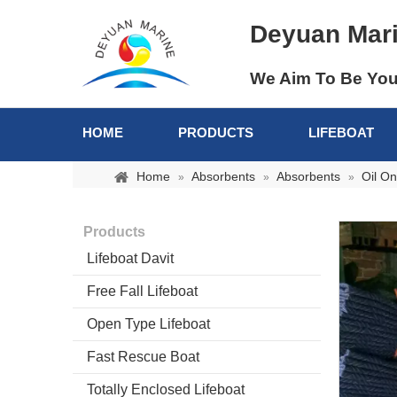
Deyuan Mar
We Aim To Be You
HOME
PRODUCTS
LIFEBOAT
Home
Absorbents
Absorbents
Oil On
»
»
»
Products
Lifeboat Davit
Free Fall Lifeboat
Open Type Lifeboat
Fast Rescue Boat
Totally Enclosed Lifeboat