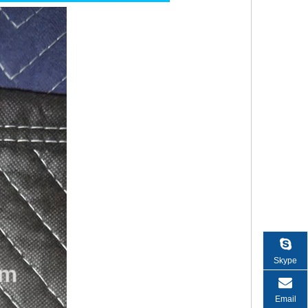
Skype
Email