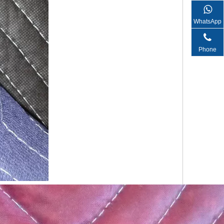
WhatsApp
Phone