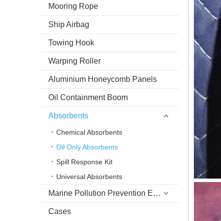
Mooring Rope
Ship Airbag
Towing Hook
Warping Roller
Aluminium Honeycomb Panels
Oil Containment Boom
Absorbents
Chemical Absorbents
Oil Only Absorbents
Spill Response Kit
Universal Absorbents
Marine Pollution Prevention Equipment
Cases