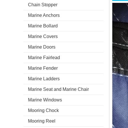
Chain Stopper
Marine Anchors
Marine Bollard
Marine Covers
Marine Doors
Marine Fairlead
Marine Fender
Marine Ladders
Marine Seat and Marine Chair
Marine Windows
Mooring Chock
Mooring Reel