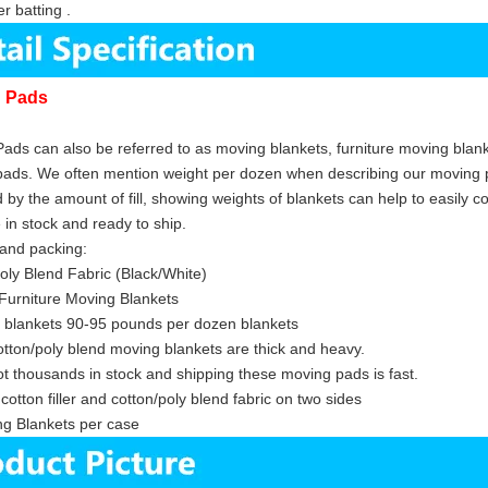
r batting .
g Pads
ads can also be referred to as moving blankets, furniture moving blanke
ads. We often mention weight per dozen when describing our moving p
d by the amount of fill, showing weights of blankets can help to easily c
s are in stock and ready to sh
and packing:
oly Blend Fabric (Black/White)
Furniture Moving Blankets
 blankets 90-95 pounds per dozen blankets
tton/poly blend moving blankets are thick and heavy.
t thousands in stock and shipping these moving pads is fast.
cotton filler and cotton/poly blend fabric on two sides
g Blankets per case