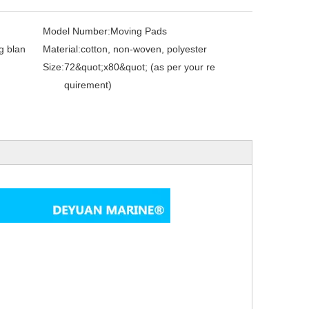
Model Number:
Moving Pads
g blan
Material:
cotton, non-woven, polyester
Size:
72&quot;x80&quot; (as per your re
quirement)