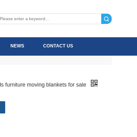
Search
NEWS
CONTACT US
 furniture moving blankets for sale