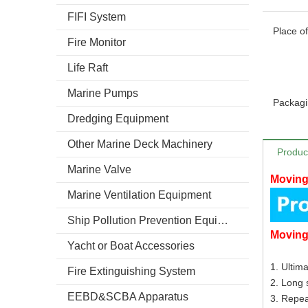
FIFI System
Place of
Fire Monitor
Life Raft
Marine Pumps
Packagi
Dredging Equipment
Other Marine Deck Machinery
Produc
Marine Valve
Moving
Marine Ventilation Equipment
Ship Pollution Prevention Equipment
Movin
Yacht or Boat Accessories
1. Ultima
Fire Extinguishing System
2. Long s
EEBD&SCBA Apparatus
3. Repe