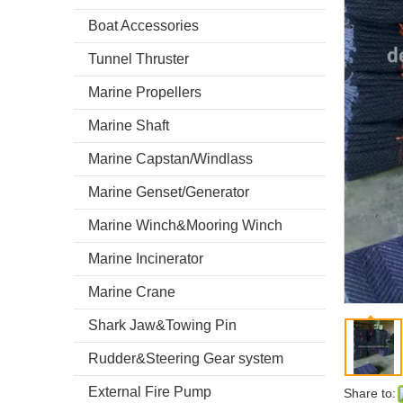
Boat Accessories
Tunnel Thruster
Marine Propellers
Marine Shaft
Marine Capstan/Windlass
Marine Genset/Generator
Marine Winch&Mooring Winch
Marine Incinerator
Marine Crane
Shark Jaw&Towing Pin
Rudder&Steering Gear system
External Fire Pump
Share to: