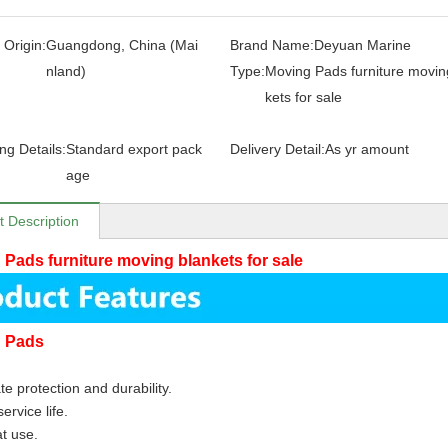
 Origin:
Guangdong, China (Mai
Brand Name:
Deyuan Marine
nland)
Type:
Moving Pads furniture movin
kets for sale
ng Details:
Standard export pack
Delivery Detail:
As yr amount
age
t Description
 Pads furniture moving blankets for sale
g Pads
te protection and durability.
ervice life.
at use.