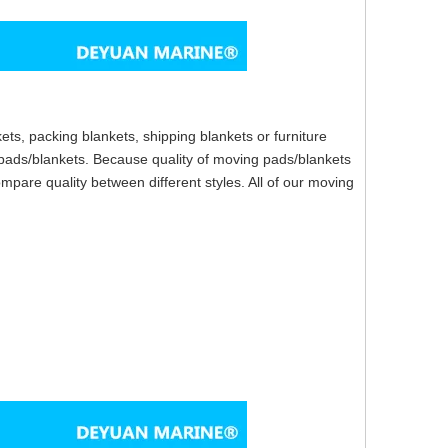
ts, packing blankets, shipping blankets or furniture
ads/blankets. Because quality of moving pads/blankets
ompare quality between different styles. All of our moving
ip.