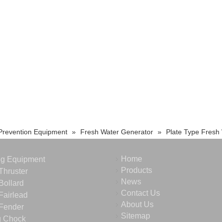
 Prevention Equipment
»
Fresh Water Generator
»
Plate Type Fresh
Home
ng Equipment
Products
Thruster
News
Bollard
Contact Us
Fairlead
About Us
Fender
Sitemap
g Chock