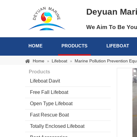
Deyuan Mar
We Aim To Be You
HOME
PRODUCTS
LIFEBOAT
Home
Lifeboat
Marine Pollution Prevention Eq
»
»
Products
Lifeboat Davit
Free Fall Lifeboat
Open Type Lifeboat
Fast Rescue Boat
Totally Enclosed Lifeboat