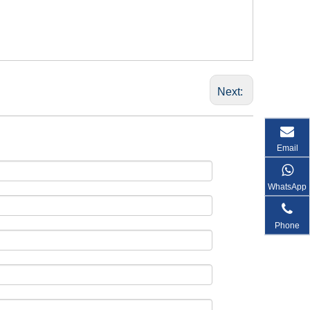
Next:
Email
WhatsApp
Phone