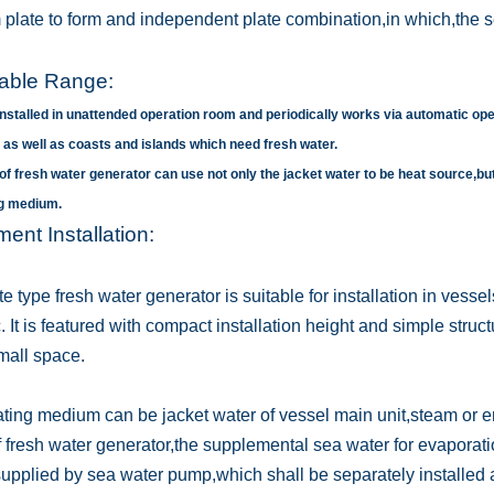
m plate to form and independent plate combination,in which,the s
cable Range:
 installed in unattended operation room and periodically works via automatic ope
 as well as coasts and islands which need fresh water.
 of fresh water generator can use not only the jacket water to be heat source,bu
ng medium.
ent Installation:
e type fresh water generator is suitable for installation in vesse
. It is featured with compact installation height and simple struc
all space.
ting medium can be jacket water of vessel main unit,steam or 
f fresh water generator,the supplemental sea water for evaporati
 supplied by sea water pump,which shall be separately installed 