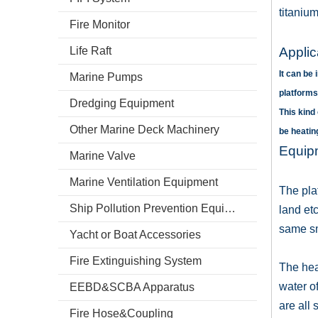
titaniu
Fire Monitor
Life Raft
Appli
It can be
Marine Pumps
platforms
Dredging Equipment
This kind
Other Marine Deck Machinery
be heati
Equipm
Marine Valve
Marine Ventilation Equipment
The plat
Ship Pollution Prevention Equipment
land etc
same sm
Yacht or Boat Accessories
Fire Extinguishing System
The hea
water o
EEBD&SCBA Apparatus
are all
Fire Hose&Coupling