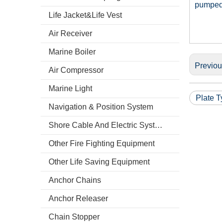
pumped 
Life Jacket&Life Vest
Air Receiver
Marine Boiler
Previo
Air Compressor
Marine Light
Plate T
Navigation & Position System
Shore Cable And Electric System
Other Fire Fighting Equipment
Other Life Saving Equipment
Anchor Chains
Anchor Releaser
Chain Stopper