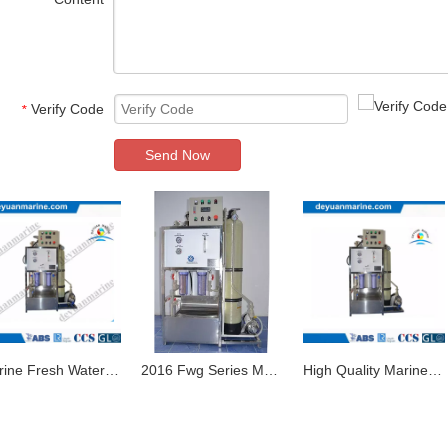
*
Verify Code
*
Send Now
Marine Fresh Water Generator with High Quality From China
2016 Fwg Series Marine Fresh Water Maker Fresh Water Generator for Sale
High Quality Marine Reverse Osmosis Fresh Water Generator Evaporative Type Fresh Water Maker with Competitive Price