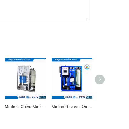
Made in China Marine Reverse Osmosis System Fresh Water Generator Seawater Desalting Unit with Good Price
Marine Reverse Osmosis Fresh Water Generator for Sale