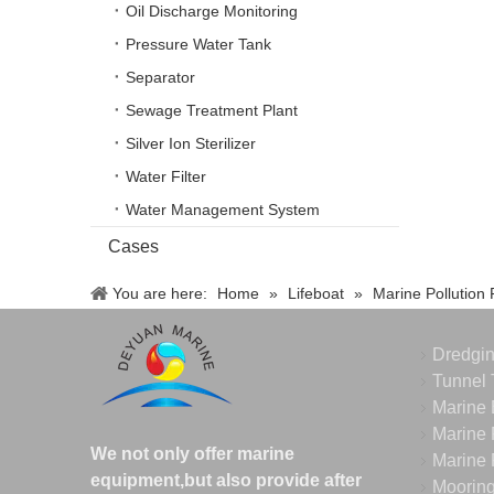
Oil Discharge Monitoring
Pressure Water Tank
Separator
Sewage Treatment Plant
Silver Ion Sterilizer
Water Filter
Water Management System
Cases
You are here:
Home
»
Lifeboat
»
Marine Pollution
Dredgi
Tunnel 
Marine 
Marine 
We not only offer marine
Marine 
equipment,but also provide after
Moorin