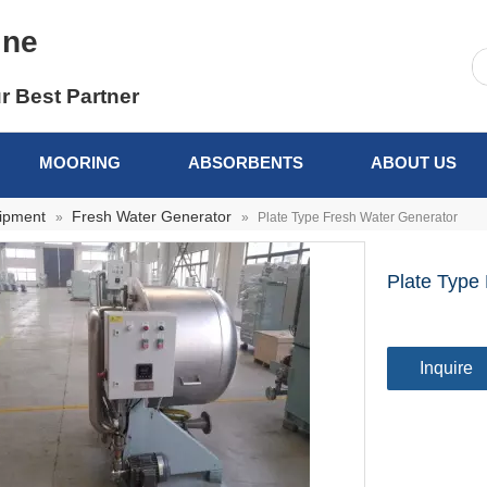
ine
r Best Partner
MOORING
ABSORBENTS
ABOUT US
uipment
Fresh Water Generator
»
»
Plate Type Fresh Water Generator
Plate Type
Inquire