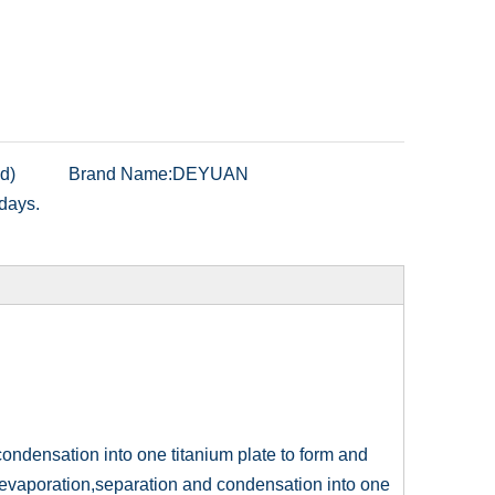
d)
Brand Name:
DEYUAN
days.
condensation into one titanium plate to form and
s evaporation,separation and condensation into one