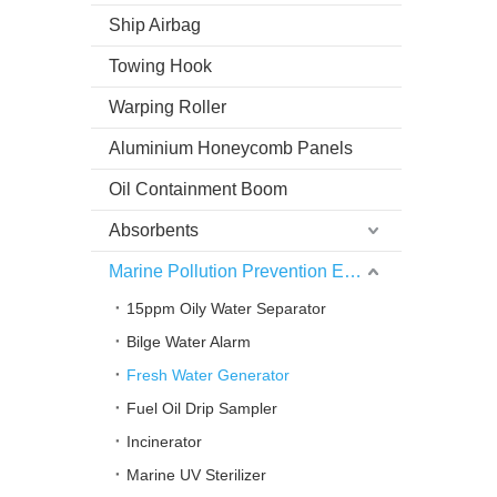
Ship Airbag
Towing Hook
Warping Roller
Aluminium Honeycomb Panels
Oil Containment Boom
Absorbents
Marine Pollution Prevention Equipment
15ppm Oily Water Separator
Bilge Water Alarm
Fresh Water Generator
Fuel Oil Drip Sampler
Incinerator
Marine UV Sterilizer