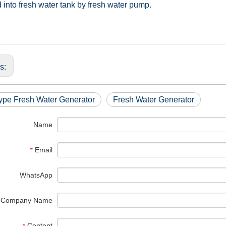
into fresh water tank by fresh water pump.
us:
ype Fresh Water Generator
Fresh Water Generator
Name
Email
*
WhatsApp
Company Name
Content