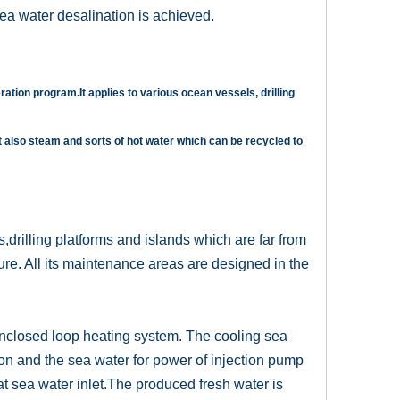
ea water desalination is achieved.
ration program.It applies to various ocean vessels, drilling
t also steam and sorts of hot water which can be recycled to
ls,drilling platforms and islands which are far from
ture. All its maintenance areas are designed in the
enclosed loop heating system. The cooling sea
on and the sea water for power of injection pump
at sea water inlet.The produced fresh water is