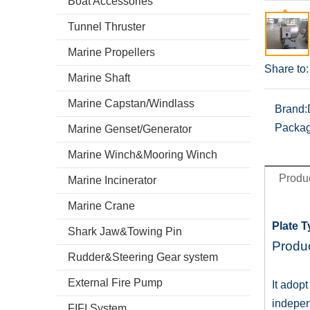
Boat Accessories
Tunnel Thruster
Marine Propellers
Share to:
Marine Shaft
Marine Capstan/Windlass
Brand:
Packag
Marine Genset/Generator
Marine Winch&Mooring Winch
Produc
Marine Incinerator
Marine Crane
Plate 
Shark Jaw&Towing Pin
Produc
Rudder&Steering Gear system
External Fire Pump
It adop
indepen
FIFI System