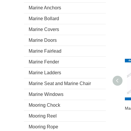
Marine Anchors
Marine Bollard
Marine Covers
Marine Doors
Marine Fairlead
Marine Fender
Marine Ladders
Marine Seat and Marine Chair
Marine Windows
Mooring Chock
Mooring Reel
Mooring Rope