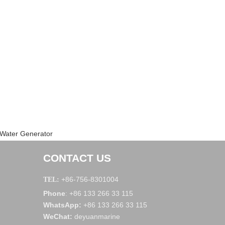
 Water Generator
CONTACT US
+86-756-8301004
TEL:
Phone
+86 133 266 33 115
:
WhatsApp
:
+86 133 266 33 115
WeChat
:
deyuanmarine