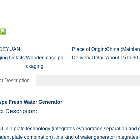
DEYUAN
Place of Origin:
China (Mainlan
ing Details:
Wooden case pa
Delivery Detail:
About 15 to 30 
ckaging.
t Description
Type Fresh Water Generator
t Description:
t 3 in 1 plate technology (integrates evaporation,separation and 
dent plate combination) ,this kind of water generator integrate