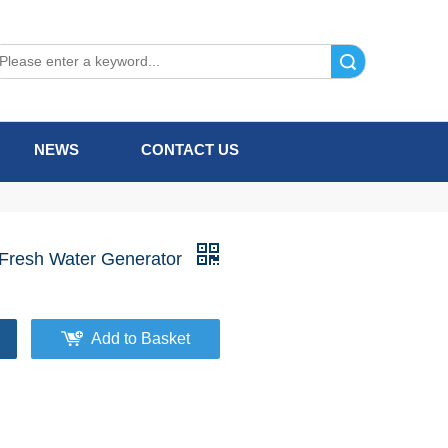
Search
NEWS
CONTACT US
 Fresh Water Generator
Add to Basket