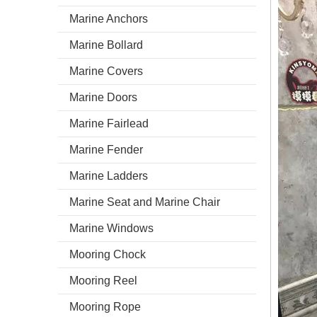
Marine Anchors
Marine Bollard
Marine Covers
Marine Doors
Marine Fairlead
Marine Fender
Marine Ladders
Marine Seat and Marine Chair
Marine Windows
Mooring Chock
Mooring Reel
Mooring Rope