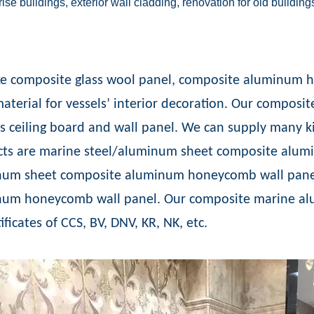
ise buildings, exterior wall cladding, renovation for old building
ike composite glass wool panel, composite aluminum h
aterial for vessels’ interior decoration. Our compo
s ceiling board and wall panel. We can supply many ki
ts are marine steel/aluminum sheet composite alum
um sheet composite aluminum honeycomb wall panel
num honeycomb wall panel. Our composite marine a
ificates of CCS, BV, DNV, KR, NK, etc.