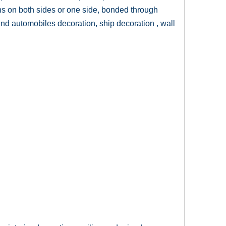
ns on both sides or one side, bonded through
end automobiles decoration, ship decoration , wall