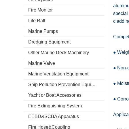
aluminu
Fire Monitor
special
Life Raft
claddin
Marine Pumps
Competi
Dredging Equipment
● Weigh
Other Marine Deck Machinery
Marine Valve
● Non-
Marine Ventilation Equipment
● Moist
Ship Pollution Prevention Equipment
Yacht or Boat Accessories
● Corro
Fire Extinguishing System
Applica
EEBD&SCBA Apparatus
Fire Hose&Coupling