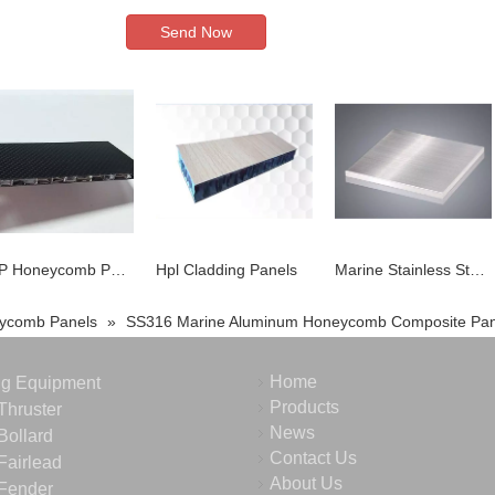
Send Now
FRP Honeycomb Panel
Hpl Cladding Panels
Marine Stainless Steel Honeycomb Core
ycomb Panels
»
SS316 Marine Aluminum Honeycomb Composite Pan
Home
ng Equipment
Products
Thruster
News
Bollard
Contact Us
Fairlead
About Us
Fender