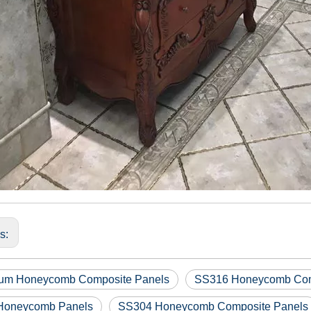
us:
um Honeycomb Composite Panels
SS316 Honeycomb Com
Honeycomb Panels
SS304 Honeycomb Composite Panels