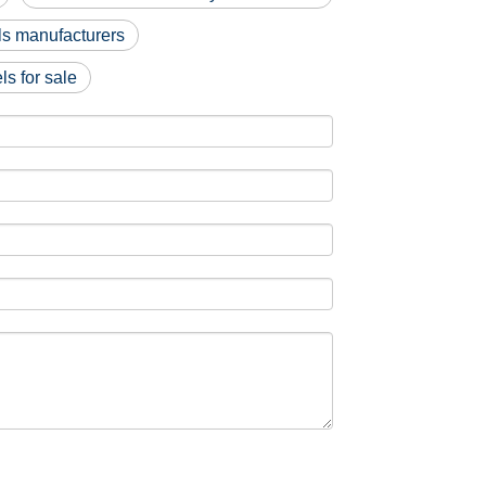
s manufacturers
s for sale