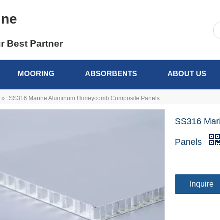
ine
r Best Partner
MOORING
ABSORBENTS
ABOUT US
»
SS316 Marine Aluminum Honeycomb Composite Panels
SS316 Mar
Panels
Inquire