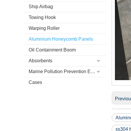
Ship Airbag
Towing Hook
Warping Roller
Aluminium Honeycomb Panels
Oil Containment Boom
Absorbents
Marine Pollution Prevention Equipment
Cases
Previo
Alumin
ss304 