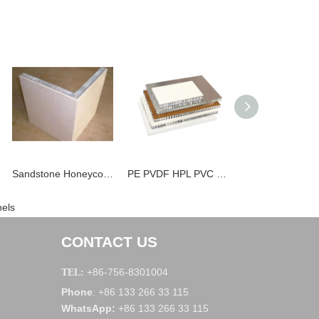
Sandstone Honeycomb Panels
PE PVDF HPL PVC Stone Marble Aluminum Honeycomb Panels
els
CONTACT US
+86-756-8301004
TEL:
Phone
+86 133 266 33 115
:
WhatsApp
:
+86 133 266 33 115