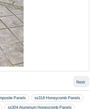
Next:
posite Panels
ss316 Honeycomb Panels
ss304 Aluminum Honeycomb Panels