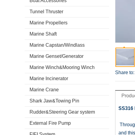
Boat Accessories
Tunnel Thruster
Marine Propellers
Marine Shaft
Marine Capstan/Windlass
Marine Genset/Generator
Marine Winch&Mooring Winch
Share to:
Marine Incinerator
Marine Crane
Produc
Shark Jaw&Towing Pin
SS316 
Rudder&Steering Gear system
External Fire Pump
Through
and thi
FIFI System