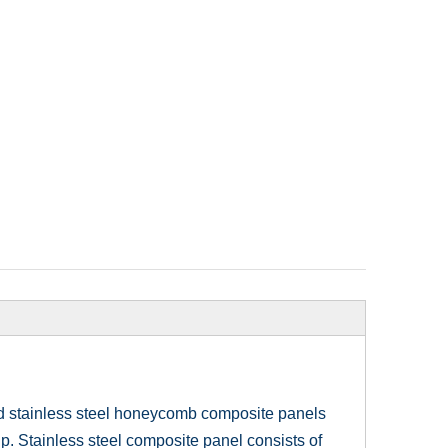
ed stainless steel honeycomb composite panels
p. Stainless steel composite panel consists of