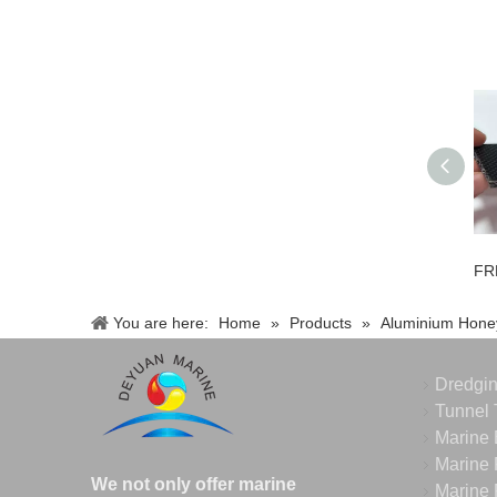
You are here:
Home
»
Products
»
Aluminium Hone
Dredgi
Tunnel 
Marine 
Marine 
We not only offer marine
Marine 