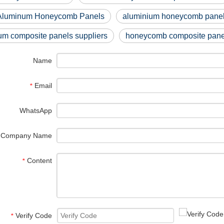
Aluminum Honeycomb Panels
aluminium honeycomb panel
um composite panels suppliers
honeycomb composite panel
Name
Email
*
WhatsApp
Company Name
Content
*
Verify Code
*