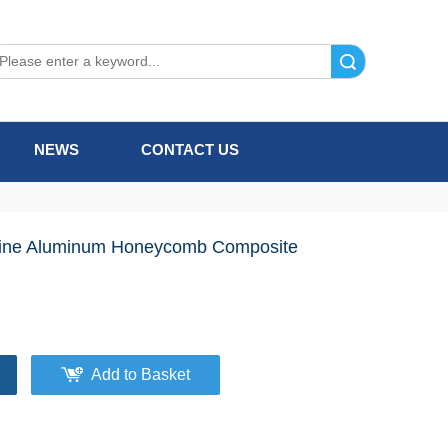
Search
NEWS
CONTACT US
ine Aluminum Honeycomb Composite
Add to Basket