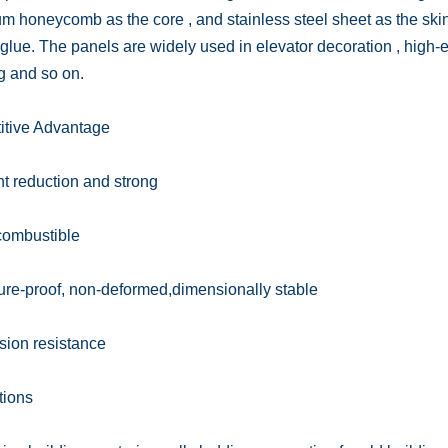
m honeycomb as the core , and stainless steel sheet as the ski
 glue. The panels are widely used in elevator decoration , high-
g and so on.
tive Advantage
t reduction and strong
combustible
ure-proof, non-deformed,dimensionally stable
sion resistance
tions