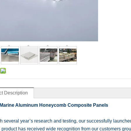
t Description
Marine Aluminum Honeycomb Composite Panels
 several year’s research and testing, our successfully launch
s product has received wide recognition from our customers grou