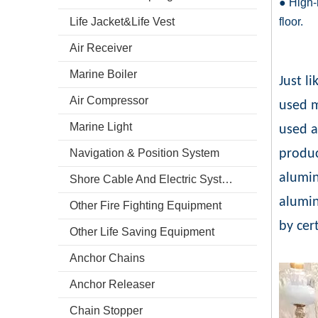
● High-r
Life Jacket&Life Vest
floor.
Air Receiver
Marine Boiler
Just l
Air Compressor
used m
Marine Light
used a
Navigation & Position System
produc
alumin
Shore Cable And Electric System
alumi
Other Fire Fighting Equipment
by cert
Other Life Saving Equipment
Anchor Chains
Anchor Releaser
Chain Stopper