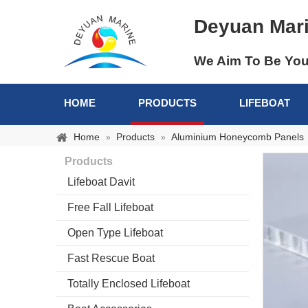
Deyuan Mar
We Aim To Be You
HOME
PRODUCTS
LIFEBOAT
Home
Products
Aluminium Honeycomb Panels
»
»
Products
Lifeboat Davit
Free Fall Lifeboat
Open Type Lifeboat
Fast Rescue Boat
Totally Enclosed Lifeboat