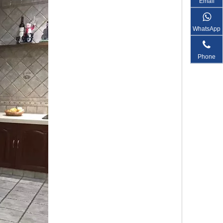
Email
WhatsApp
Phone