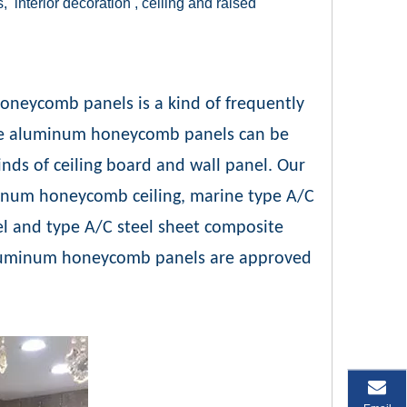
s, interior decoration , ceiling and raised
oneycomb panels is a kind of frequently
site aluminum honeycomb panels can be
nds of ceiling board and wall panel. Our
inum honeycomb ceiling, marine type A/C
 and type A/C steel sheet composite
luminum honeycomb panels are approved