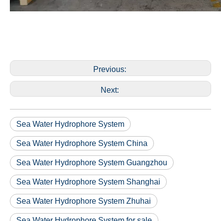
Previous:
Next:
Sea Water Hydrophore System
Sea Water Hydrophore System China
Sea Water Hydrophore System Guangzhou
Sea Water Hydrophore System Shanghai
Sea Water Hydrophore System Zhuhai
Sea Water Hydrophore System for sale