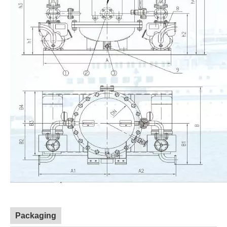
Packaging