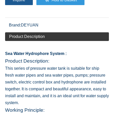
Brand:
DEYUAN
Product Description
Sea Water Hydrophore System :
Product Description:
This series of pressure water tank is suitable for ship
fresh water pipes and sea water pipes, pumps; pressure
switch, electric control box and hydrophone are installed
together. It is compact and beautiful appearance, easy to
install and maintain, and it is an ideal unit for water supply
system.
Working Principle: