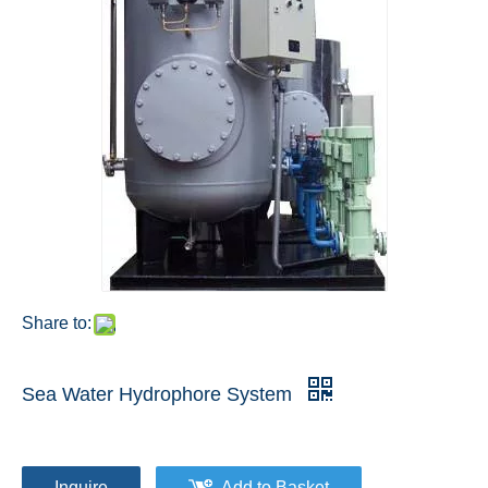
Share to:
Sea Water Hydrophore System
Inquire
Add to Basket