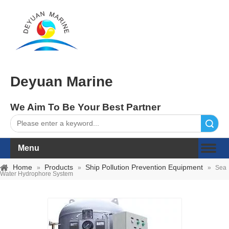
Deyuan Marine
We Aim To Be Your Best Partner
Search
Menu
Home
Products
Ship Pollution Prevention Equipment
»
»
»
Sea
Water Hydrophore System