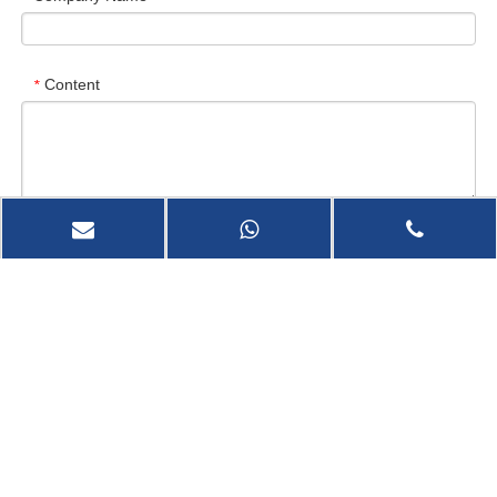
Content
*
Verify Code
*
Send Now