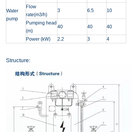
Flow
3
6.5
10
Water
rate(m3/h)
pump
Pumping head
40
40
40
(m)
Power (kW)
2.2
3
4
Structure: