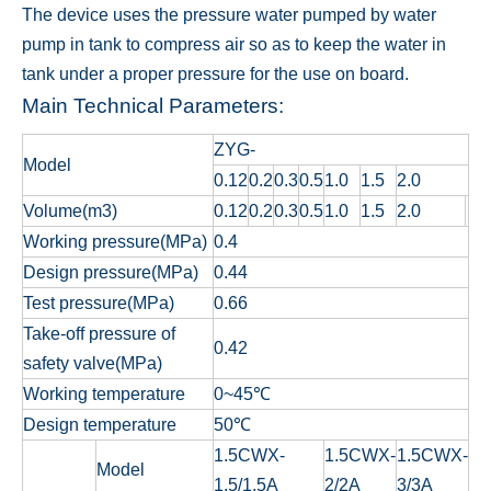
The device uses the pressure water pumped by water
pump in tank to compress air so as to keep the water in
tank under a proper pressure for the use on board.
Main Technical Parameters:
ZYG-
Model
0.12
0.2
0.3
0.5
1.0
1.5
2.0
Volume(m3)
0.12
0.2
0.3
0.5
1.0
1.5
2.0
Working pressure(MPa)
0.4
Design pressure(MPa)
0.44
Test pressure(MPa)
0.66
Take-off pressure of
0.42
safety valve(MPa)
Working temperature
0~45℃
Design temperature
50℃
1.5CWX-
1.5CWX-
1.5CWX-
Model
1.5/1.5A
2/2A
3/3A