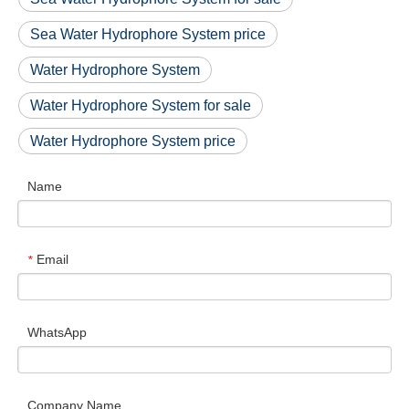
Sea Water Hydrophore System price
Water Hydrophore System
Water Hydrophore System for sale
Water Hydrophore System price
Name
Email
*
WhatsApp
Company Name