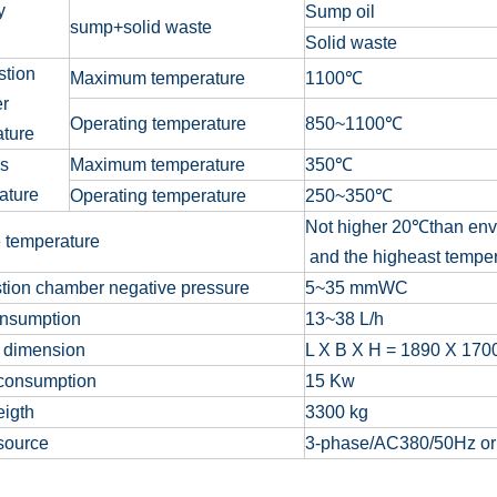
ty
Sump oil
sump+solid waste
Solid waste
tion
Maximum temperature
1100
℃
r
Operating temperature
850
~
1100
℃
ature
as
Maximum temperature
350℃
ature
Operating temperature
250~350℃
Not higher 20
℃
than env
 temperature
and the higheast temper
tion chamber negative pressure
5
~
35 mmWC
onsumption
13
~
38 L/h
 dimension
L X B X H = 1890 X 17
consumption
15 Kw
eigth
3300 kg
source
3-phase/AC380/50Hz o