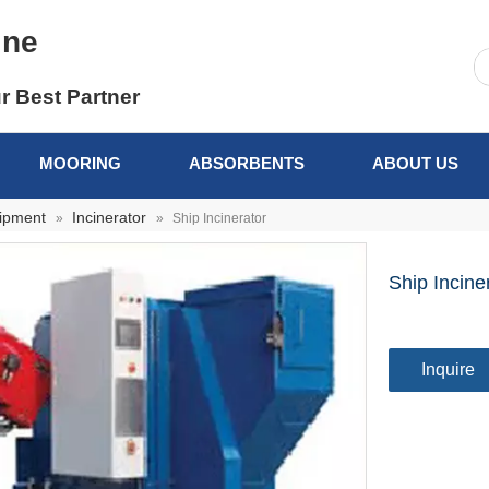
ine
r Best Partner
MOORING
ABSORBENTS
ABOUT US
uipment
Incinerator
»
»
Ship Incinerator
Ship Incine
Inquire