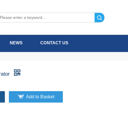
Search
NEWS
CONTACT US
rator
Add to Basket