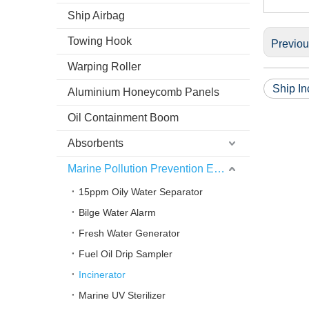
Ship Airbag
Towing Hook
Previo
Warping Roller
Ship In
Aluminium Honeycomb Panels
Oil Containment Boom
Absorbents
Marine Pollution Prevention Equipment
15ppm Oily Water Separator
Bilge Water Alarm
Fresh Water Generator
Fuel Oil Drip Sampler
Incinerator
Marine UV Sterilizer