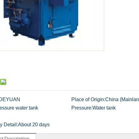
DEYUAN
Place of Origin:
China (Mainlan
essure water tank
Pressure:
Water tank
y Detail:
About 20 days
t Description