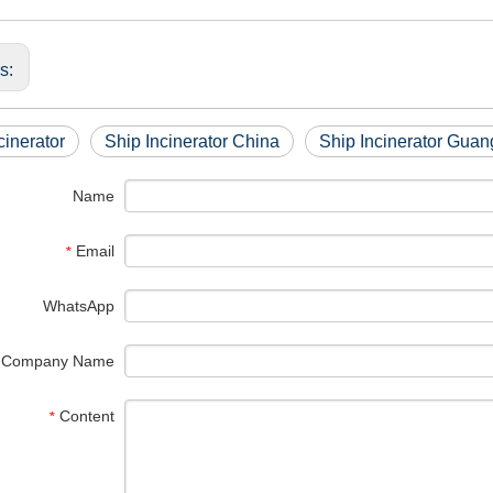
us:
cinerator
Ship Incinerator China
Ship Incinerator Gua
Name
Email
*
WhatsApp
Company Name
Content
*