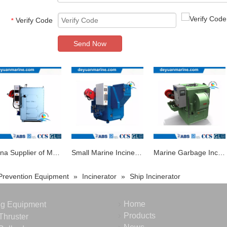
Verify Code
*
Send Now
China Supplier of Marine Waste Oil Solid Garbage Incinerator
Small Marine Incinerator for Ship Medical Incinerator with 30kg Capacity
Marine Garbage Incinerator Waste Incineration for Sale
 Prevention Equipment
»
Incinerator
»
Ship Incinerator
Home
ng Equipment
Products
Thruster