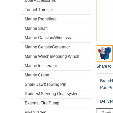
Boat Accessories
Tunnel Thruster
Marine Propellers
Marine Shaft
Marine Capstan/Windlass
Marine Genset/Generator
Marine Winch&Mooring Winch
Marine Incinerator
Share to:
Marine Crane
Brand:
Shark Jaw&Towing Pin
Part:
Pr
Rudder&Steering Gear system
Deliver
External Fire Pump
FIFI System
Produc