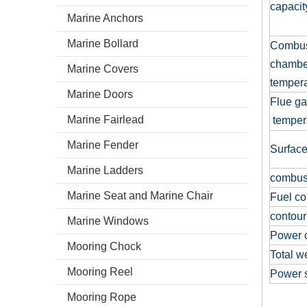
capaci
Marine Anchors
Marine Bollard
Combus
chambe
Marine Covers
temper
Marine Doors
Flue g
Marine Fairlead
temper
Marine Fender
Surface
Marine Ladders
combus
Marine Seat and Marine Chair
Fuel c
contour
Marine Windows
Power 
Mooring Chock
Total w
Mooring Reel
Power 
Mooring Rope