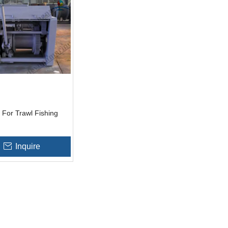
For Trawl Fishing
Inquire