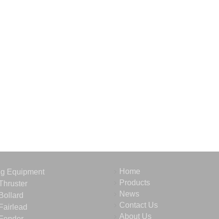
Home
ng Equipment
Products
Thruster
News
Bollard
Contact Us
Fairlead
About Us
Fender