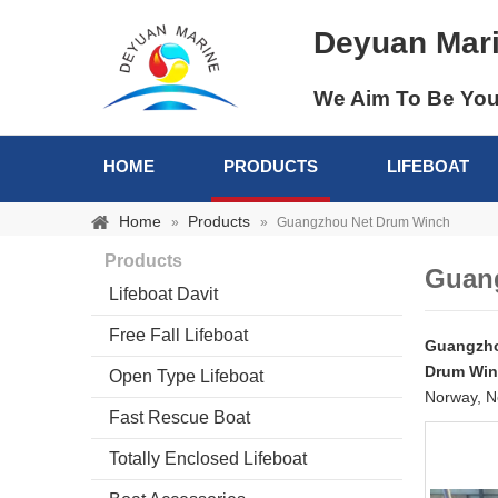
Deyuan Mar
We Aim To Be You
HOME
PRODUCTS
LIFEBOAT
Home
Products
»
»
Guangzhou Net Drum Winch
Products
Guan
Lifeboat Davit
Free Fall Lifeboat
Guangzho
Drum Wi
Open Type Lifeboat
Norway, N
Fast Rescue Boat
Totally Enclosed Lifeboat