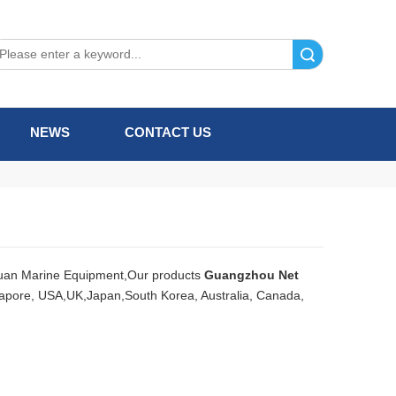
Search
NEWS
CONTACT US
uan Marine Equipment,Our products
Guangzhou Net
ngapore, USA,UK,Japan,South Korea, Australia, Canada,