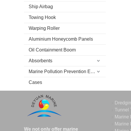
Ship Airbag
Towing Hook
Warping Roller
Aluminium Honeycomb Panels
Oil Containment Boom
Absorbents
Marine Pollution Prevention Equipment
Cases
Dredgi
Tunnel 
Marine 
Marine 
We not only offer marine
Marine 