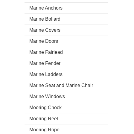
Marine Anchors
Marine Bollard
Marine Covers
Marine Doors
Marine Fairlead
Marine Fender
Marine Ladders
Marine Seat and Marine Chair
Marine Windows
Mooring Chock
Mooring Reel
Mooring Rope