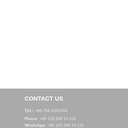
CONTACT US
+86-756-8301004
TEL:
Phone
+86 133 266 33 115
:
WhatsApp
:
+86 133 266 33 115