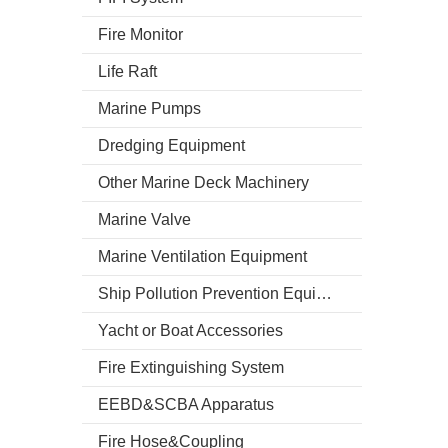
Fire Monitor
Life Raft
Marine Pumps
Dredging Equipment
Other Marine Deck Machinery
Marine Valve
Marine Ventilation Equipment
Ship Pollution Prevention Equipment
Yacht or Boat Accessories
Fire Extinguishing System
EEBD&SCBA Apparatus
Fire Hose&Coupling