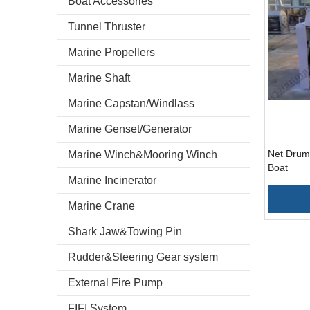
Boat Accessories
Tunnel Thruster
Marine Propellers
Marine Shaft
Marine Capstan/Windlass
Marine Genset/Generator
Net Drum 
Marine Winch&Mooring Winch
Boat
Marine Incinerator
Marine Crane
Shark Jaw&Towing Pin
Rudder&Steering Gear system
External Fire Pump
FIFI System