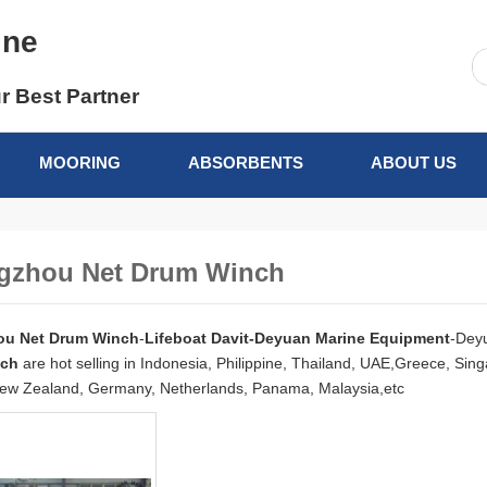
ine
r Best Partner
MOORING
ABSORBENTS
ABOUT US
gzhou Net Drum Winch
u Net Drum Winch
-
Lifeboat Davit-Deyuan Marine Equipment
-Dey
nch
are hot selling in Indonesia, Philippine, Thailand, UAE,Greece, Si
ew Zealand, Germany, Netherlands, Panama, Malaysia,etc