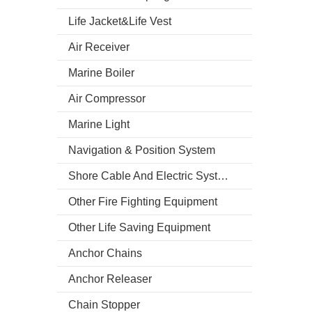
Life Jacket&Life Vest
Air Receiver
Marine Boiler
Air Compressor
Marine Light
Navigation & Position System
Shore Cable And Electric System
Other Fire Fighting Equipment
Other Life Saving Equipment
Anchor Chains
Anchor Releaser
Chain Stopper