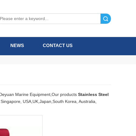
Search
NEWS
CONTACT US
Deyuan Marine Equipment,Our products
Stainless Steel
e, Singapore, USA,UK,Japan,South Korea, Australia,