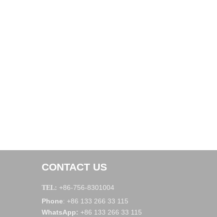
CONTACT US
+86-756-8301004
TEL:
Phone
+86 133 266 33 115
:
WhatsApp
:
+86 133 266 33 115