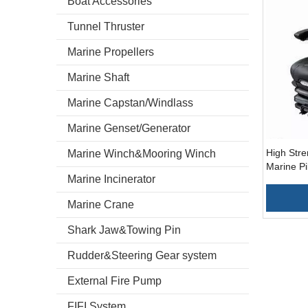
Boat Accessories
Tunnel Thruster
Marine Propellers
Marine Shaft
Marine Capstan/Windlass
Marine Genset/Generator
High Stre
Marine Winch&Mooring Winch
Marine Pi
Marine Incinerator
Marine Crane
Shark Jaw&Towing Pin
Rudder&Steering Gear system
External Fire Pump
FIFI System