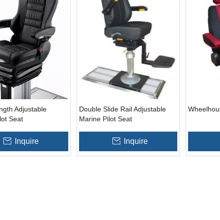
ngth Adjustable
Double Slide Rail Adjustable
Wheelhou
lot Seat
Marine Pilot Seat
Inquire
Inquire