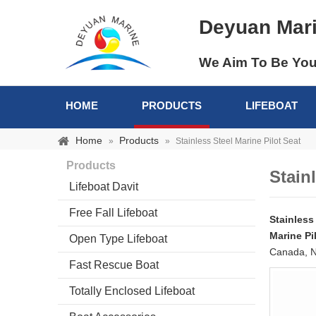
Deyuan Mar
We Aim To Be You
HOME
PRODUCTS
LIFEBOAT
Home
Products
»
»
Stainless Steel Marine Pilot Seat
Products
Stain
Lifeboat Davit
Free Fall Lifeboat
Stainless
Marine Pi
Open Type Lifeboat
Canada, N
Fast Rescue Boat
Totally Enclosed Lifeboat