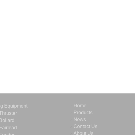
Home
ng Equipment
Products
Thruster
News
Bollard
Contact Us
Fairlead
About Us
Fender