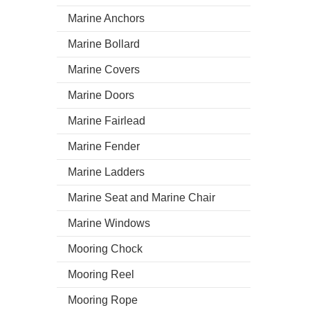
Marine Anchors
Marine Bollard
Marine Covers
Marine Doors
Marine Fairlead
Marine Fender
Marine Ladders
Marine Seat and Marine Chair
Marine Windows
Mooring Chock
Mooring Reel
Mooring Rope