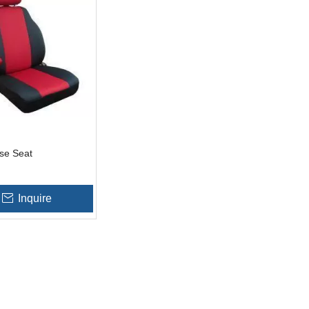
se Seat
Inquire