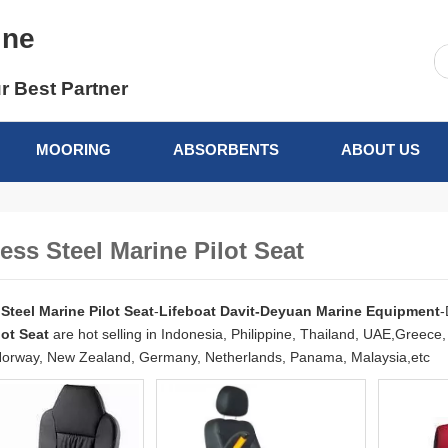
ine
r Best Partner
MOORING
ABSORBENTS
ABOUT US
less Steel Marine Pilot Seat
 Steel Marine Pilot Seat
-
Lifeboat Davit-Deyuan Marine Equipment
-
lot Seat
are hot selling in Indonesia, Philippine, Thailand, UAE,Greec
orway, New Zealand, Germany, Netherlands, Panama, Malaysia,etc