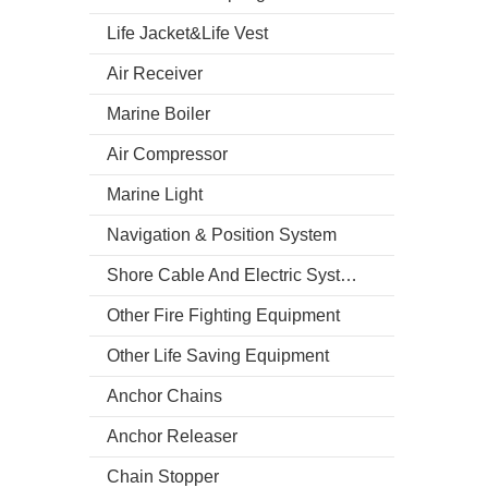
Life Jacket&Life Vest
Air Receiver
Marine Boiler
Air Compressor
Marine Light
Navigation & Position System
Shore Cable And Electric System
Other Fire Fighting Equipment
Other Life Saving Equipment
Anchor Chains
Anchor Releaser
Chain Stopper