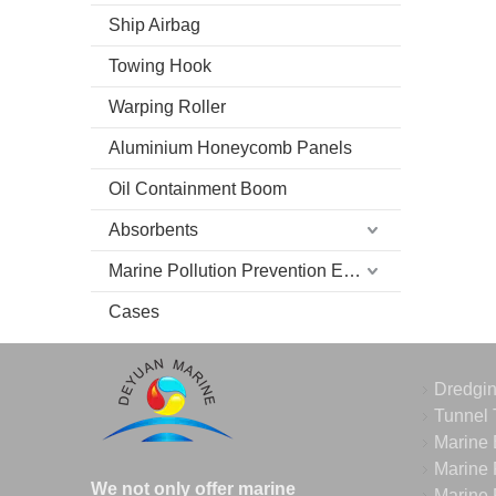
Ship Airbag
Towing Hook
Warping Roller
Aluminium Honeycomb Panels
Oil Containment Boom
Absorbents
Marine Pollution Prevention Equipment
Cases
Dredgi
Tunnel 
Marine 
Marine 
We not only offer marine
Marine 