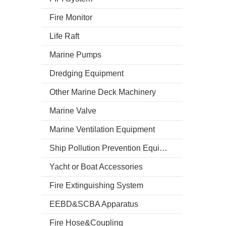
Fire Monitor
Life Raft
Marine Pumps
Dredging Equipment
Other Marine Deck Machinery
Marine Valve
Marine Ventilation Equipment
Ship Pollution Prevention Equipment
Yacht or Boat Accessories
Fire Extinguishing System
EEBD&SCBA Apparatus
Fire Hose&Coupling