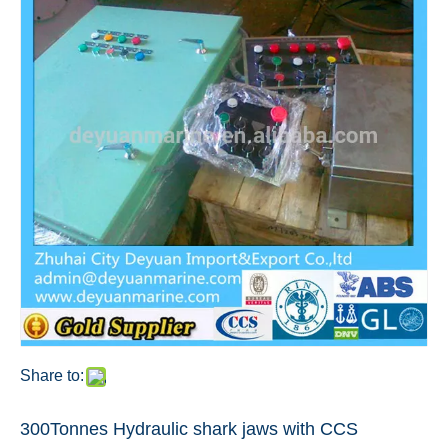
Share to:
300Tonnes Hydraulic shark jaws with CCS