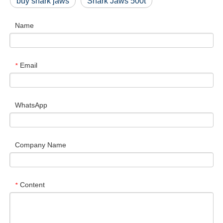
buy shark jaws
Shark Jaws 500t
Name
Email
*
WhatsApp
Company Name
Content
*