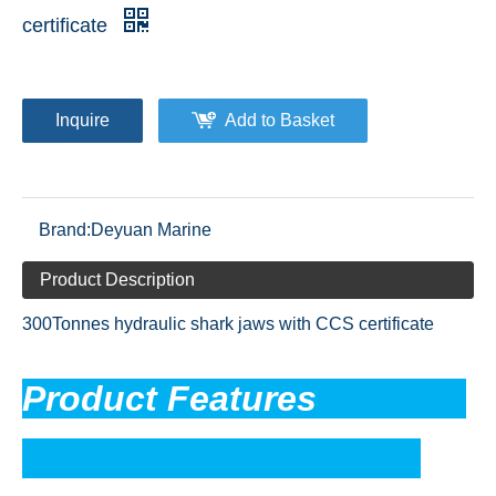
certificate
Inquire
Add to Basket
Brand:
Deyuan Marine
Product Description
300Tonnes hydraulic shark jaws with CCS certificate
Product Feature
s