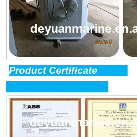
Product Certificate