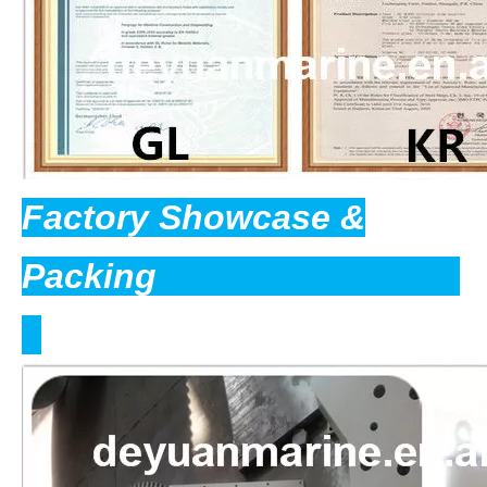
Factory Showcase &
Packing