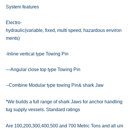
System features
Electro-
hydraulic(variable, fixed, multi speed, hazardous environ
ments)
-Inline vertical type Towing Pin
—Angular close top type Towing Pin
--Combine Modular type towing Pin& shark Jaw
*We builds a full range of shark Jaws for anchor handling
tug supply vessels. Standard ratings
Are 100,200,300,400,500 and 700 Metric Tons and all uni