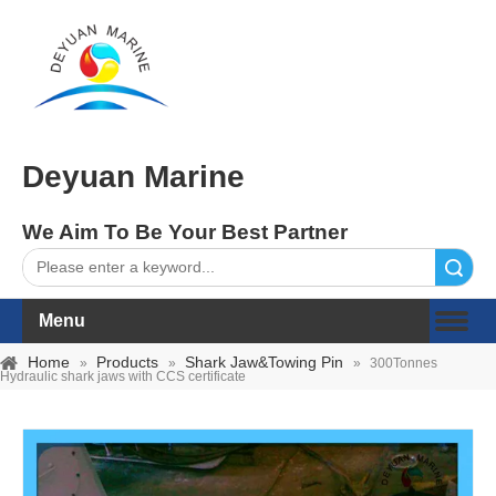
Deyuan Marine
We Aim To Be Your Best Partner
Search
Menu
Home
Products
Shark Jaw&Towing Pin
»
»
»
300Tonnes
Hydraulic shark jaws with CCS certificate