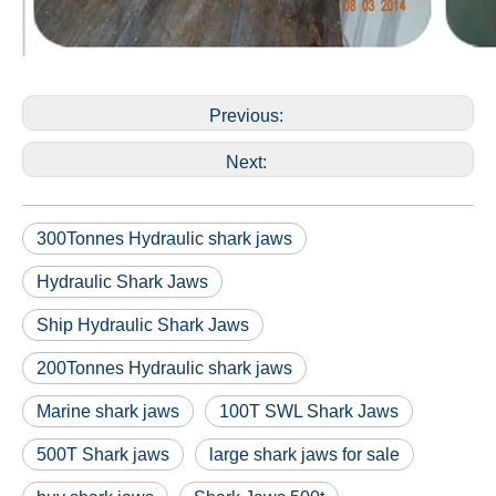
Previous:
Next:
300Tonnes Hydraulic shark jaws
Hydraulic Shark Jaws
Ship Hydraulic Shark Jaws
200Tonnes Hydraulic shark jaws
Marine shark jaws
100T SWL Shark Jaws
500T Shark jaws
large shark jaws for sale