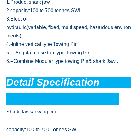
1.Product:shark jaw
2.capacity:100 to 700 tonnes SWL
3.Electro-
hydraulic(variable, fixed, multi speed, hazardous environ
ments)
4.-Inline vertical type Towing Pin
5.—Angular close top type Towing Pin
6.--Combine Modular type towing Pin& shark Jaw .
Detail Specification
Shark Jaws/towing pin
capacity:100 to 700 Tonnes SWL