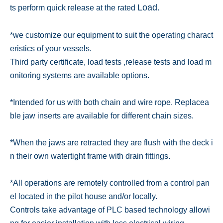
Load.
ts perform quick release at the rated
*we customize our equipment to suit the operating charact
eristics of your vessels.
Third party certificate, load tests ,
release tests and load m
onitoring systems are available options.
*Intended for us with both chain and wire rope. Replacea
ble jaw inserts are available for different chain sizes.
*When the jaws are retracted they are flush with the deck i
n their own watertight frame with drain fittings.
*All operations are remotely controlled from a control pan
el located in the pilot house and/or locally.
Controls take advantage
of PLC based technology allowi