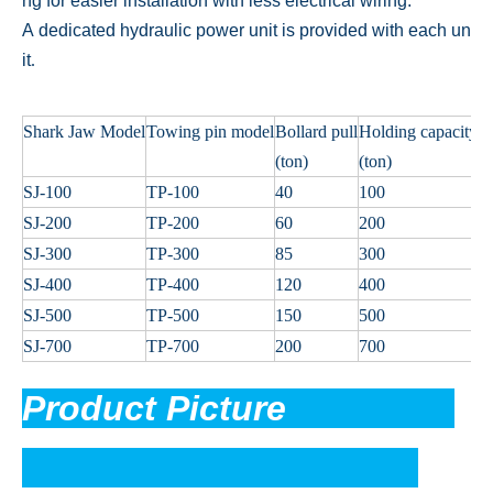
ng for easier installation with less electrical wiring.
A dedicated hydraulic power unit is provided with each un
it
.
Shark Jaw Model
Towing pin model
Bollard pull
Holding capacity
P
(ton)
(ton)
(
SJ-100
TP-100
40
100
1
SJ-200
TP-200
60
200
2
SJ-300
TP-300
85
300
2
SJ-400
TP-400
120
400
3
SJ-500
TP-500
150
500
3
SJ-700
TP-700
200
700
3
Product Picture