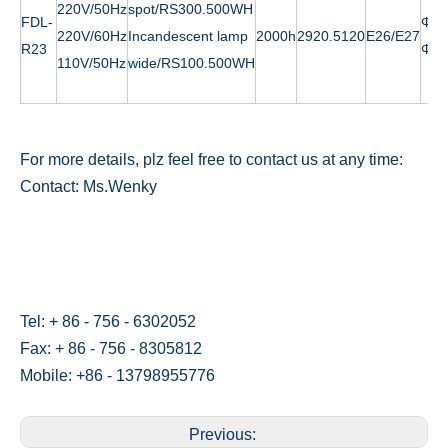
220V/50Hz
spot/RS300.500WH
FDL-
Φ
12
220V/60Hz
Incandescent lamp
2000h
2920.5120
E26/E27
R23
Φ
14
110V/50Hz
wide/RS100.500WH
For more details, plz feel free to contact us at any time:
Contact: Ms.Wenky
Tel: + 86 - 756 - 6302052
Fax: + 86 - 756 - 8305812
Mobile: +86 - 13798955776
Previous: