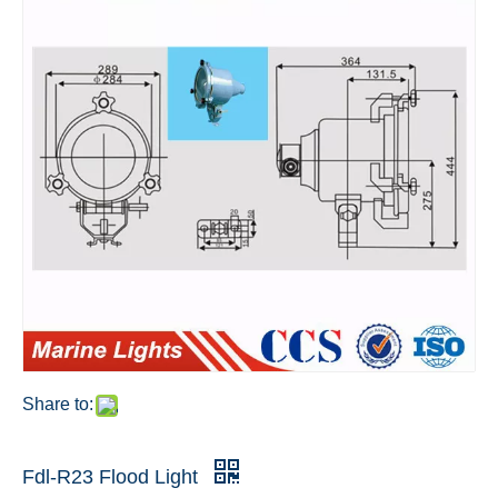
Share to:
Fdl-R23 Flood Light