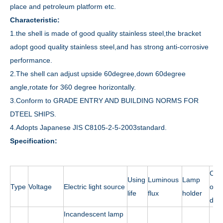
place and petroleum platform etc.
Characteristic:
1.the shell is made of good quality stainless steel,the bracket
adopt good quality stainless steel,and has strong anti-corrosive
performance.
2.The shell can adjust upside 60degree,down 60degree
angle,rotate for 360 degree horizontally.
3.Conform to GRADE ENTRY AND BUILDING NORMS FOR
DTEEL SHIPS.
4.Adopts Japanese JIS C8105-2-5-2003standard.
Specification:
Cab
Using
Luminous
Lamp
Type
Voltage
Electric light source
outs
life
flux
holder
dia.
Incandescent lamp