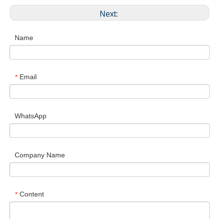
Next:
Name
Email
*
WhatsApp
Company Name
Content
*