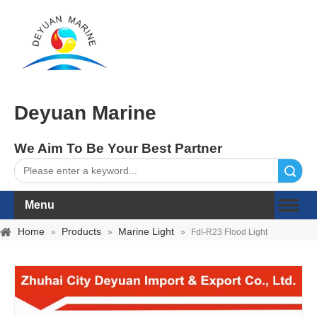
Deyuan Marine
We Aim To Be Your Best Partner
Search
Menu
Home
Products
Marine Light
»
»
»
Fdl-R23 Flood Light