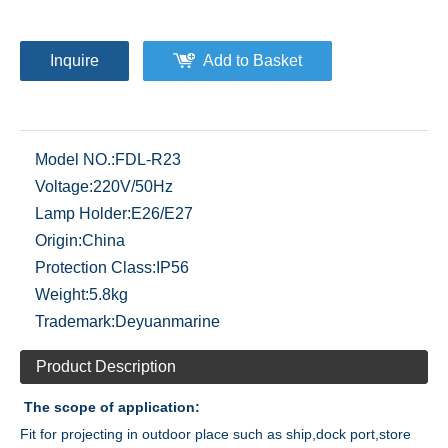
Inquire
Add to Basket
Model NO.:
FDL-R23
Voltage:
220V/50Hz
Lamp Holder:
E26/E27
Origin:
China
Protection Class:
IP56
Weight:
5.8kg
Trademark:
Deyuanmarine
Product Description
The scope of application:
Fit for projecting in outdoor place such as ship,dock port,store