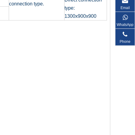
connection type.
type:
Email
1300x900x900
WhatsApp
Phone