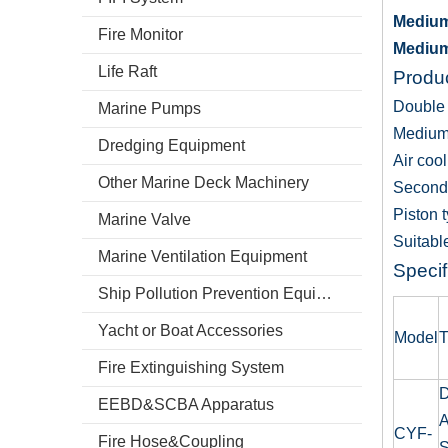
Medium
Fire Monitor
Medium
Life Raft
Produc
Double 
Marine Pumps
Medium
Dredging Equipment
Air cool
Other Marine Deck Machinery
Second
Piston 
Marine Valve
Suitable
Marine Ventilation Equipment
Specif
Ship Pollution Prevention Equipment
Yacht or Boat Accessories
Model
T
Fire Extinguishing System
D
EEBD&SCBA Apparatus
A
CYF-
Fire Hose&Coupling
S