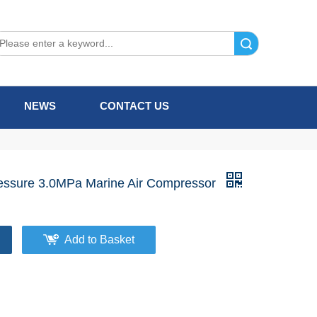
Search
NEWS
CONTACT US
ssure 3.0MPa Marine Air Compressor
Add to Basket