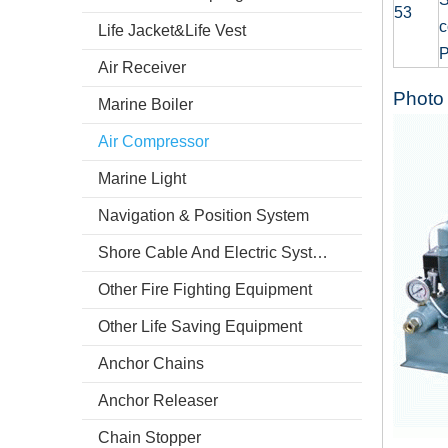
53
c
Life Jacket&Life Vest
P
Air Receiver
Photo 
Marine Boiler
Air Compressor
Marine Light
Navigation & Position System
Shore Cable And Electric System
Other Fire Fighting Equipment
Other Life Saving Equipment
Anchor Chains
Anchor Releaser
Chain Stopper