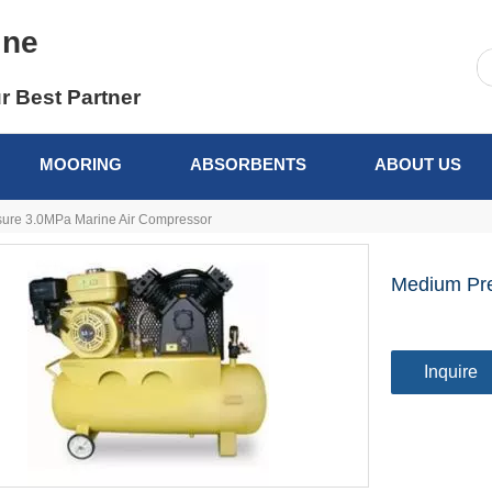
ine
r Best Partner
MOORING
ABSORBENTS
ABOUT US
ure 3.0MPa Marine Air Compressor
Medium Pre
Inquire