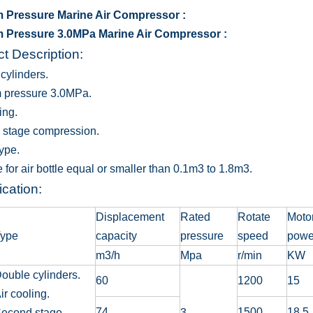
 Pressure Marine Air Compressor :
 Pressure 3.0MPa Marine Air Compressor :
t Description:
cylinders.
 pressure 3.0MPa.
ing.
 stage compression.
type.
 for air bottle equal or smaller than 0.1m3 to 1.8m3.
ication:
Displacement
Rated
Rotate
Moto
ype
capacity
pressure
speed
powe
m3/h
Mpa
r/min
KW
ouble cylinders.
60
1200
15
ir cooling.
74
1500
18.5
econd stage
3