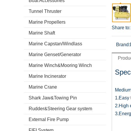
Boat Accessories
Tunnel Thruster
Marine Propellers
Share to:
Marine Shaft
Marine Capstan/Windlass
Brand:
Marine Genset/Generator
Produc
Marine Winch&Mooring Winch
Speci
Marine Incinerator
Marine Crane
Medium 
Shark Jaw&Towing Pin
1.Easy 
2.High 
Rudder&Steering Gear system
3.Energ
External Fire Pump
FIFI System