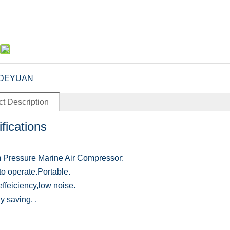
DEYUAN
t Description
fications
Pressure Marine Air Compressor:
to operate.Portable.
effeiciency,low noise.
y saving. .