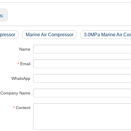
us:
pressor
Marine Air Compressor
3.0MPa Marine Air Co
Name
Email
*
WhatsApp
Company Name
Content
*