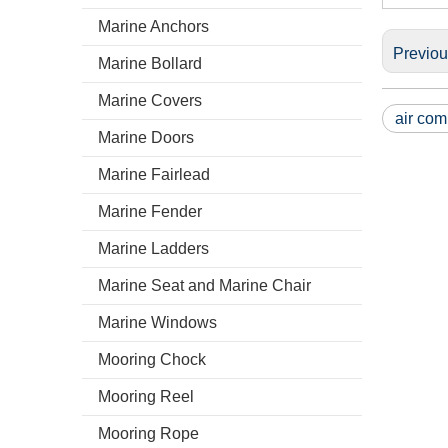
Marine Anchors
Previo
Marine Bollard
Marine Covers
air com
Marine Doors
Marine Fairlead
Marine Fender
Marine Ladders
Marine Seat and Marine Chair
Marine Windows
Mooring Chock
Mooring Reel
Mooring Rope