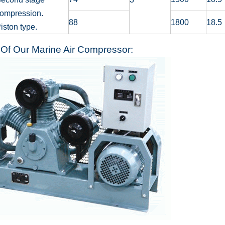
ompression.
88
1800
18.5
iston type.
Of Our Marine Air Compressor: