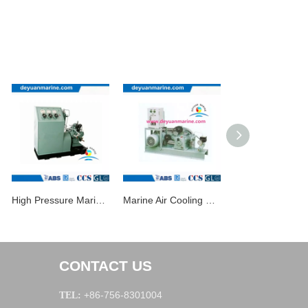
High Pressure Marine Air Compressor
Marine Air Cooling Piston Type Air Compressor
CONTACT US
+86-756-8301004
TEL: