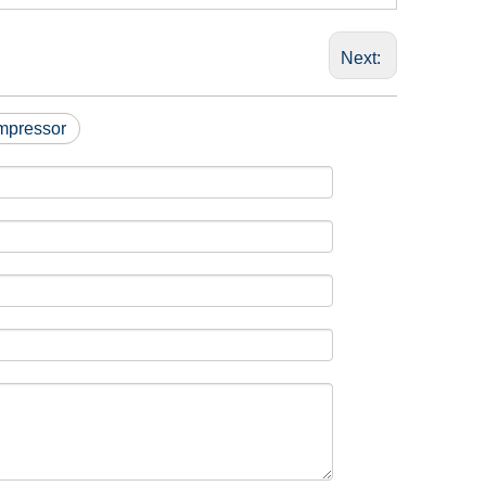
Next:
mpressor