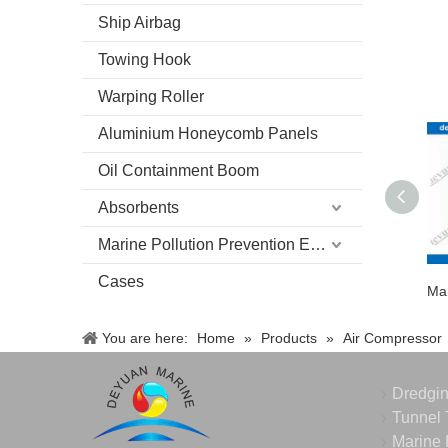
Ship Airbag
Towing Hook
Warping Roller
Aluminium Honeycomb Panels
Oil Containment Boom
Absorbents
Marine Pollution Prevention Equipment
Cases
You are here:
Home
»
Products
»
Air Compressor
Dredgi
Tunnel 
Marine 