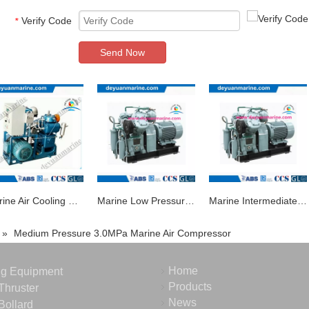
Verify Code
*
Send Now
Marine Air Cooling Piston Type Air Compressor
Marine Low Pressure Air Compressor Piston Air Compressor Manufacturer
Marine Intermediate Air Compressor with Good Quality
»
Medium Pressure 3.0MPa Marine Air Compressor
Home
ng Equipment
Products
Thruster
News
Bollard