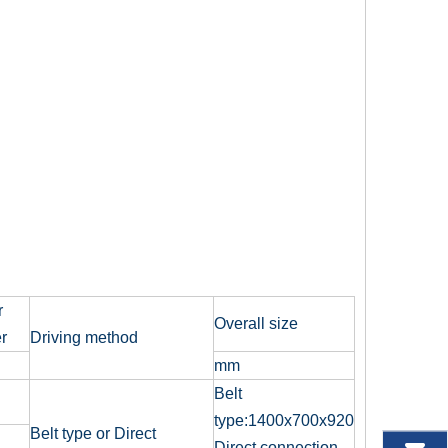
r
Overall size
r
Driving method
mm
Belt
type:1400x700x920
Belt type or Direct
Direct connection