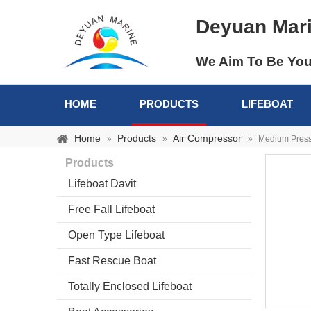
Deyuan Mar
We Aim To Be You
HOME
PRODUCTS
LIFEBOAT
Home
Products
Air Compressor
»
»
»
Medium Press
Products
Lifeboat Davit
Free Fall Lifeboat
Open Type Lifeboat
Fast Rescue Boat
Totally Enclosed Lifeboat