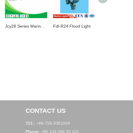
Jcy28 Series Marine Fluorescent Pendant Light
Fdl-R24 Flood Light
CONTACT US
+86-756-8301004
TEL:
Phone
+86 133 266 33 115
: