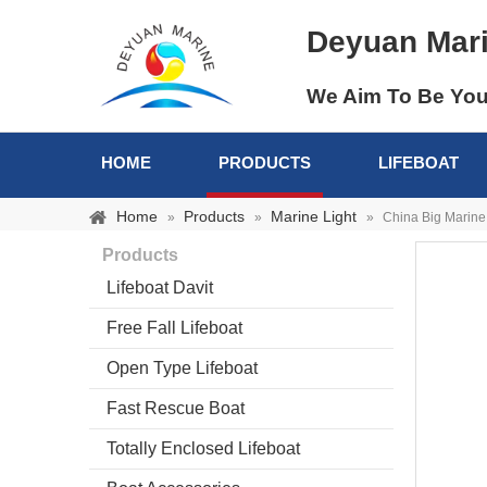
Deyuan Mar
We Aim To Be You
HOME
PRODUCTS
LIFEBOAT
Home
Products
Marine Light
»
»
»
China Big Marine
Products
Lifeboat Davit
Free Fall Lifeboat
Open Type Lifeboat
Fast Rescue Boat
Totally Enclosed Lifeboat