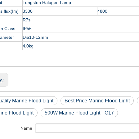
nt
Tungsten Halogen Lamp
 flux(Im)
3300
4800
R7s
on Class
IP56
iameter
Dia10-12mm
4.0kg
us:
ality Marine Flood Light
Best Price Marine Flood Light
ine Flood Light
500W Marine Flood Light TG17
Name