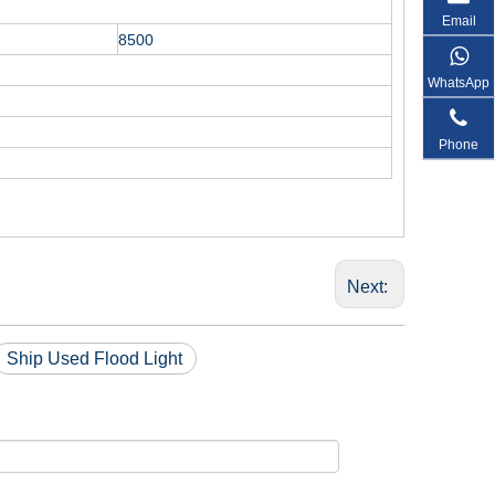
Email
8500
WhatsApp
Phone
Next:
Ship Used Flood Light