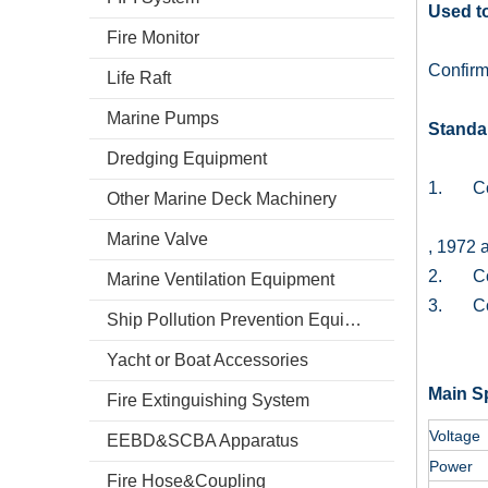
Used to
Fire Monitor
Confir
Life Raft
Marine Pumps
Standa
Dredging Equipment
1. Conf
Other Marine Deck Machinery
Marine Valve
, 1972 
2. Conf
Marine Ventilation Equipment
3. Conf
Ship Pollution Prevention Equipment
Yacht or Boat Accessories
Main Sp
Fire Extinguishing System
Voltage
EEBD&SCBA Apparatus
Power
Fire Hose&Coupling