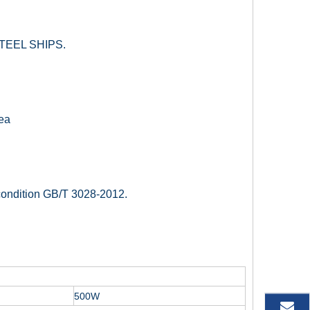
TEEL SHIPS.
sea
 condition GB/T 3028-2012.
500W