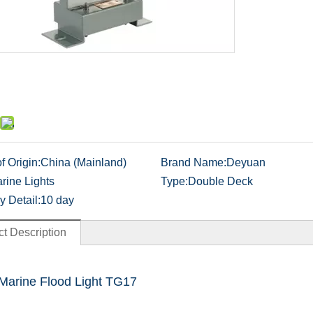
f Origin:
China (Mainland)
Brand Name:
Deyuan
rine Lights
Type:
Double Deck
y Detail:
10 day
t Description
Marine Flood Light TG17