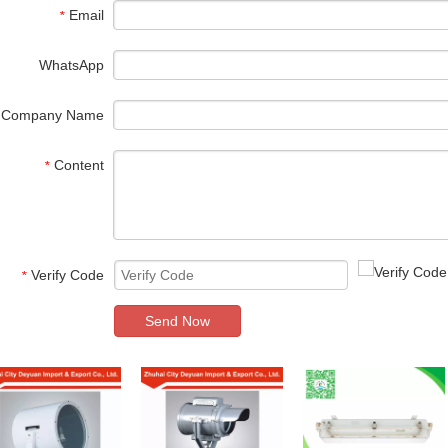
Email
*
WhatsApp
Company Name
Content
*
Verify Code
*
Send Now