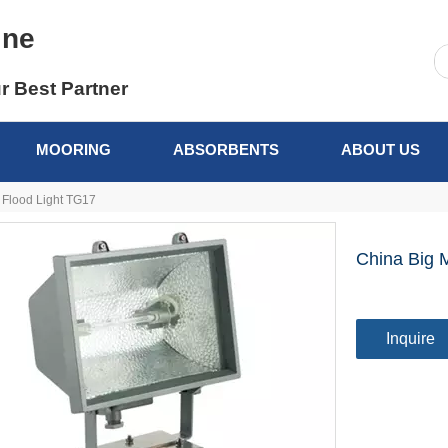
ine
r Best Partner
MOORING
ABSORBENTS
ABOUT US
 Flood Light TG17
China Big 
Inquire