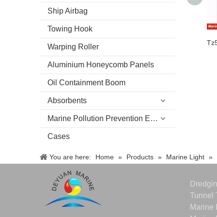
Ship Airbag
Towing Hook
Warping Roller
Aluminium Honeycomb Panels
Oil Containment Boom
Absorbents
Marine Pollution Prevention Equipment
Cases
You are here:
Home
»
Products
»
Marine Light
»
Dredgi
Tunnel 
Marine 