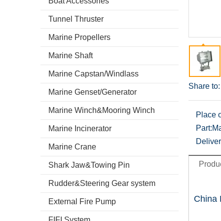
Boat Accessories
Tunnel Thruster
Marine Propellers
Marine Shaft
Marine Capstan/Windlass
Share to:
Marine Genset/Generator
Marine Winch&Mooring Winch
Place o
Part:
Ma
Marine Incinerator
Deliver
Marine Crane
Produc
Shark Jaw&Towing Pin
Rudder&Steering Gear system
China 
External Fire Pump
FIFI System