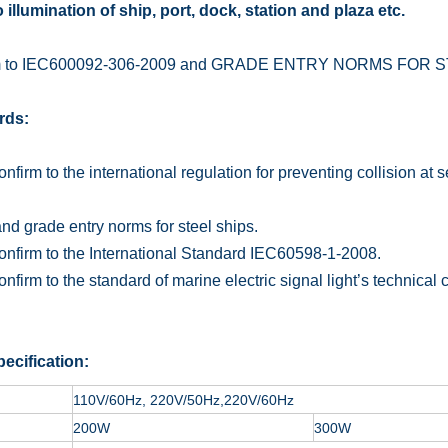
 illumination of ship, port, dock, station and plaza etc.
m to IEC600092-306-2009 and GRADE ENTRY NORMS FOR S
rds:
irm to the international regulation for preventing collision at 
and grade entry norms for steel ships.
irm to the International Standard IEC60598-1-2008.
irm to the standard of marine electric signal light’s technical
ecification:
110V/60Hz, 220V/50Hz,220V/60Hz
200W
300W