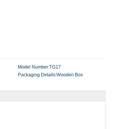
Model Number:
TG17
Packaging Details:
Wooden Box