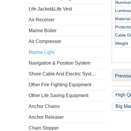
Illumina
Life Jacket&Life Vest
Luminous
Material
Air Receiver
Protecti
Marine Boiler
Cable D
Air Compressor
Weight
Marine Light
Navigation & Position System
Shore Cable And Electric System
Previo
Other Fire Fighting Equipment
High Qu
Other Life Saving Equipment
Anchor Chains
Big Mar
Anchor Releaser
Chain Stopper