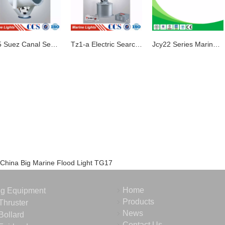
Tz5 Suez Canal Search Light
Tz1-a Electric Search Light
Jcy22 Series Marine Fluorescent Pendant Light
China Big Marine Flood Light TG17
Home
ng Equipment
Products
Thruster
News
Bollard
Contact Us