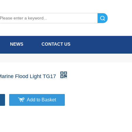
Search
NEWS
CONTACT US
Marine Flood Light TG17
Add to Basket