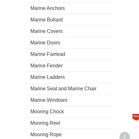
Marine Anchors
Marine Bollard
Marine Covers
Marine Doors
Marine Fairlead
Marine Fender
Marine Ladders
Marine Seat and Marine Chair
Marine Windows
Mooring Chock
Mooring Reel
Mooring Rope