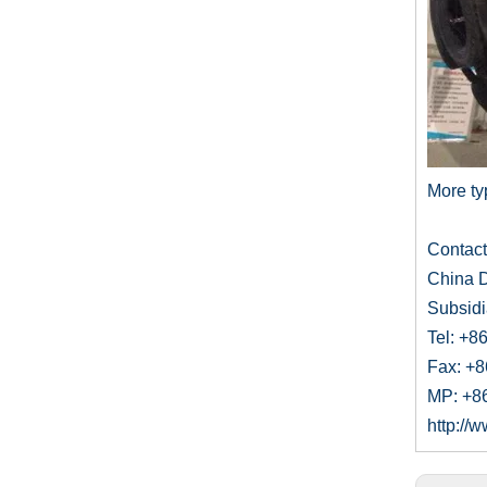
More typ
Contac
China D
Subsidi
Tel: +8
Fax: +
MP: +8
http:/