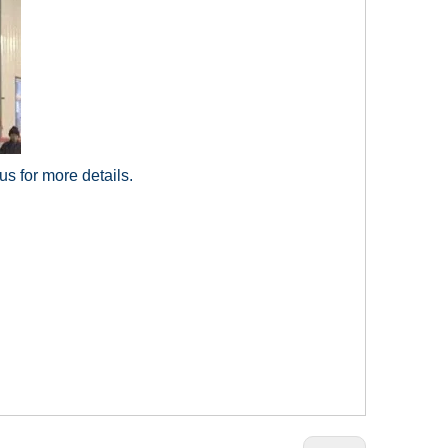
us for more details.