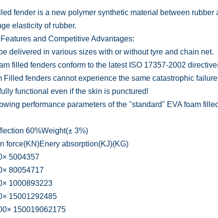
lled fender is a new polymer synthetic material between rubber an
ge elasticity of rubber.
Features and Competitive Advantages:
e delivered in various sizes with or without tyre and chain net.
oam filled fenders conform to the latest ISO 17357-2002 directive
 Filled fenders cannot experience the same catastrophic failure
ully functional even if the skin is punctured!
lowing performance parameters of the "standard" EVA foam filled
flection 60%Weight(± 3%)
n force(KN)Enery absorption(KJ)(KG)
× 5004357
× 80054717
× 1000893223
× 15001292485
0× 150019062175