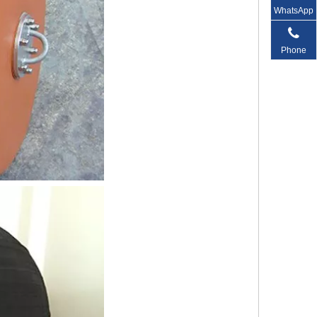
WhatsApp
Phone