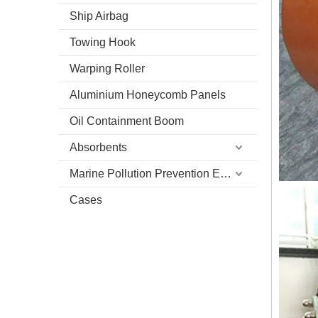
Ship Airbag
Towing Hook
Warping Roller
Aluminium Honeycomb Panels
Oil Containment Boom
Absorbents
Marine Pollution Prevention Equipment
Cases