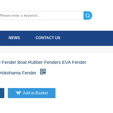
Search
NEWS
CONTACT US
d Fender Boat Rubber Fenders EVA Fender
 Yokohama Fender
Add to Basket