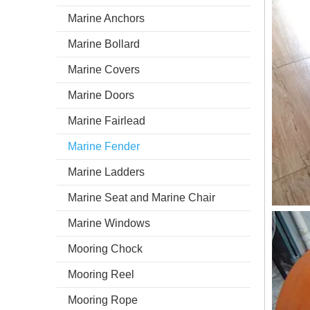
Marine Anchors
Marine Bollard
Marine Covers
Marine Doors
Marine Fairlead
Marine Fender
Marine Ladders
Marine Seat and Marine Chair
Marine Windows
Mooring Chock
Mooring Reel
Mooring Rope