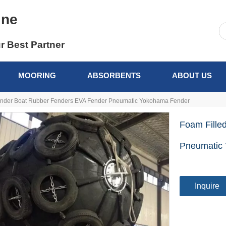
ine
r Best Partner
MOORING
ABSORBENTS
ABOUT US
ender Boat Rubber Fenders EVA Fender Pneumatic Yokohama Fender
Foam Fille
Pneumatic
Inquire