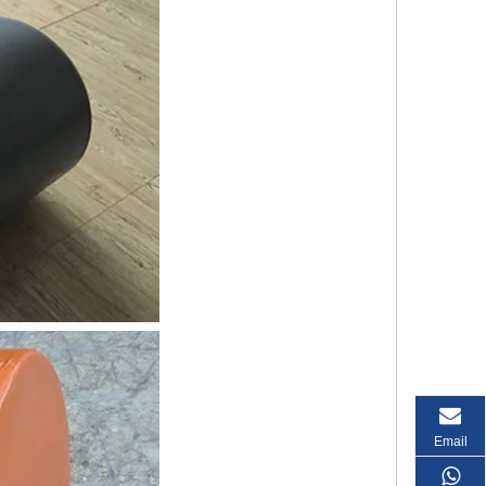
Email