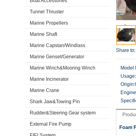
Boat Accessories
Tunnel Thruster
Marine Propellers
Marine Shaft
Marine Capstan/Windlass
Share to:
Marine Genset/Generator
Marine Winch&Mooring Winch
Model 
Usage:
Marine Incinerator
Origin:
Marine Crane
Engine
Specifi
Shark Jaw&Towing Pin
Rudder&Steering Gear system
Produc
External Fire Pump
Foam F
FIFI System