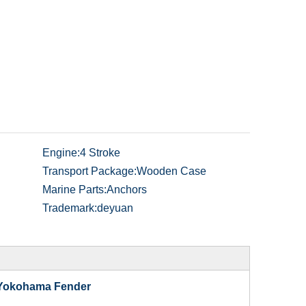
Engine:
4 Stroke
Transport Package:
Wooden Case
Marine Parts:
Anchors
Trademark:
deyuan
 Yokohama Fender