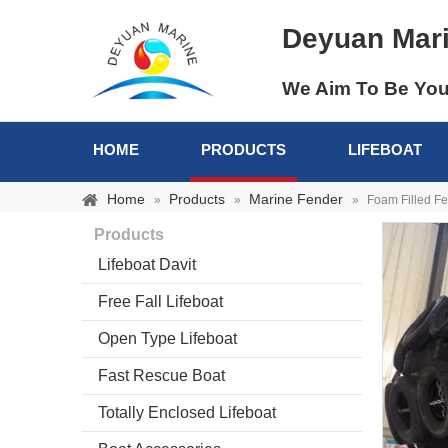
Deyuan Mar
We Aim To Be You
HOME
PRODUCTS
LIFEBOAT
Home
Products
Marine Fender
»
»
»
Foam Filled F
Products
Lifeboat Davit
Free Fall Lifeboat
Open Type Lifeboat
Fast Rescue Boat
Totally Enclosed Lifeboat