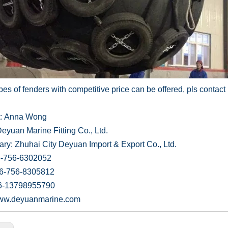
es of fenders with competitive price can be offered, pls contact 
t: Anna Wong
eyuan Marine Fitting Co., Ltd.
ary: Zhuhai City Deyuan Import & Export Co., Ltd.
6-756-6302052
86-756-8305812
6-13798955790
/www.deyuanmarine.com