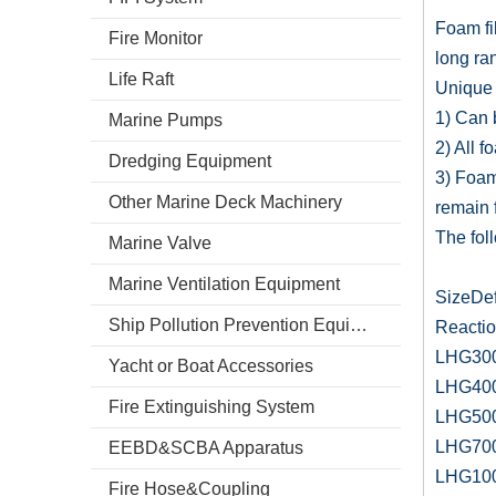
Foam fi
Fire Monitor
long ran
Life Raft
Unique 
1) Can b
Marine Pumps
2) All f
Dredging Equipment
3) Foam
Other Marine Deck Machinery
remain f
The fol
Marine Valve
Marine Ventilation Equipment
SizeDe
Ship Pollution Prevention Equipment
Reactio
LHG300
Yacht or Boat Accessories
LHG400
Fire Extinguishing System
LHG500
LHG700
EEBD&SCBA Apparatus
LHG100
Fire Hose&Coupling