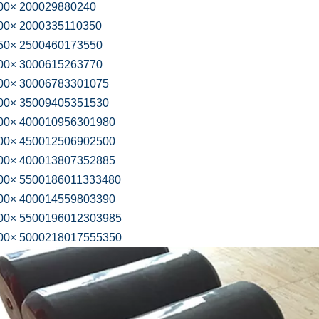
0× 200029880240
0× 2000335110350
0× 2500460173550
0× 3000615263770
0× 30006783301075
0× 35009405351530
0× 400010956301980
0× 450012506902500
0× 400013807352885
0× 5500186011333480
0× 400014559803390
0× 5500196012303985
0× 5000218017555350