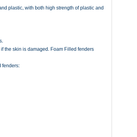
d plastic, with both high strength of plastic and
s.
 if the skin is damaged. Foam Filled fenders
 fenders: