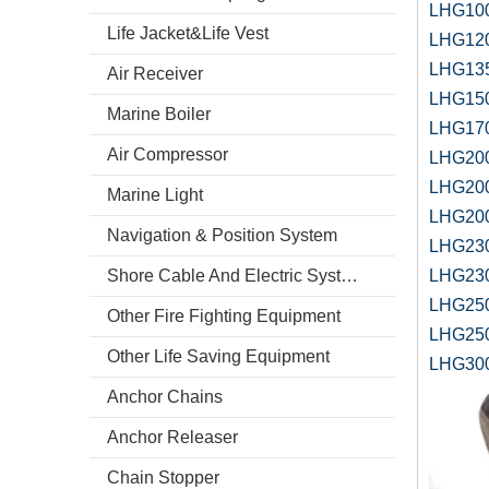
LHG100
Life Jacket&Life Vest
LHG120
LHG135
Air Receiver
LHG150
Marine Boiler
LHG170
Air Compressor
LHG200
LHG200
Marine Light
LHG200
Navigation & Position System
LHG230
Shore Cable And Electric System
LHG230
LHG250
Other Fire Fighting Equipment
LHG250
Other Life Saving Equipment
LHG300
Anchor Chains
Anchor Releaser
Chain Stopper