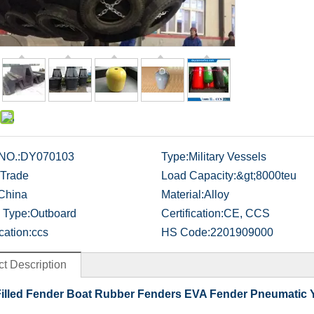
NO.:
DY070103
Type:
Military Vessels
Trade
Load Capacity:
&gt;8000teu
China
Material:
Alloy
 Type:
Outboard
Certification:
CE, CCS
cation:
ccs
HS Code:
2201909000
t Description
illed Fender Boat Rubber Fenders EVA Fender Pneumatic