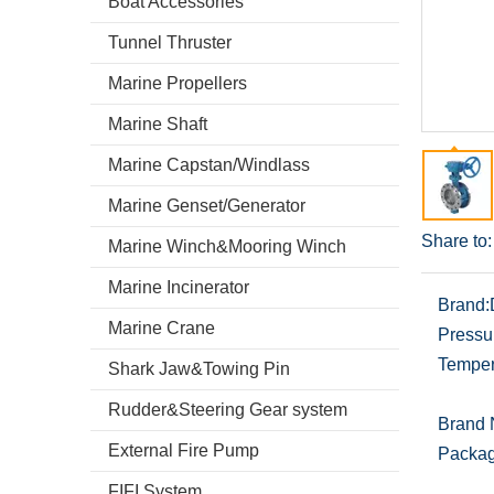
Boat Accessories
Tunnel Thruster
Marine Propellers
Marine Shaft
Marine Capstan/Windlass
Marine Genset/Generator
Share to:
Marine Winch&Mooring Winch
Marine Incinerator
Brand:
Marine Crane
Pressu
Temper
Shark Jaw&Towing Pin
Rudder&Steering Gear system
Brand
External Fire Pump
Packag
FIFI System