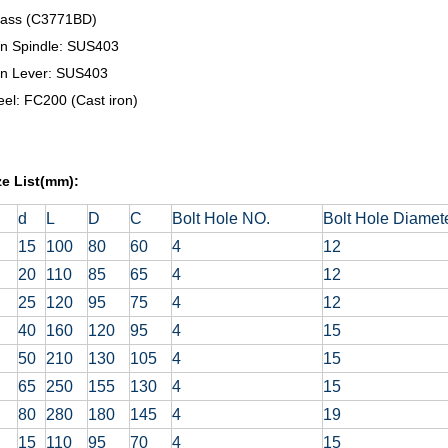
rass (C3771BD)
on Spindle: SUS403
on Lever: SUS403
el: FC200 (Cast iron)
ze List(mm):
d
L
D
C
Bolt Hole NO.
Bolt Hole Diamet
15
100
80
60
4
12
20
110
85
65
4
12
25
120
95
75
4
12
40
160
120
95
4
15
50
210
130
105
4
15
65
250
155
130
4
15
80
280
180
145
4
19
15
110
95
70
4
15