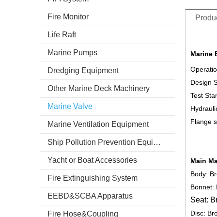
Fire Monitor
Produc
Life Raft
Marine Pumps
Marine 
Operatio
Dredging Equipment
Design 
Other Marine Deck Machinery
Test Sta
Marine Valve
Hydrauli
Flange s
Marine Ventilation Equipment
Ship Pollution Prevention Equipment
Yacht or Boat Accessories
Main Ma
Body: B
Fire Extinguishing System
Bonnet:
EEBD&SCBA Apparatus
Seat: B
Disc: Br
Fire Hose&Coupling