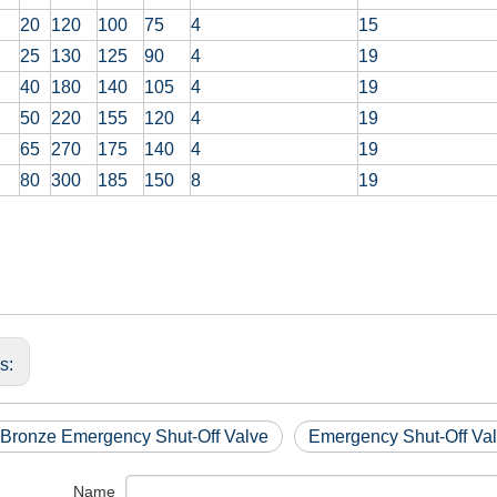
20
120
100
75
4
15
25
130
125
90
4
19
40
180
140
105
4
19
50
220
155
120
4
19
65
270
175
140
4
19
80
300
185
150
8
19
us:
 Bronze Emergency Shut-Off Valve
Emergency Shut-Off Val
Name