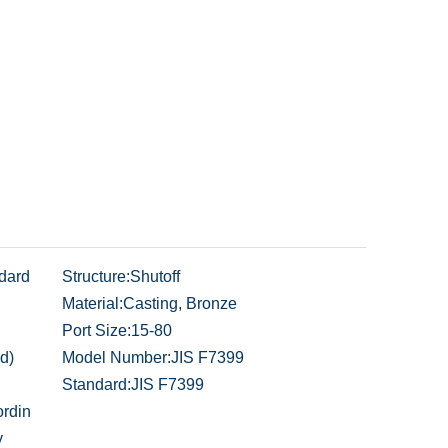
dard
Structure:
Shutoff
Material:
Casting, Bronze
Port Size:
15-80
d)
Model Number:
JIS F7399
Standard:
JIS F7399
rdin
y