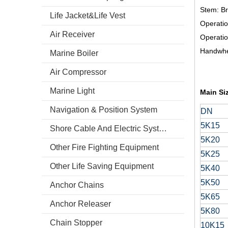
Stem: B
Life Jacket&Life Vest
Operati
Air Receiver
Operati
Handwhe
Marine Boiler
Air Compressor
Marine Light
Main Si
Navigation & Position System
DN
5K15
Shore Cable And Electric System
5K20
Other Fire Fighting Equipment
5K25
Other Life Saving Equipment
5K40
5K50
Anchor Chains
5K65
Anchor Releaser
5K80
Chain Stopper
10K15