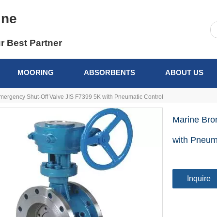
ine
r Best Partner
MOORING
ABSORBENTS
ABOUT US
ergency Shut-Off Valve JIS F7399 5K with Pneumatic Control
Marine Bro
with Pneum
Inquire