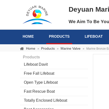
Deyuan Mar
We Aim To Be You
HOME
PRODUCTS
LIFEBOAT
Home
Products
Marine Valve
»
»
»
Marine Bronze Em
Products
Lifeboat Davit
Free Fall Lifeboat
Open Type Lifeboat
Fast Rescue Boat
Totally Enclosed Lifeboat