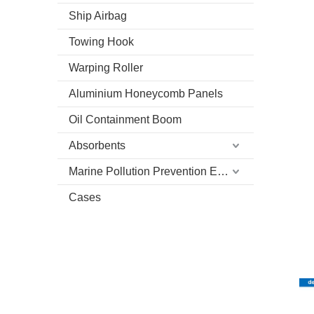
Ship Airbag
Towing Hook
Warping Roller
Aluminium Honeycomb Panels
Oil Containment Boom
Absorbents
Marine Pollution Prevention Equipment
Cases