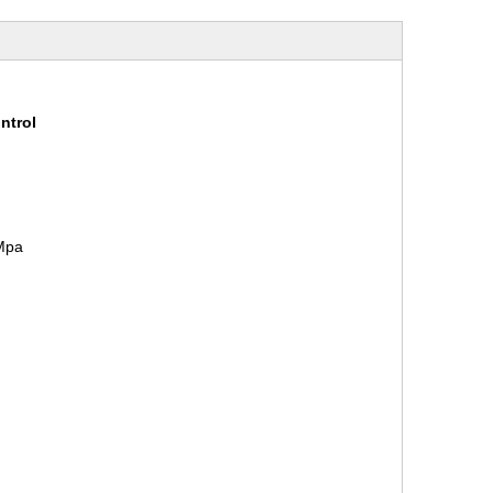
ntrol
1Mpa