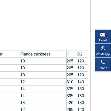
Email
er
Flange thickness
H
D2
WhatsApp
10
265
120
10
265
120
Phone
10
265
120
12
310
140
14
335
160
14
395
180
18
420
180
12
265
120