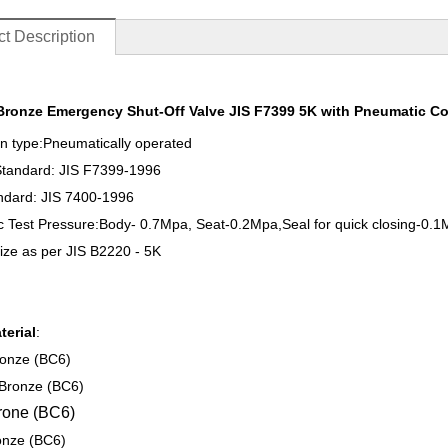
t Description
Bronze Emergency Shut-Off Valve JIS F7399 5K with Pneumatic Co
n type:Pneumatically operated
Standard: JIS F7399-1996
ndard: JIS 7400-1996
c Test Pressure:Body- 0.7Mpa, Seat-0.2Mpa,Seal for quick closing-0.
ize as per JIS B2220 - 5K
terial
:
ronze (BC6)
 Bronze (BC6)
rone (BC6)
onze (BC6)