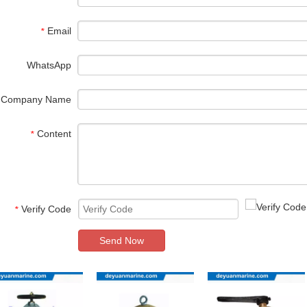
Email
*
WhatsApp
Company Name
Content
*
Verify Code
*
Send Now