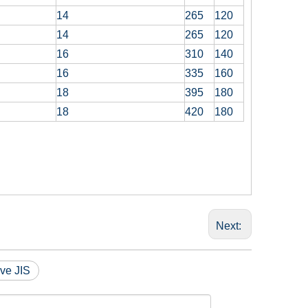
14
265
120
14
265
120
16
310
140
16
335
160
18
395
180
18
420
180
Next:
ve JIS