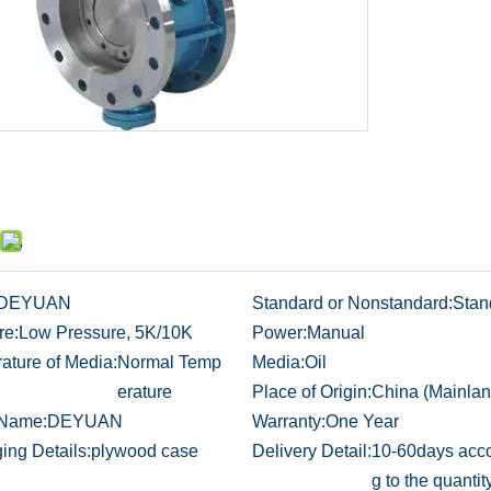
DEYUAN
Standard or Nonstandard:
Stan
re:
Low Pressure, 5K/10K
Power:
Manual
ature of Media:
Normal Temp
Media:
Oil
erature
Place of Origin:
China (Mainlan
 Name:
DEYUAN
Warranty:
One Year
ing Details:
plywood case
Delivery Detail:
10-60days acco
g to the quantit