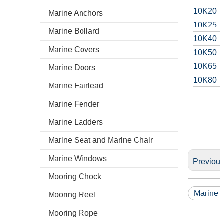
10K20
Marine Anchors
10K25
Marine Bollard
10K40
Marine Covers
10K50
10K65
Marine Doors
10K80
Marine Fairlead
Marine Fender
Marine Ladders
Marine Seat and Marine Chair
Marine Windows
Previo
Mooring Chock
Marine
Mooring Reel
Mooring Rope