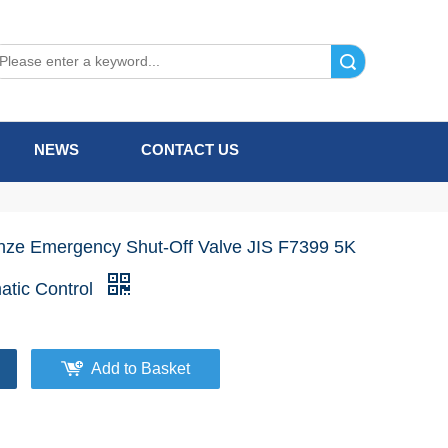
Search
NEWS
CONTACT US
nze Emergency Shut-Off Valve JIS F7399 5K
atic Control
Add to Basket