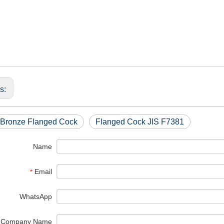
us:
 Bronze Flanged Cock
Flanged Cock JIS F7381
Name
Email
*
WhatsApp
Company Name