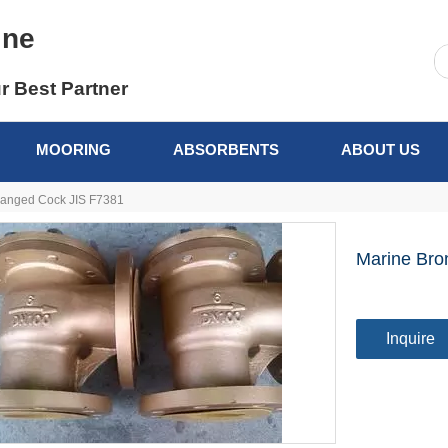
ine
r Best Partner
MOORING
ABSORBENTS
ABOUT US
langed Cock JIS F7381
Marine Bro
Inquire