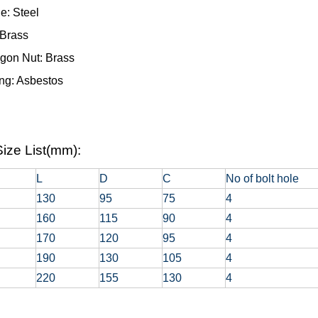
e: Steel
 Brass
gon Nut: Brass
ng: Asbestos
ize List(mm):
L
D
C
No of bolt hole
130
95
75
4
160
115
90
4
170
120
95
4
190
130
105
4
220
155
130
4