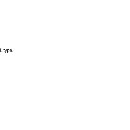
L type.