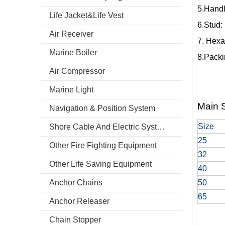
5.Handl
Life Jacket&Life Vest
6.Stud:
Air Receiver
7. Hexa
Marine Boiler
8.Packi
Air Compressor
Marine Light
Main S
Navigation & Position System
Size
Shore Cable And Electric System
25
Other Fire Fighting Equipment
32
Other Life Saving Equipment
40
Anchor Chains
50
65
Anchor Releaser
Chain Stopper