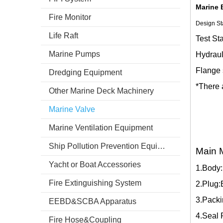
Marine 
Fire Monitor
Design St
Life Raft
Test St
Marine Pumps
Hydraul
Flange 
Dredging Equipment
*There 
Other Marine Deck Machinery
Marine Valve
Marine Ventilation Equipment
Ship Pollution Prevention Equipment
Main M
Yacht or Boat Accessories
1.Body
Fire Extinguishing System
2.Plug
3.Packi
EEBD&SCBA Apparatus
4.Seal 
Fire Hose&Coupling