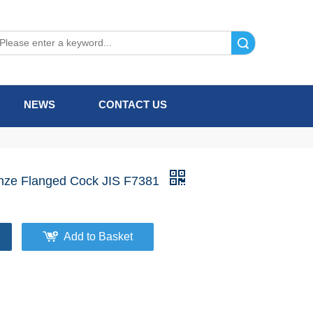
Search
NEWS
CONTACT US
nze Flanged Cock JIS F7381
Add to Basket