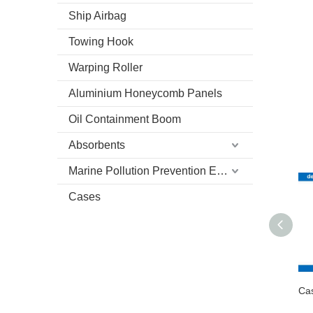
Ship Airbag
Towing Hook
Warping Roller
Aluminium Honeycomb Panels
Oil Containment Boom
Absorbents
Marine Pollution Prevention Equipment
Cases