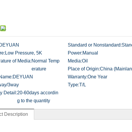
DEYUAN
Standard or Nonstandard:
Stan
re:
Low Pressure, 5K
Power:
Manual
ature of Media:
Normal Temp
Media:
Oil
erature
Place of Origin:
China (Mainlan
 Name:
DEYUAN
Warranty:
One Year
way/3way
Type:
T/L
y Detail:
20-60days accordin
g to the quantity
t Description