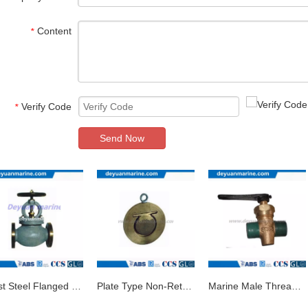
Content
*
Verify Code
*
Send Now
Cast Steel Flanged Globe Valve
Plate Type Non-Return Valve/Marine Valve
Marine Male Thread Bronze Drain Plug Valve