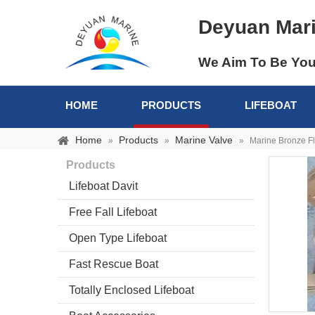
Deyuan Mar
We Aim To Be You
HOME
PRODUCTS
LIFEBOAT
Home
Products
Marine Valve
»
»
»
Marine Bronze F
Products
Lifeboat Davit
Free Fall Lifeboat
Open Type Lifeboat
Fast Rescue Boat
Totally Enclosed Lifeboat