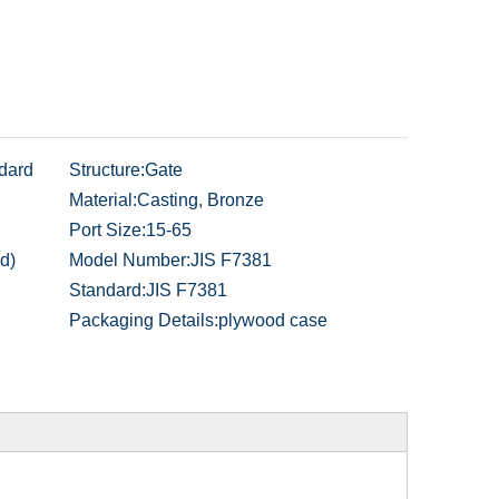
dard
Structure:
Gate
Material:
Casting, Bronze
Port Size:
15-65
d)
Model Number:
JIS F7381
Standard:
JIS F7381
Packaging Details:
plywood case