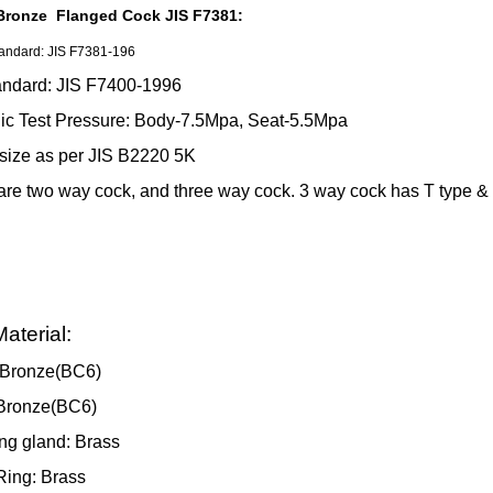
Bronze Flanged Cock JIS F7381:
andard: JIS F7381-196
andard: JIS F7400-1996
ic Test Pressure: Body-7.5Mpa, Seat-5.5Mpa
size as per JIS B2220 5K
are two way cock, and three way cock. 3 way cock has T type & 
aterial:
:Bronze(BC6)
:Bronze(BC6)
ng gland: Brass
Ring: Brass