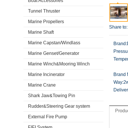
Boat Accessories
Tunnel Thruster
Marine Propellers
Share to:
Marine Shaft
Marine Capstan/Windlass
Brand:
Pressu
Marine Genset/Generator
Temper
Marine Winch&Mooring Winch
Marine Incinerator
Brand
Way:
2
Marine Crane
Deliver
Shark Jaw&Towing Pin
Rudder&Steering Gear system
Produc
External Fire Pump
FIFI System