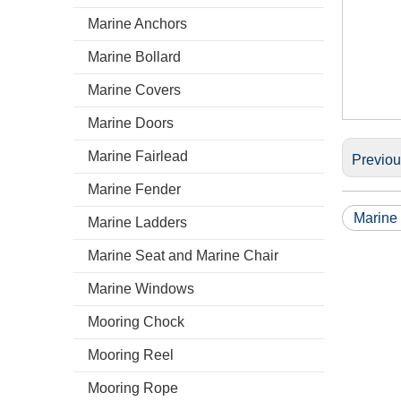
Marine Anchors
Marine Bollard
Marine Covers
Marine Doors
Marine Fairlead
Previo
Marine Fender
Marine
Marine Ladders
Marine Seat and Marine Chair
Marine Windows
Mooring Chock
Mooring Reel
Mooring Rope