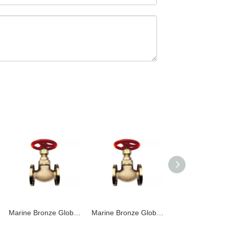
Marine Bronze Globe Valve JIS F7303 16K
Marine Bronze Globe Valve JIS F7301 5K