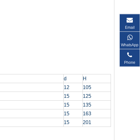
Email
WhatsApp
Phone
d
H
12
105
15
125
15
135
15
163
15
201