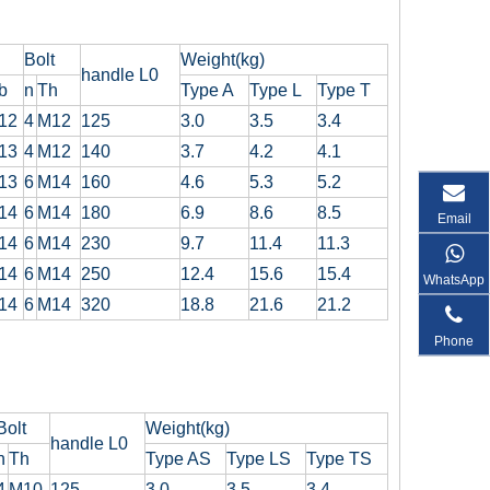
Bolt
Weight(kg)
handle L0
b
n
Th
Type A
Type L
Type T
12
4
M12
125
3.0
3.5
3.4
13
4
M12
140
3.7
4.2
4.1
13
6
M14
160
4.6
5.3
5.2
14
6
M14
180
6.9
8.6
8.5
Email
14
6
M14
230
9.7
11.4
11.3
14
6
M14
250
12.4
15.6
15.4
WhatsApp
14
6
M14
320
18.8
21.6
21.2
Phone
Bolt
Weight(kg)
handle L0
n
Th
Type AS
Type LS
Type TS
4
M10
125
3.0
3.5
3.4