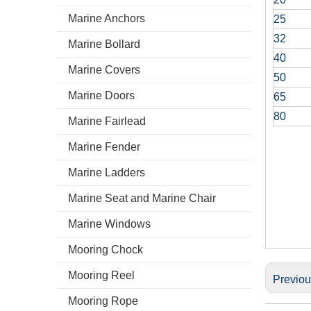
Marine Anchors
25
32
Marine Bollard
40
Marine Covers
50
Marine Doors
65
80
Marine Fairlead
Marine Fender
Marine Ladders
Marine Seat and Marine Chair
Marine Windows
Mooring Chock
Mooring Reel
Previo
Mooring Rope