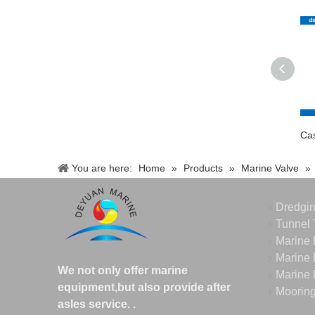
You are here:
Home
»
Products
»
Marine Valve
»
Dredgi
Tunnel 
Marine 
Marine 
We not only offer marine
Marine 
equipment,but also provide after
Moorin
asles service.
.