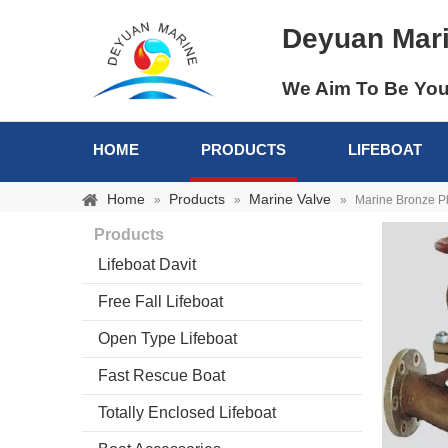
Deyuan Mar
We Aim To Be You
HOME
PRODUCTS
LIFEBOAT
Home
Products
Marine Valve
»
»
»
Marine Bronze P
Products
Lifeboat Davit
Free Fall Lifeboat
Open Type Lifeboat
Fast Rescue Boat
Totally Enclosed Lifeboat