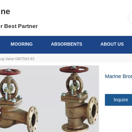
ine
r Best Partner
MOORING
ABSORBENTS
ABOUT US
lug Valve GB/T593-93
Marine Bro
Inquire