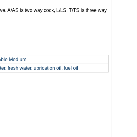
e. A/AS is two way cock, L/LS, T/TS is three way
able Medium
er, fresh water,lubrication oil, fuel oil