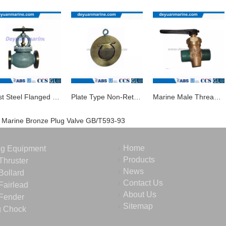
Cast Steel Flanged Globe Valve
Plate Type Non-Return Valve/Marine Valve
Marine Male Thread Bronze Drain Plug Valve
Marine Bronze Plug Valve GB/T593-93
Home
ng Equipment
Products
Thruster
News
Bollard
Contact Us
Fairlead
About Us
Fender
Sitemap
g Chock