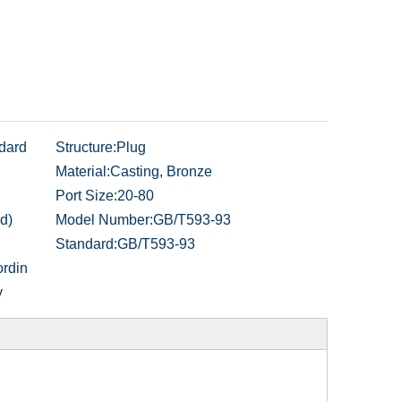
dard
Structure:
Plug
Material:
Casting, Bronze
Port Size:
20-80
d)
Model Number:
GB/T593-93
Standard:
GB/T593-93
rdin
y