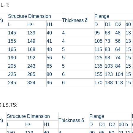
L, T:
Structure Dimension
Flange
m)
Thickness δ
L
H≈
H1
D
D1
D2
d0
145
139
40
4
95
68
48
13
155
149
41
4
105
73
56
13
165
168
48
5
115
83
64
15
190
192
56
5
125
93
74
15
205
243
65
5
135
103
84
15
225
285
80
6
155
123
104
15
245
324
96
6
170
138
118
15
S,LS,TS:
Structure Dimension
Flange
m)
Thickness δ
L
H≈
H1
D
D1
D2
d0
b
150
139
40
4
90
65
50
11
12