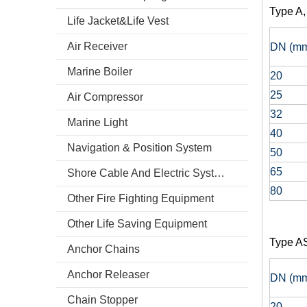
Type A, 
Life Jacket&Life Vest
Air Receiver
DN (m
Marine Boiler
20
25
Air Compressor
32
Marine Light
40
Navigation & Position System
50
65
Shore Cable And Electric System
80
Other Fire Fighting Equipment
Other Life Saving Equipment
Type A
Anchor Chains
Anchor Releaser
DN (m
Chain Stopper
20