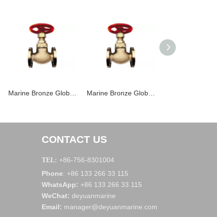
Marine Bronze Globe Valve JIS F7303 16K
Marine Bronze Globe Valve JIS F7301 5K
CONTACT US
+86-756-8301004
TEL:
Phone
+86 133 266 33 115
:
WhatsApp
:
+86 133 266 33 115
WeChat
:
deyuanmarine
Email:
manager@deyuanmarine.com