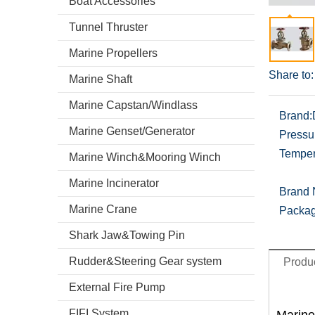
Boat Accessories
Tunnel Thruster
Marine Propellers
Share to:
Marine Shaft
Marine Capstan/Windlass
Brand:
Marine Genset/Generator
Pressu
Temper
Marine Winch&Mooring Winch
Marine Incinerator
Brand
Marine Crane
Packag
Shark Jaw&Towing Pin
Rudder&Steering Gear system
Produc
External Fire Pump
FIFI System