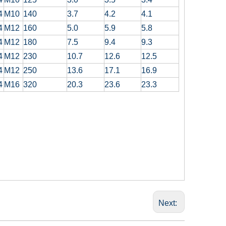
4
M10
140
3.7
4.2
4.1
4
M12
160
5.0
5.9
5.8
4
M12
180
7.5
9.4
9.3
4
M12
230
10.7
12.6
12.5
4
M12
250
13.6
17.1
16.9
4
M16
320
20.3
23.6
23.3
Next: