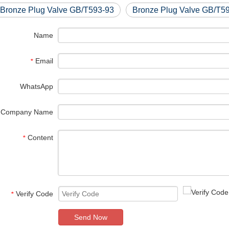
 Bronze Plug Valve GB/T593-93
Bronze Plug Valve GB/T5
Name
Email
*
WhatsApp
Company Name
Content
*
Verify Code
*
Send Now