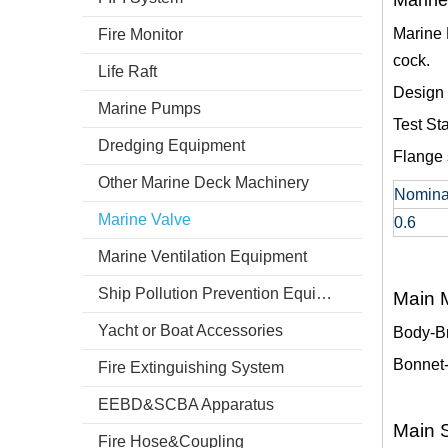
Marine
Marine 
Fire Monitor
cock.
Life Raft
Design
Marine Pumps
Test S
Dredging Equipment
Flange 
Other Marine Deck Machinery
Nomina
Marine Valve
0.6
Marine Ventilation Equipment
Ship Pollution Prevention Equipment
Main M
Yacht or Boat Accessories
Body-B
Bonnet
Fire Extinguishing System
EEBD&SCBA Apparatus
Main S
Fire Hose&Coupling