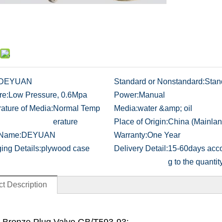
DEYUAN
Standard or Nonstandard:
Stan
re:
Low Pressure, 0.6Mpa
Power:
Manual
ature of Media:
Normal Temp
Media:
water &amp; oil
erature
Place of Origin:
China (Mainlan
 Name:
DEYUAN
Warranty:
One Year
ing Details:
plywood case
Delivery Detail:
15-60days acco
g to the quantit
t Description