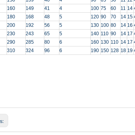
160
149
41
4
100
75
60
11
14
180
168
48
5
120
90
70
14
15
200
192
56
5
130
100
80
14
16
230
243
65
5
140
110
90
14
17
290
285
80
6
160
130
110
14
17
310
324
96
6
190
150
128
18
19
us: