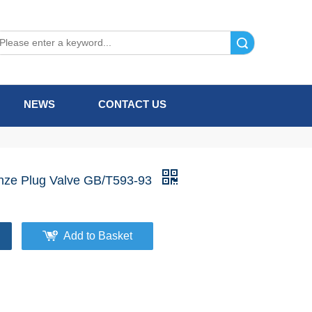
Search
NEWS
CONTACT US
nze Plug Valve GB/T593-93
Add to Basket