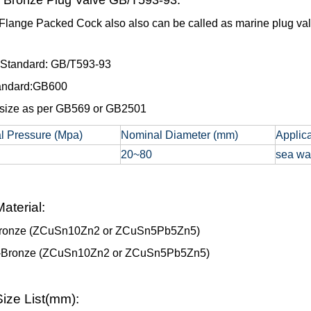
 Bronze Plug Valve GB/T593-93:
Flange Packed Cock also also can be called as marine plug valv
 Standard: GB/T593-93
tandard:GB600
size as per GB569 or GB2501
l Pressure (Mpa)
Nominal Diameter (mm)
Applic
20~80
sea wat
aterial:
ronze (ZCuSn10Zn2 or ZCuSn5Pb5Zn5)
-Bronze (ZCuSn10Zn2 or ZCuSn5Pb5Zn5)
ize List(mm):