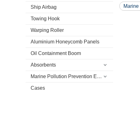
Marine
Ship Airbag
Towing Hook
Warping Roller
Aluminium Honeycomb Panels
Oil Containment Boom
Absorbents
Marine Pollution Prevention Equipment
Cases