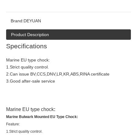
Brand:
DEYUAN
Product Description
Specifications
Marine EU type chock:
1.Strict quality control.
2.Can issue BV,CCS,DNV,LR,KR,ABS,RINA certificate
3.Good after-sale service
Marine EU type chock
:
Marine Bulwark Mounted EU Type Chock:
Feature:
1.Strict quality control.