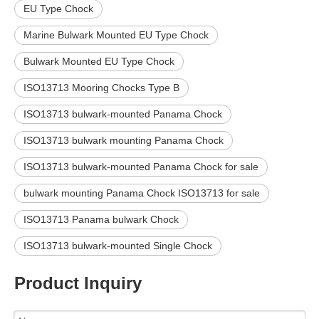
EU Type Chock
Marine Bulwark Mounted EU Type Chock
Bulwark Mounted EU Type Chock
ISO13713 Mooring Chocks Type B
ISO13713 bulwark-mounted Panama Chock
ISO13713 bulwark mounting Panama Chock
ISO13713 bulwark-mounted Panama Chock for sale
bulwark mounting Panama Chock ISO13713 for sale
ISO13713 Panama bulwark Chock
ISO13713 bulwark-mounted Single Chock
Product Inquiry