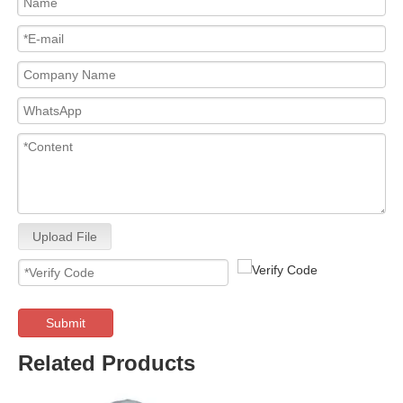
Upload File
Submit
Related Products