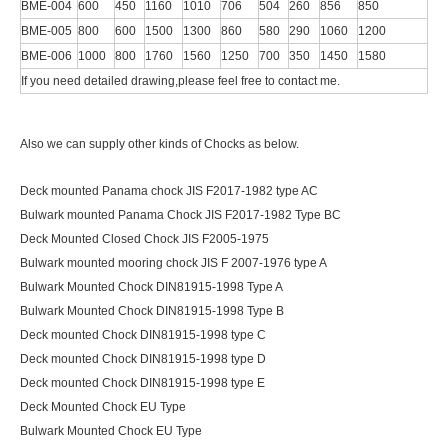
BME-004
600
450
1160
1010
706
504
260
856
850
BME-005
800
600
1500
1300
860
580
290
1060
1200
BME-006
1000
800
1760
1560
1250
700
350
1450
1580
If you need detailed drawing,please feel free to contact me.
Also we can supply other kinds of Chocks as below.
Deck mounted Panama chock JIS F2017-1982 type AC
Bulwark mounted Panama Chock JIS F2017-1982 Type BC
Deck Mounted Closed Chock JIS F2005-1975
Bulwark mounted mooring chock JIS F 2007-1976 type A
Bulwark Mounted Chock DIN81915-1998 Type A
Bulwark Mounted Chock DIN81915-1998 Type B
Deck mounted Chock DIN81915-1998 type C
Deck mounted Chock DIN81915-1998 type D
Deck mounted Chock DIN81915-1998 type E
Deck Mounted Chock EU Type
Bulwark Mounted Chock EU Type