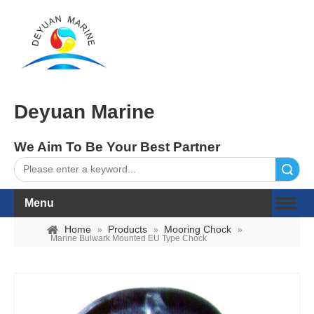
Deyuan Marine
We Aim To Be Your Best Partner
Search
Menu
Home
Products
Mooring Chock
»
»
»
Marine Bulwark Mounted EU Type Chock