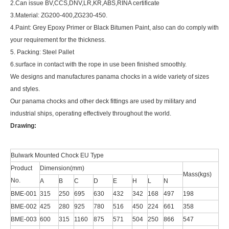
2.Can issue BV,CCS,DNV,LR,KR,ABS,RINA certificate
3.Material: ZG200-400,ZG230-450.
4.Paint: Grey Epoxy Primer or Black Bitumen Paint, also can do comply with
your requirement for the thickness.
5. Packing: Steel Pallet
6.surface in contact with the rope in use been finished smoothly.
We designs and manufactures panama chocks in a wide variety of sizes
and styles.
Our panama chocks and other deck fittings are used by military and
industrial ships, operating effectively throughout the world.
Drawing:
Bulwark Mounted Chock EU Type
Product
Dimension(mm)
Mass(kgs)
No.
A
B
C
D
E
H
L
N
BME-001
315
250
695
630
432
342
168
497
198
BME-002
425
280
925
780
516
450
224
661
358
BME-003
600
315
1160
875
571
504
250
866
547