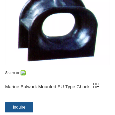
Share to:
Marine Bulwark Mounted EU Type Chock
Inquire