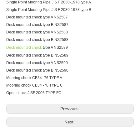
Single Point Mooring Pipe JIS F 2030-1978 type A
Single Point Mooring Pipe JIS F 2030-1978 type B
Deck mounted chock type A NS2587
Deck mounted chock type B NS2587
Deck mounted chock type A NS2588
Deck mounted chock type B NS2588
Deck mounted chock
type A NS2589
Deck mounted chock type B NS2589
Deck mounted chock type A NS2590
Deck mounted chock type B NS2590
Mooring chock CB34 -76 TYPE A
Mooring chock CB34 -76 TYPE C
Open chock JISF 2006 TYPE FC
Previous:
Next: