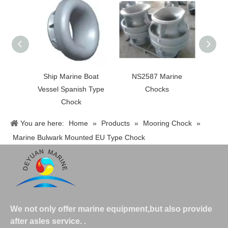
Ship Marine Boat
NS2587 Marine
JI
Vessel Spanish Type
Chocks
Moorn
Chock
Pa
You are here:
Home
»
Products
»
Mooring Chock
»
Marine Bulwark Mounted EU Type Chock
We not only offer marine equipment,but also provide
after asles service.
.