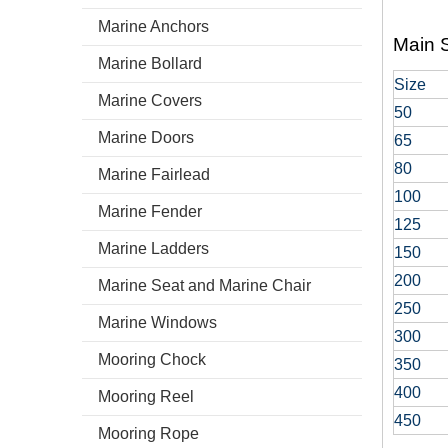
Marine Anchors
Main S
Marine Bollard
Size
Marine Covers
50
Marine Doors
65
80
Marine Fairlead
100
Marine Fender
125
Marine Ladders
150
200
Marine Seat and Marine Chair
250
Marine Windows
300
Mooring Chock
350
400
Mooring Reel
450
Mooring Rope