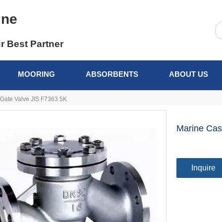
ine
r Best Partner
MOORING
ABSORBENTS
ABOUT US
 Gate Valve JIS F7363 5K
Marine Cas
Inquire