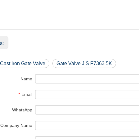
us:
Cast Iron Gate Valve
Gate Valve JIS F7363 5K
Name
Email
*
WhatsApp
Company Name