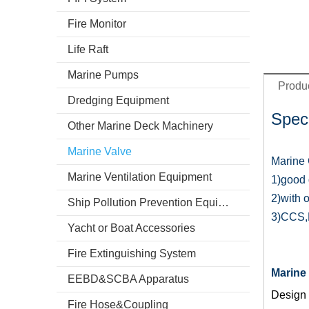
Fire Monitor
Life Raft
Marine Pumps
Produc
Dredging Equipment
Speci
Other Marine Deck Machinery
Marine Valve
Marine 
Marine Ventilation Equipment
1)good q
2)with 
Ship Pollution Prevention Equipment
3)CCS,D
Yacht or Boat Accessories
Fire Extinguishing System
Marine 
EEBD&SCBA Apparatus
Design 
Fire Hose&Coupling