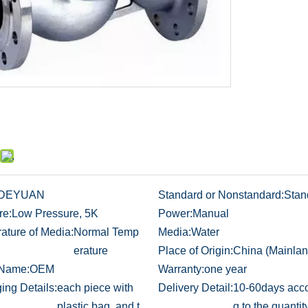
DEYUAN
Standard or Nonstandard:
Stan
re:
Low Pressure, 5K
Power:
Manual
ature of Media:
Normal Temp
Media:
Water
erature
Place of Origin:
China (Mainlan
 Name:
OEM
Warranty:
one year
ing Details:
each piece with
Delivery Detail:
10-60days acco
plastic bag, and t
g to the quantit