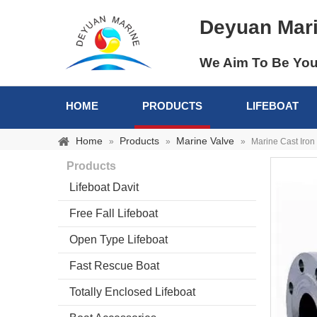
Deyuan Mar
We Aim To Be You
HOME
PRODUCTS
LIFEBOAT
Home
Products
Marine Valve
»
»
»
Marine Cast Iron
Products
Lifeboat Davit
Free Fall Lifeboat
Open Type Lifeboat
Fast Rescue Boat
Totally Enclosed Lifeboat