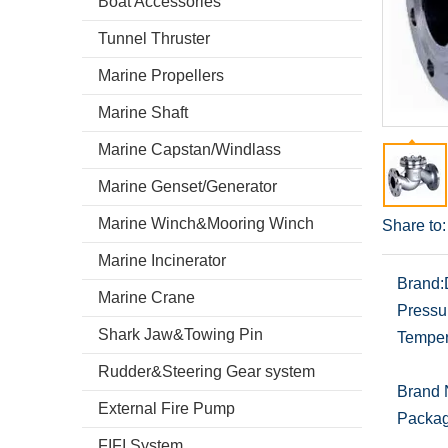
Boat Accessories
Tunnel Thruster
Marine Propellers
Marine Shaft
Marine Capstan/Windlass
Marine Genset/Generator
Marine Winch&Mooring Winch
Share to:
Marine Incinerator
Brand:
Marine Crane
Pressu
Shark Jaw&Towing Pin
Temper
Rudder&Steering Gear system
Brand
External Fire Pump
Packag
FIFI System