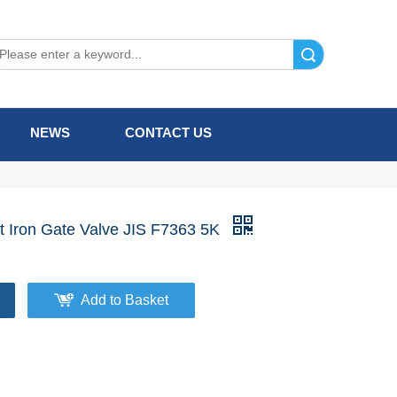
Search
NEWS
CONTACT US
t Iron Gate Valve JIS F7363 5K
Add to Basket