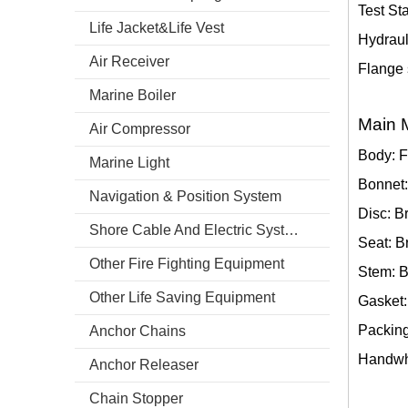
Test St
Life Jacket&Life Vest
Hydraul
Air Receiver
Flange 
Marine Boiler
Main M
Air Compressor
Body: F
Marine Light
Bonnet:
Navigation & Position System
Disc: B
Shore Cable And Electric System
Seat: B
Other Fire Fighting Equipment
Stem: 
Other Life Saving Equipment
Gasket:
Packing
Anchor Chains
Handwhe
Anchor Releaser
Chain Stopper