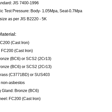
andard: JIS 7400-1996
ic Test Pressure: Body- 1.05Mpa, Seat-0.7Mpa
size as per JIS B2220 - 5K
aterial:
C200 (Cast Iron)
 FC200 (Cast Iron)
ronze (BC6) or SCS2 (2Cr13)
ronze (BC6) or SCS2 (2Cr13)
Brass (C3771BD) or SUS403
 non-asbestos
 Gland: Bronze (BC6)
el: FC200 (Cast Iron)