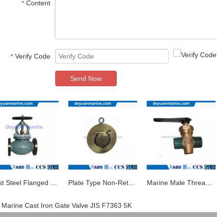
Content
*
Verify Code
*
Send Now
Cast Steel Flanged Globe Valve
Plate Type Non-Return Valve/Marine Valve
Marine Male Thread Bronze Drain Plug Valve
Marine Cast Iron Gate Valve JIS F7363 5K