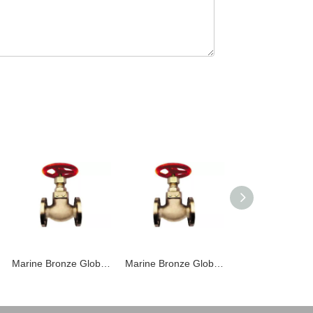
Marine Bronze Globe Valve JIS F7303 16K
Marine Bronze Globe Valve JIS F7301 5K