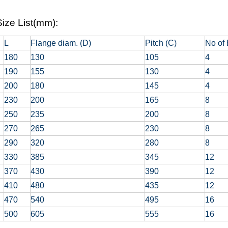
ize List(mm):
L
Flange diam. (D)
Pitch (C)
No of 
180
130
105
4
190
155
130
4
200
180
145
4
230
200
165
8
250
235
200
8
270
265
230
8
290
320
280
8
330
385
345
12
370
430
390
12
410
480
435
12
470
540
495
16
500
605
555
16