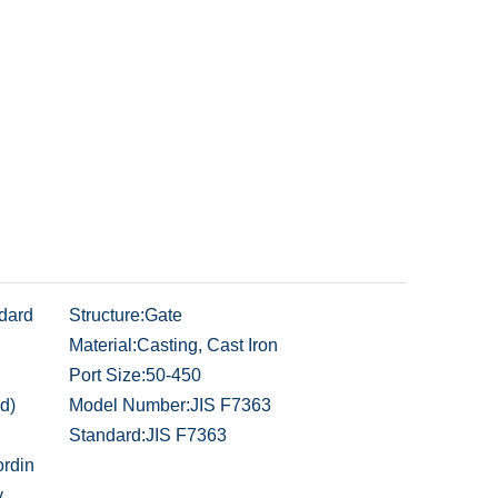
dard
Structure:
Gate
Material:
Casting, Cast Iron
Port Size:
50-450
d)
Model Number:
JIS F7363
Standard:
JIS F7363
rdin
y