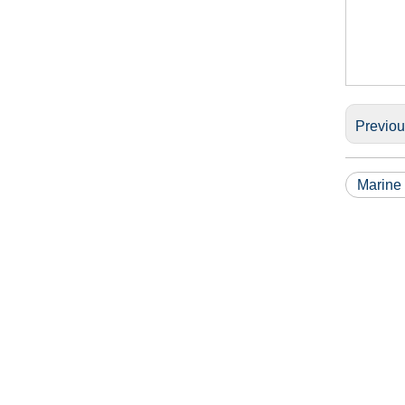
Previo
Marine 