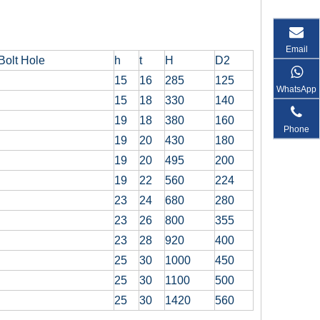
Email
Bolt Hole
h
t
H
D2
15
16
285
125
WhatsApp
15
18
330
140
19
18
380
160
Phone
19
20
430
180
19
20
495
200
19
22
560
224
23
24
680
280
23
26
800
355
23
28
920
400
25
30
1000
450
25
30
1100
500
25
30
1420
560