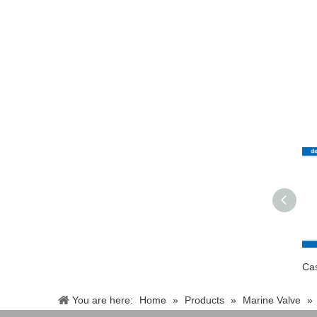
You are here:
Home
»
Products
»
Marine Valve
»