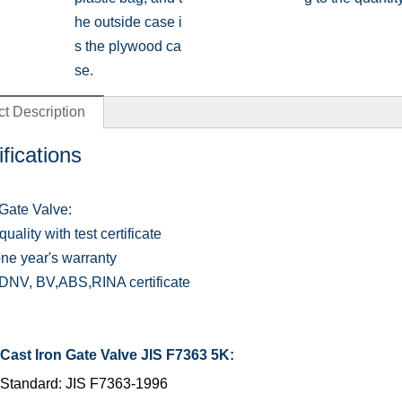
he outside case i
s the plywood ca
se.
t Description
fications
Gate Valve:
uality with test certificate
one year's warranty
NV, BV,ABS,RINA certificate
Cast Iron Gate Valve JIS F7363 5K:
Standard: JIS F7363-1996