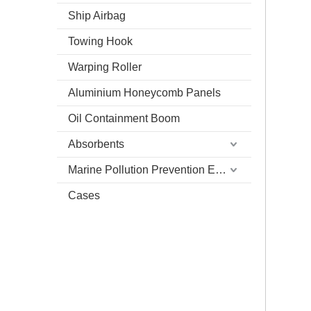
Ship Airbag
Towing Hook
Warping Roller
Aluminium Honeycomb Panels
Oil Containment Boom
Absorbents
Marine Pollution Prevention Equipment
Cases