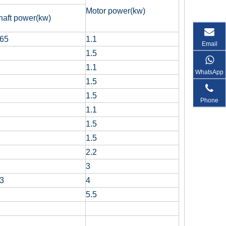
Motor power(kw)
haft power(kw)
.65
1.1
Email
1.5
1.1
WhatsApp
1.5
1.5
Phone
1.1
1.5
1.5
2.2
3
.3
4
5.5