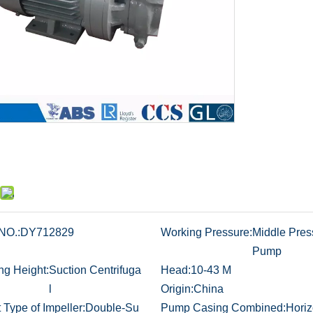
NO.:
DY712829
Working Pressure:
Middle Pres
Pump
ng Height:
Suction Centrifuga
Head:
10-43 M
l
Origin:
China
t Type of Impeller:
Double-Su
Pump Casing Combined:
Horiz