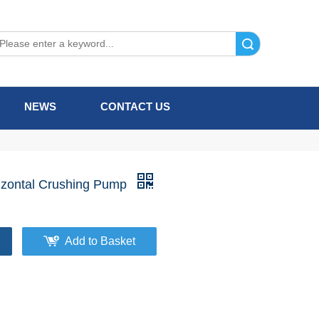
Search
NEWS
CONTACT US
izontal Crushing Pump
Add to Basket