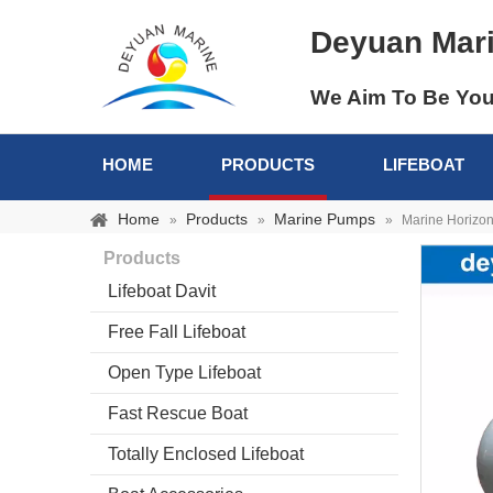
Deyuan Mar
We Aim To Be You
HOME
PRODUCTS
LIFEBOAT
Home
Products
Marine Pumps
»
»
»
Marine Horizo
Products
Lifeboat Davit
Free Fall Lifeboat
Open Type Lifeboat
Fast Rescue Boat
Totally Enclosed Lifeboat