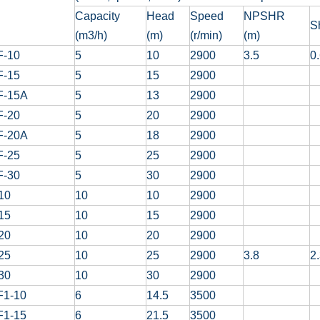
Capacity
Head
Speed
NPSHR
S
(m3/h)
(m)
(r/min)
(m)
F-10
5
10
2900
3.5
0
F-15
5
15
2900
F-15A
5
13
2900
F-20
5
20
2900
F-20A
5
18
2900
F-25
5
25
2900
F-30
5
30
2900
10
10
10
2900
15
10
15
2900
20
10
20
2900
25
10
25
2900
3.8
2
30
10
30
2900
F1-10
6
14.5
3500
F1-15
6
21.5
3500