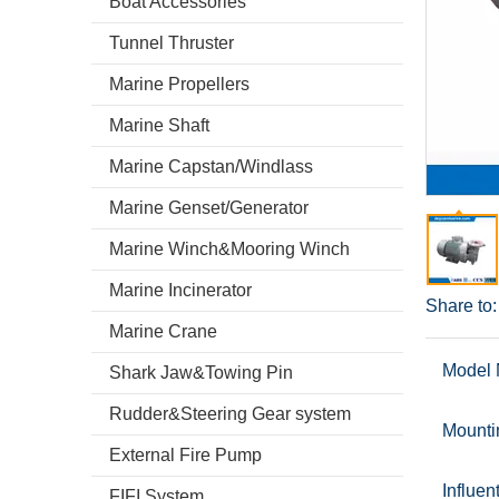
Boat Accessories
Tunnel Thruster
Marine Propellers
Marine Shaft
Marine Capstan/Windlass
Marine Genset/Generator
Marine Winch&Mooring Winch
Marine Incinerator
Share to:
Marine Crane
Model 
Shark Jaw&Towing Pin
Rudder&Steering Gear system
Mounti
External Fire Pump
Influen
FIFI System