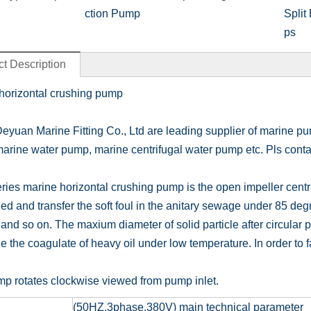
ction Pump
Split
ps
t Description
horizontal crushing pump
eyuan Marine Fitting Co., Ltd are leading supplier of marine p
marine water pump, marine centrifugal water pump etc. Pls contac
ies marine horizontal crushing pump is the open impeller centr
ed and transfer the soft foul in the anitary sewage under 85 degr
and so on. The maxium diameter of solid particle after circular pu
e the coagulate of heavy oil under low temperature. In order to fac
p rotates clockwise viewed from pump inlet.
(50HZ,3phase,380V) main technical parameter