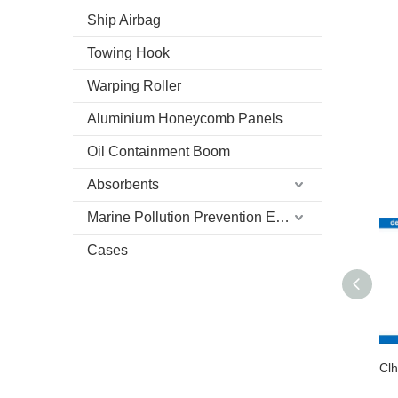
Ship Airbag
Towing Hook
Warping Roller
Aluminium Honeycomb Panels
Oil Containment Boom
Absorbents
Marine Pollution Prevention Equipment
Cases