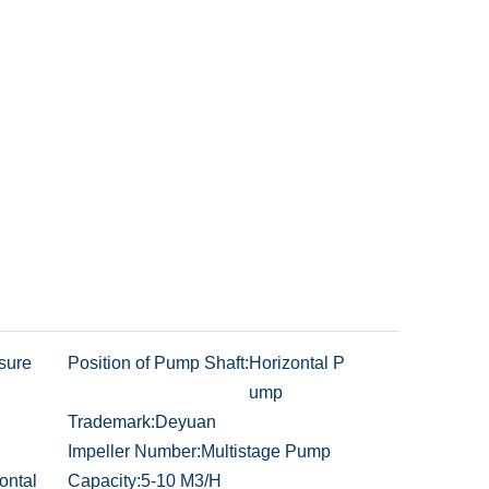
sure
Position of Pump Shaft:
Horizontal P
ump
Trademark:
Deyuan
Impeller Number:
Multistage Pump
ontal
Capacity:
5-10 M3/H