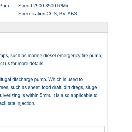
 Pum
Speed:
2900-3500 R/Min
Specification:
CCS, BV, ABS
umps, such as marine diesel emergency fire pump,
t us for more details.
ifugal discharge pump. Which is used to
ees, such as sheet, food draft, dirt dregs, sluge
lverizing is within 5mm. It is also applicable to
ilitate injection.