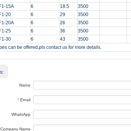
F1-15A
6
18.5
3500
F1-20
6
29
3500
F1-20A
6
26
3500
F1-25
6
36
3500
F1-30
6
43
3500
pes can be offered,pls contact us for more details.
us:
Name
Email
*
WhatsApp
Company Name