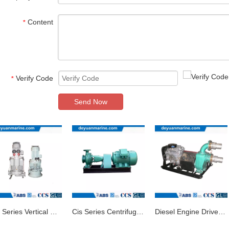
Content
*
Verify Code
*
Send Now
Clh Series Vertical Centrifugal Marine Pump
Cis Series Centrifugal Marine Pump/Ship Pump
Diesel Engine Driven Marine Water Pump