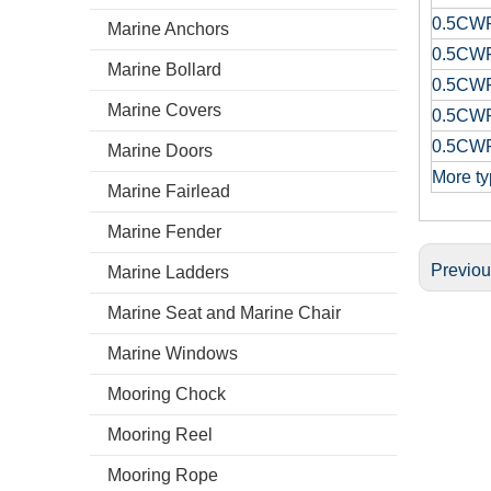
0.5CW
Marine Anchors
0.5CW
Marine Bollard
0.5CW
Marine Covers
0.5CW
0.5CW
Marine Doors
More ty
Marine Fairlead
Marine Fender
Previo
Marine Ladders
Marine Seat and Marine Chair
Marine Windows
Mooring Chock
Mooring Reel
Mooring Rope