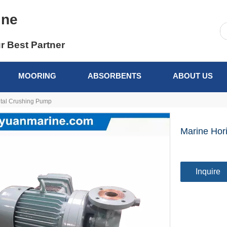
ine
r Best Partner
MOORING
ABSORBENTS
ABOUT US
ntal Crushing Pump
Marine Hor
Inquire