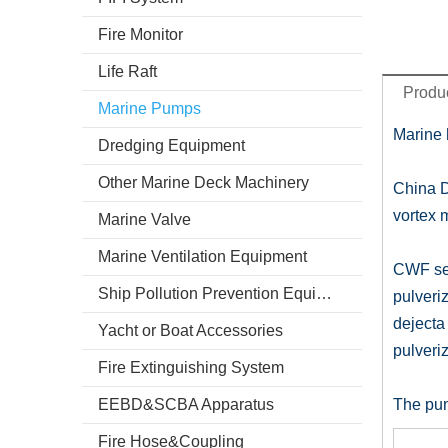
Fire Monitor
Life Raft
Produc
Marine Pumps
Marine 
Dredging Equipment
Other Marine Deck Machinery
China D
vortex 
Marine Valve
Marine Ventilation Equipment
CWF ser
Ship Pollution Prevention Equipment
pulveriz
dejecta 
Yacht or Boat Accessories
pulveriz
Fire Extinguishing System
EEBD&SCBA Apparatus
The pum
Fire Hose&Coupling