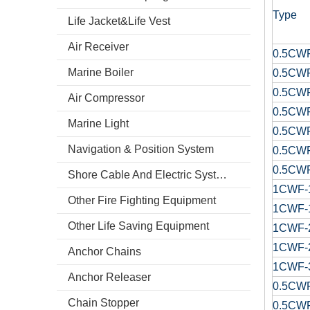
Type
Life Jacket&Life Vest
Air Receiver
0.5CW
Marine Boiler
0.5CW
0.5CW
Air Compressor
0.5CW
Marine Light
0.5CW
Navigation & Position System
0.5CW
0.5CW
Shore Cable And Electric System
1CWF-
Other Fire Fighting Equipment
1CWF-
Other Life Saving Equipment
1CWF-
1CWF-
Anchor Chains
1CWF-
Anchor Releaser
0.5CW
Chain Stopper
0.5CW