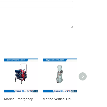
Marine Emergency Fire Pump/Marine Diesel Pump
Marine Vertical Double-Stage Double-Outlet Centrifugal Pump