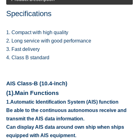
Specifications
1. Compact with high quality
2. Long service with good performance
3. Fast delivery
4. Class B standard
AIS Class-B (10.4-inch)
(1).
Main Functions
1.
Automatic Identification System (AIS) function
Be able to the continuous autonomous receive and
transmit the AIS data information.
Can display AIS data around own ship when ships
equipped with AIS equipment.