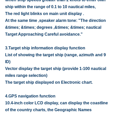
ship within the range of 0.1 to 10 nautical miles,
The red light blinks on main unit display .
At the same time ,speaker alarm tone: "The direction
&times; &times; degrees ,&times; &times; nautical
Target Approaching Careful avoidance."
3.
Target ship information display function
List of showing the target ship (range, azimuth and 9
ID)
Vector display the target ship (provide 1-100 nautical
miles range selection)
The target ship displayed on Electronic chart.
4.
GPS navigation function
10.4-inch color LCD display, can display the coastline
of the country charts, the Geographic Names