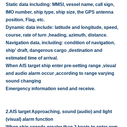
Static data including: MMSI, vessel name, call sign,
IMO number, ship type, ship size, the GPS antenna
position, Flag, etc.
Dynamic data include: latitude and longitude, speed,
course, rate of turn ,heading, azimuth, distance.
Navigation data, including: condition of navigation,
ship' draft, dangerous cargo ,destination and
estimated time of arrival.
When AIS target ship enter pre-setting range ,visual
and audio alarm occur ,according to range varying
sound changing
Emergency information send and receive.
2.
AIS target Approaching, sound (audio) and light
(visual) alarm function
When ship speeds greater than 2 knots to enter own