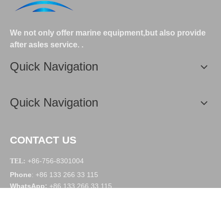
We not only offer marine equipment,but also provide
after asles service.
.
Quick Navigation
Quick Navigation
CONTACT US
+86-756-8301004
TEL:
Phone
+86 133 266 33 115
:
WhatsApp
:
+86 133 266 33 115
WeChat
:
deyuanmarine
Email:
manager@deyuanmarine.com