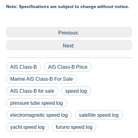
Note: Specifications are subject to change without notice.
Previous:
Next:
AIS Class-B
AIS Class-B Price
Marine AIS Class-B For Sale
AIS Class-B for sale
speed log
pressure tube speed log
electromagnetic speed log
satellite speed log
yacht speed log
furuno speed log