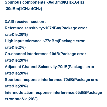
Spurious components
:
-36dBm
(
9KHz-1GHz
)
-30dBm
(
1GHz-4GHz
)
3.
AIS receiver section :
Reference sensitivity
:
-107dBm
(
Package error
rate&le;20%
)
High input tolerance
:
-77dBm
(
Package error
rate&le;2%
)
Co-channel interference
:
10dB
(
Package error
rate&le;20%
)
Adjacent Channel Selectivity
:
70dB
(
Package error
rate&le;20%
)
Spurious response interference
:
70dB
(
Package error
rate&le;20%
)
Intermodulation response interference
:
65dB
(
Package
error rate&le;20%
)