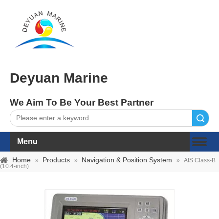
Deyuan Marine
We Aim To Be Your Best Partner
Search
Menu
Home
Products
Navigation & Position System
»
»
»
AIS Class-B
(10.4-inch)