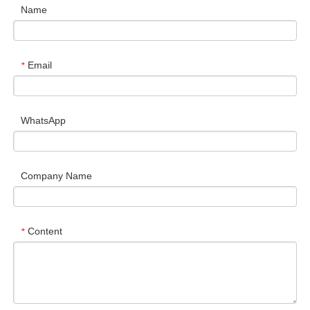
Name
Email
*
WhatsApp
Company Name
Content
*