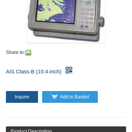
Share to:
AIS Class-B (10.4-inch)
Inquire
Add to Basket
Product Description