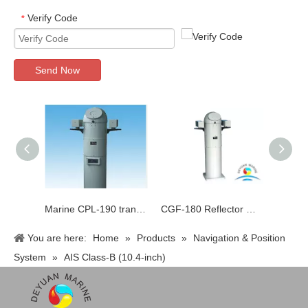
Verify Code
*
Send Now
Marine CPL-190 transparent liquid compass
CGF-180 Reflector Magnetic Compass
You are here:
Home
»
Products
»
Navigation & Position
System
»
AIS Class-B (10.4-inch)