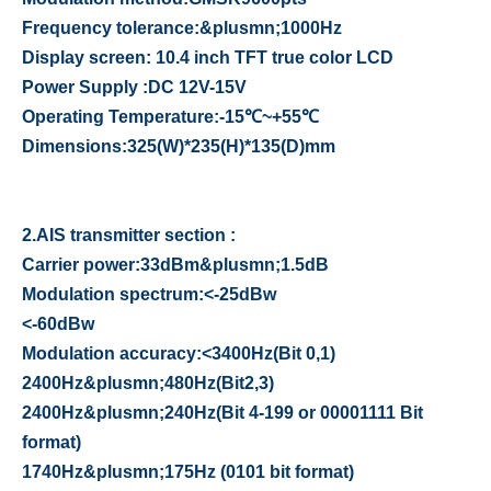
Frequency tolerance
:
&plusmn;1000Hz
Display screen
:
10.4 inch TFT true color LCD
Power Supply
:
DC 12V-15V
Operating Temperature
:
-15
℃
~+
55
℃
Dimensions
:
325
(
W
)
*235
(
H
)
*135
(
D
)
mm
2.
AIS transmitter section :
Carrier power
:
33dBm&plusmn;1.5dB
Modulation spectrum
:<
-25dBw
<
-60dBw
Modulation accuracy
:<
3400Hz
(
Bit 0,1
)
2400Hz&plusmn;480Hz
(
Bit2,3
)
2400Hz&plusmn;240Hz
(
Bit 4-199 or 00001111 Bit
format
)
1740Hz&plusmn;175Hz
(
0101 bit format
)