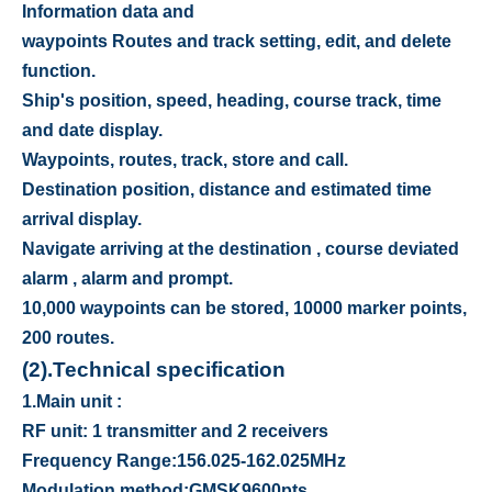
Information data and
waypoints Routes and track setting, edit, and delete
function.
Ship's position, speed, heading, course track, time
and date display.
Waypoints, routes, track, store and call.
Destination position, distance and estimated time
arrival display.
Navigate arriving at the destination , course deviated
alarm , alarm and prompt.
10,000 waypoints can be stored, 10000 marker points,
200 routes.
(2).
Technical specification
1.
Main unit :
RF unit: 1 transmitter and 2 receivers
Frequency Range
:
156.025-162.025MHz
Modulation method
:
GMSK9600pts