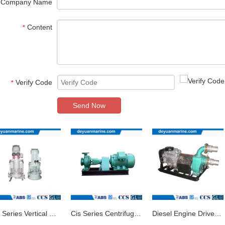
Company Name
Content
*
Verify Code
*
Send Now
Clh Series Vertical Centrifugal Marine Pump
Cis Series Centrifugal Marine Pump/Ship Pump
Diesel Engine Driven Marine Water Pump