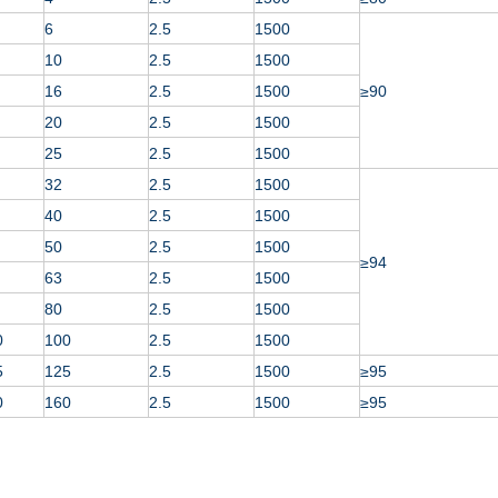
6
2.5
1500
10
2.5
1500
16
2.5
1500
≥90
20
2.5
1500
25
2.5
1500
32
2.5
1500
40
2.5
1500
50
2.5
1500
≥94
63
2.5
1500
80
2.5
1500
0
100
2.5
1500
5
125
2.5
1500
≥95
0
160
2.5
1500
≥95