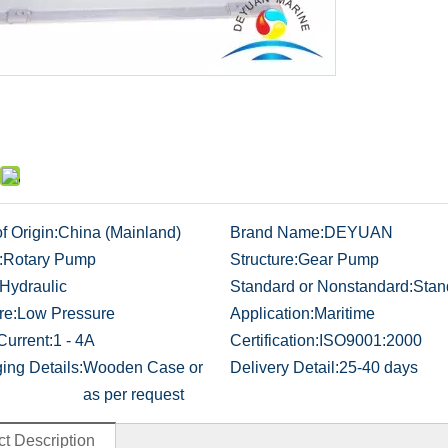
f Origin:
China (Mainland)
Brand Name:
DEYUAN
:
Rotary Pump
Structure:
Gear Pump
Hydraulic
Standard or Nonstandard:
Stan
re:
Low Pressure
Application:
Maritime
Current:
1 - 4A
Certification:
ISO9001:2000
ing Details:
Wooden Case or
Delivery Detail:
25-40 days
as per request
t Description