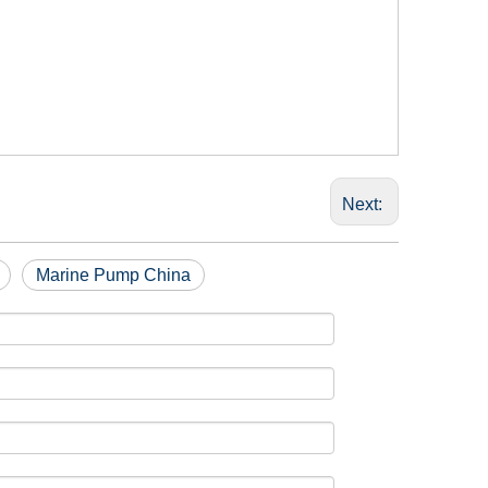
Next:
Marine Pump China