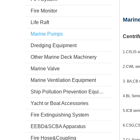
Fire Monitor
Marin
Life Raft
Marine Pumps
Centri
Dredging Equipment
1.CIS,IS s
Other Marine Deck Machinery
2.CWL ser
Marine Valve
Marine Ventilation Equipment
3. BA,CB s
Ship Pollution Prevention Equipment
4.BL Seri
Yacht or Boat Accessories
5.ICB seri
Fire Extinguishing System
6.CSG,CSW
EEBD&SCBA Apparatus
Fire Hose&Coupling