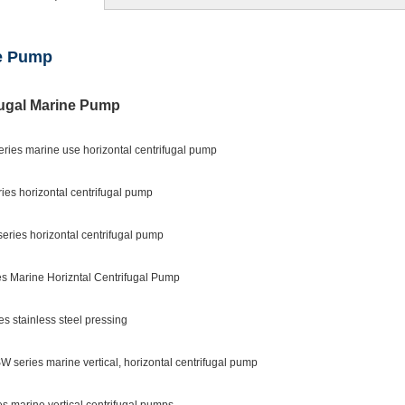
e Pump
fugal Marine Pump
eries marine use horizontal centrifugal pump
ies horizontal centrifugal pump
eries horizontal centrifugal pump
es Marine Horizntal Centrifugal Pump
es stainless steel pressing
 series marine vertical, horizontal centrifugal pump