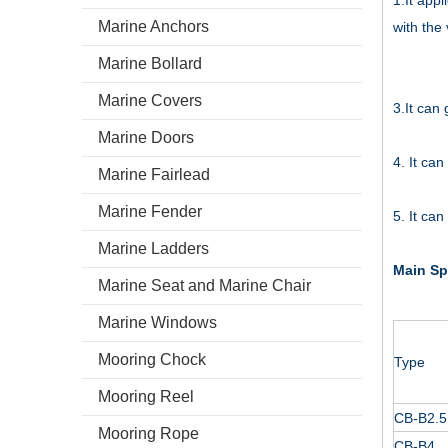
1.It appl
Marine Anchors
with the
Marine Bollard
Marine Covers
3.It can
Marine Doors
4. It can
Marine Fairlead
Marine Fender
5. It ca
Marine Ladders
Main Sp
Marine Seat and Marine Chair
Marine Windows
Mooring Chock
Type
Mooring Reel
CB-B2.5
Mooring Rope
CB-B4