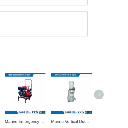
Marine Emergency Fire Pump/Marine Diesel Pump
Marine Vertical Double-Stage Double-Outlet Centrifugal Pump