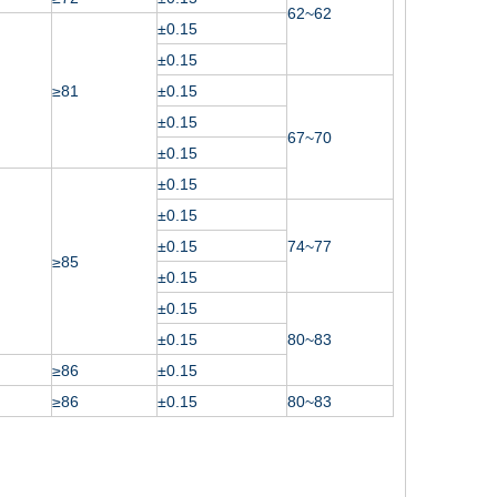
62~62
±0.15
±0.15
≥81
±0.15
±0.15
67~70
±0.15
±0.15
±0.15
±0.15
74~77
≥85
±0.15
±0.15
±0.15
80~83
≥86
±0.15
≥86
±0.15
80~83