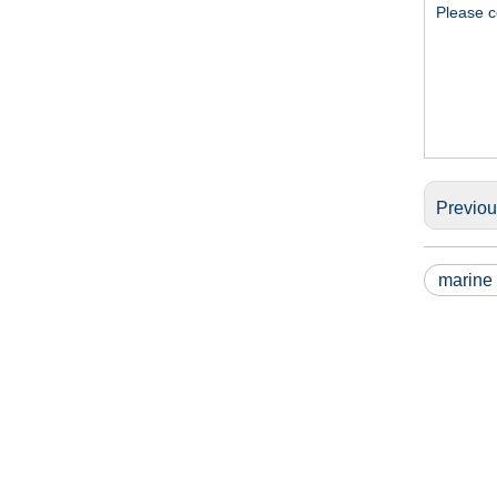
Please c
Previo
marine