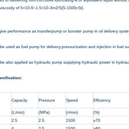
ies to delivering non-corrosive lubricating-lil or equivalent liquid with
 viscosity of 5×10-6~1.5×10-3m2/S(5-1500cSt).
 give performance as transferpump or booster pump in oil delivery syst
 be used as fuel pump for delivery,pressurization and injection in fuel s
n be also applied as hydraulic pump supplying hydraulic power in hydrauli
ecification:
Capacity
Pressure
Speed
Efficiency
(L/min)
(MPa)
(r/min)
(%)
2.5
2.5
1500
≥70
4
2.5
1500
≥80