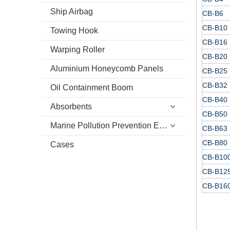
Ship Airbag
CB-B6
CB-B10
Towing Hook
CB-B16
Warping Roller
CB-B20
Aluminium Honeycomb Panels
CB-B25
CB-B32
Oil Containment Boom
CB-B40
Absorbents
CB-B50
Marine Pollution Prevention Equipment
CB-B63
CB-B80
Cases
CB-B10
CB-B12
CB-B16