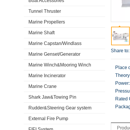
Boat Accessories
Tunnel Thruster
Marine Propellers
Marine Shaft
Marine Capstan/Windlass
Share to:
Marine Genset/Generator
Marine Winch&Mooring Winch
Place o
Theory
Marine Incinerator
Power:
Marine Crane
Pressu
Shark Jaw&Towing Pin
Rated 
Packag
Rudder&Steering Gear system
External Fire Pump
Produc
FIFI System