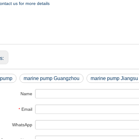
ontact us for more details
us:
 pump
marine pump Guangzhou
marine pump Jiangsu
Name
Email
*
WhatsApp