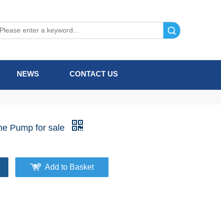
Search
NEWS
CONTACT US
ne Pump for sale
Add to Basket