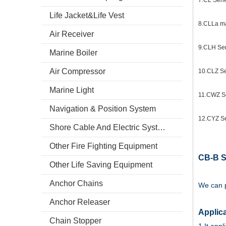
7.CL Serie
Life Jacket&Life Vest
8.CLLa ma
Air Receiver
9.CLH Ser
Marine Boiler
Air Compressor
10.CLZ Ser
Marine Light
11.CWZ Se
Navigation & Position System
12.CYZ Ser
Shore Cable And Electric System
Other Fire Fighting Equipment
CB-B S
Other Life Saving Equipment
Anchor Chains
We can p
Anchor Releaser
Applica
Chain Stopper