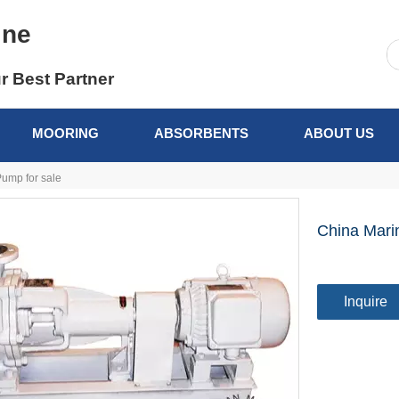
ine
r Best Partner
MOORING
ABSORBENTS
ABOUT US
ump for sale
China Mari
Inquire