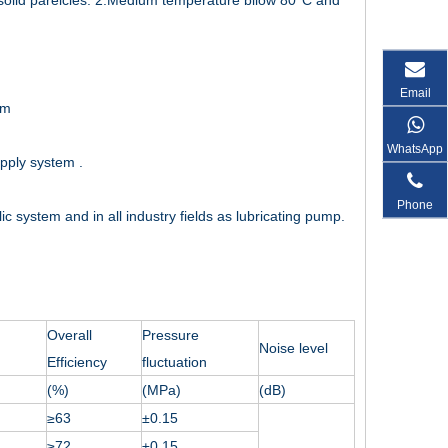
out solid pareicles. 2.Medium temperature bilow 80°C and
Email
em
WhatsApp
upply system .
Phone
c system and in all industry fields as lubricating pump.
Overall
Pressure
Noise level
Efficiency
fluctuation
(%)
(MPa)
(dB)
≥63
±0.15
≥72
±0.15