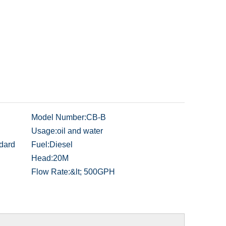
Model Number:
CB-B
Usage:
oil and water
dard
Fuel:
Diesel
Head:
20M
Flow Rate:
&lt; 500GPH