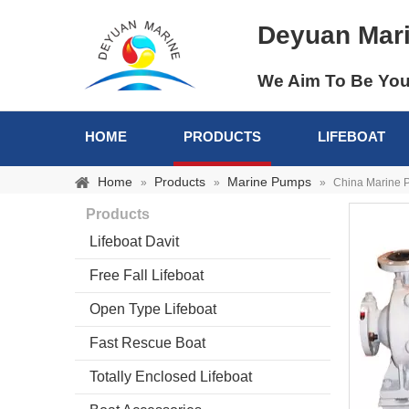
Deyuan Mar
We Aim To Be You
HOME
PRODUCTS
LIFEBOAT
Home
Products
Marine Pumps
»
»
»
China Marine P
Products
Lifeboat Davit
Free Fall Lifeboat
Open Type Lifeboat
Fast Rescue Boat
Totally Enclosed Lifeboat