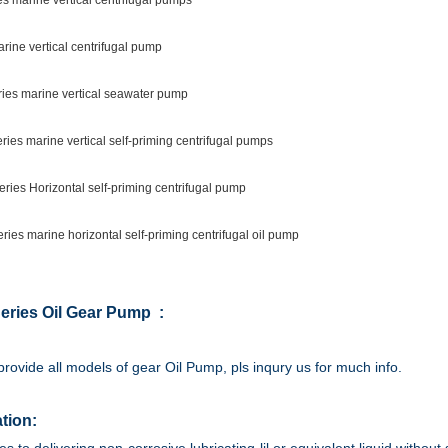
s marine vertical centrifugal pumps
rine vertical centrifugal pump
ies marine vertical seawater pump
ies marine vertical self-priming centrifugal pumps
ries Horizontal self-priming centrifugal pump
ies marine horizontal self-priming centrifugal oil pump
eries Oil Gear Pump :
rovide all models of gear Oil Pump, pls inqury us for much info.
tion: