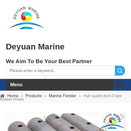
Deyuan Marine
We Aim To Be Your Best Partner
Search
Menu
Home
Products
Marine Fender
»
»
»
High quality dock D type
Rubber Fender