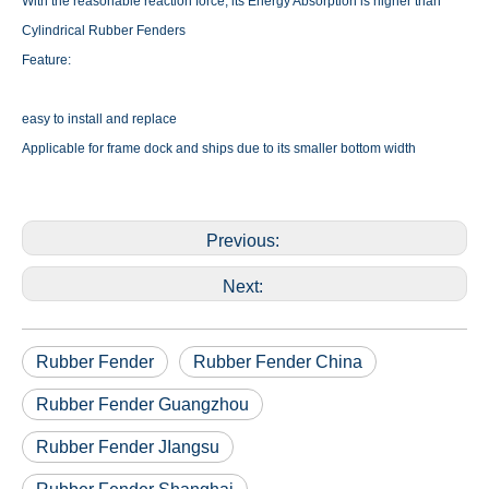
With the reasonable reaction force, its Energy Absorption is higher than
Cylindrical Rubber Fenders
Feature:
easy to install and replace
Applicable for frame dock and ships due to its smaller bottom width
Previous:
Next:
Rubber Fender
Rubber Fender China
Rubber Fender Guangzhou
Rubber Fender JIangsu