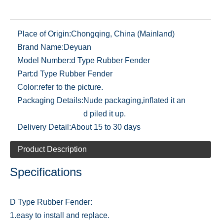
Place of Origin:
Chongqing, China (Mainland)
Brand Name:
Deyuan
Model Number:
d Type Rubber Fender
Part:
d Type Rubber Fender
Color:
refer to the picture.
Packaging Details:
Nude packaging,inflated it an
d piled it up.
Delivery Detail:
About 15 to 30 days
Product Description
Specifications
D Type Rubber Fender:
1.easy to install and replace.