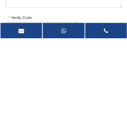
Verify Code
*
Send Now
Marine Stern Tube Rubber Bearing
Marine Use High Quality Super Arch Rubber Fender
You are here:
Home
»
Products
»
Marine Fender
»
High quality dock D type Rubber Fender