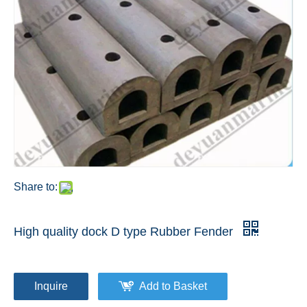
Share to:
High quality dock D type Rubber Fender
Inquire
Add to Basket