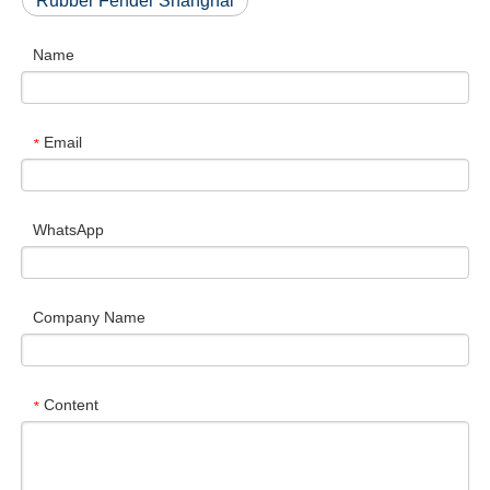
Rubber Fender Shanghai
Name
Email
*
WhatsApp
Company Name
Content
*