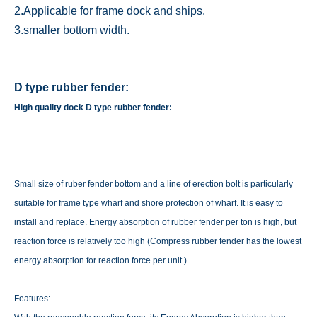
2.Applicable for frame dock and ships.
3.smaller bottom width.
D type rubber fender:
High quality dock D type rubber fender:
Small size of ruber fender bottom and a line of erection bolt is particularly
suitable for frame type wharf and shore protection of wharf. It is easy to
install and replace. Energy absorption of rubber fender per ton is high, but
reaction force is relatively too high (Compress rubber fender has the lowest
energy absorption for reaction force per unit.)
Features: