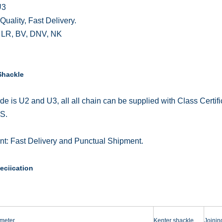
U3
Quality, Fast Delivery.
 LR, BV, DNV, NK
Shackle
de is U2 and U3, all all chain can be supplied with Class Cert
S.
t: Fast Delivery and Punctual Shipment.
eciication
meter
Kenter shackle
Joinin