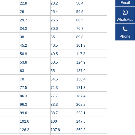
Email
22.8
20.2
50.4
26
25.4
59.5
WhatsApp
29.7
26.6
66.5
34.3
30.6
76.7
Phone
38
35
89.8
45.2
40.5
101.8
50.9
49.5
117.2
53.8
50.5
124.9
63
55
137.9
70
64.6
156.4
77.5
71.3
171.3
86.3
77.7
187.4
96.3
83.3
202.2
99.6
88.7
223.1
102.6
100
247.5
126.2
107.8
269.3