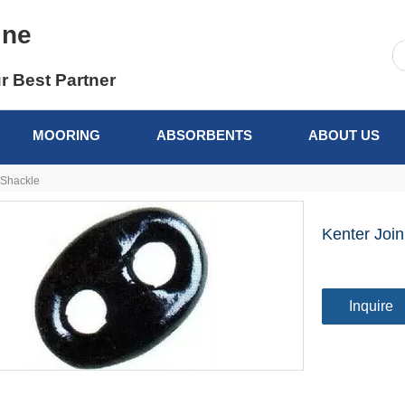
ine
r Best Partner
MOORING
ABSORBENTS
ABOUT US
 Shackle
Kenter Joi
Inquire