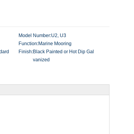
Model Number:
U2, U3
Function:
Marine Mooring
dard
Finish:
Black Painted or Hot Dip Gal
vanized