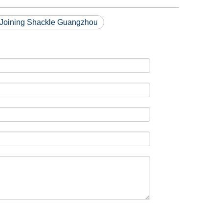
 Joining Shackle Guangzhou