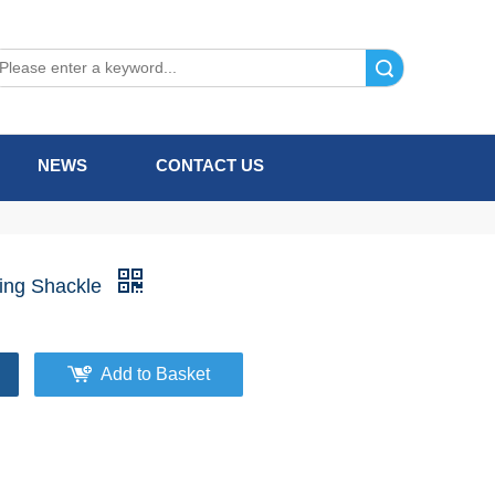
Search
NEWS
CONTACT US
ning Shackle
Add to Basket