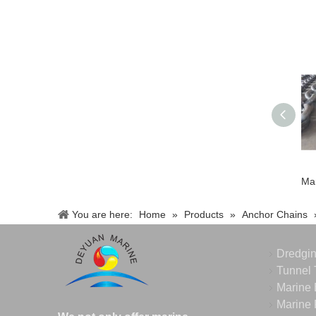
You are here:
Home
»
Products
»
Anchor Chains
Dredgi
Tunnel 
Marine 
Marine 