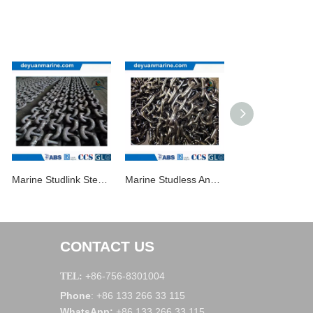
Marine Studlink Steel Anchor Chains
Marine Studless Anchor Chain
Anchor Chain for
CONTACT US
+86-756-8301004
TEL:
Phone
+86 133 266 33 115
:
WhatsApp
:
+86 133 266 33 115