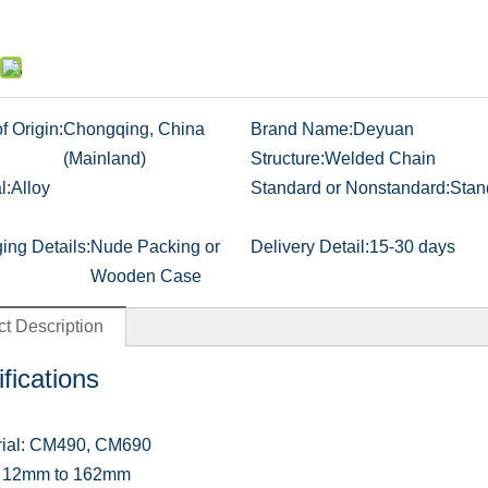
f Origin:
Chongqing, China
Brand Name:
Deyuan
(Mainland)
Structure:
Welded Chain
l:
Alloy
Standard or Nonstandard:
Stan
ing Details:
Nude Packing or
Delivery Detail:
15-30 days
Wooden Case
t Description
fications
rial: CM490, CM690
e: 12mm to 162mm