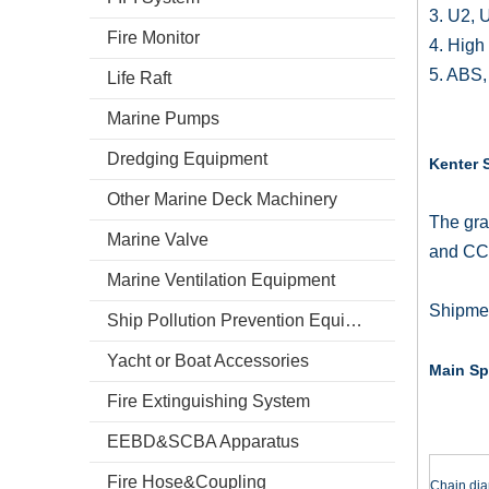
3. U2, 
Fire Monitor
4. High 
5. ABS,
Life Raft
Marine Pumps
Dredging Equipment
Kenter 
Other Marine Deck Machinery
The gra
Marine Valve
and CC
Marine Ventilation Equipment
Shipmen
Ship Pollution Prevention Equipment
Yacht or Boat Accessories
Main Sp
Fire Extinguishing System
EEBD&SCBA Apparatus
Fire Hose&Coupling
Chain dia