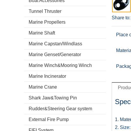
Boat Accessories
Tunnel Thruster
Share to:
Marine Propellers
Marine Shaft
Place o
Marine Capstan/Windlass
Materia
Marine Genset/Generator
Marine Winch&Mooring Winch
Packag
Marine Incinerator
Marine Crane
Produc
Shark Jaw&Towing Pin
Speci
Rudder&Steering Gear system
External Fire Pump
1. Mate
2. Siz
FIFI System