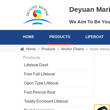
Deyuan Mar
We Aim To Be You
HOME
PRODUCTS
LIFEBOAT
Home
Products
Anchor Chains
»
»
»
Kenter Joining
Products
Lifeboat Davit
Free Fall Lifeboat
Open Type Lifeboat
Fast Rescue Boat
Totally Enclosed Lifeboat