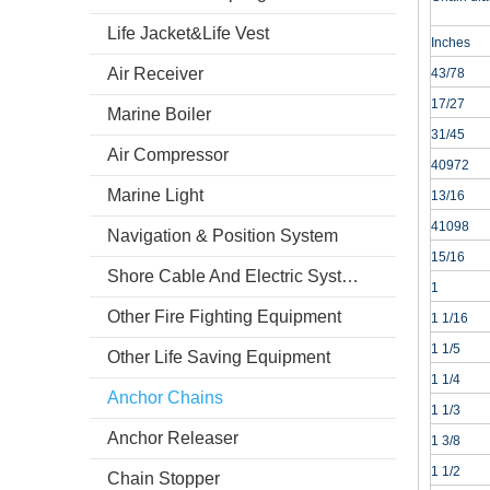
Life Jacket&Life Vest
Inches
Air Receiver
43/78
17/27
Marine Boiler
31/45
Air Compressor
40972
Marine Light
13/16
41098
Navigation & Position System
15/16
Shore Cable And Electric System
1
Other Fire Fighting Equipment
1 1/16
1 1/5
Other Life Saving Equipment
1 1/4
Anchor Chains
1 1/3
Anchor Releaser
1 3/8
1 1/2
Chain Stopper