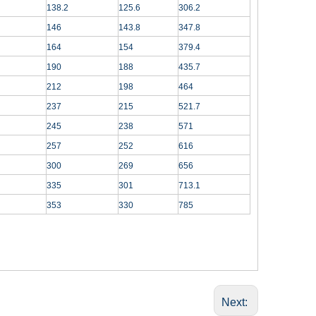
138.2
125.6
306.2
146
143.8
347.8
164
154
379.4
190
188
435.7
212
198
464
237
215
521.7
245
238
571
257
252
616
300
269
656
335
301
713.1
353
330
785
Next: