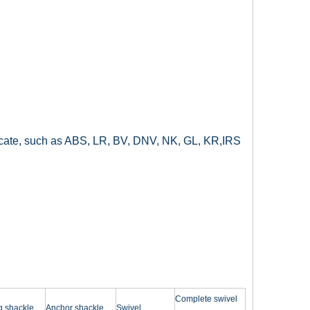
ificate, such as ABS, LR, BV, DNV, NK, GL, KR,IRS
Complete swivel
g shackle
Anchor shackle
Swivel