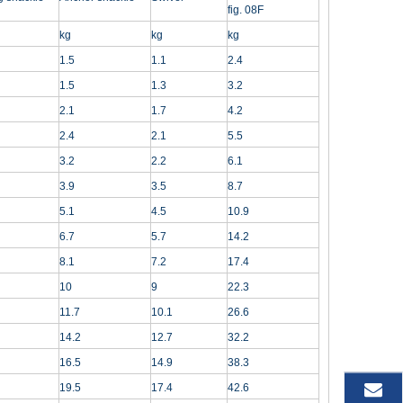
fig. 08F
kg
kg
kg
1.5
1.1
2.4
1.5
1.3
3.2
2.1
1.7
4.2
2.4
2.1
5.5
3.2
2.2
6.1
3.9
3.5
8.7
5.1
4.5
10.9
6.7
5.7
14.2
8.1
7.2
17.4
10
9
22.3
11.7
10.1
26.6
14.2
12.7
32.2
16.5
14.9
38.3
19.5
17.4
42.6