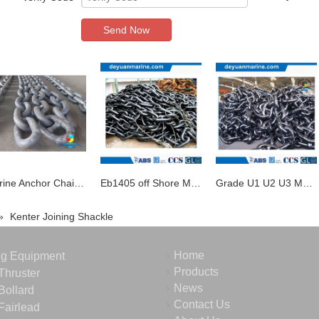
Send Now
Marine Anchor Chain Studlink Chain Studless Chain Swivel and Shackle for Sale
Eb1405 off Shore Mooring Chain
Grade U1 U2 U3 Marine Studlink Anchor Chain
»
Kenter Joining Shackle
Home
ng Equipment
Products
Thruster
News
Bollard
Contact Us
Fairlead