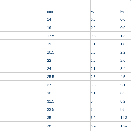
mm
kg
kg
14
0.6
0.6
16
0.6
0.9
17.5
0.8
1.3
19
1.1
1.8
20.5
1.3
2.2
22
1.6
2.6
24
2.1
3.4
25.5
2.5
4.5
27
3.3
5.1
30
4.1
6.3
31.5
5
8.2
33.5
6
9.5
35
6.8
11.3
38
8.4
13.4