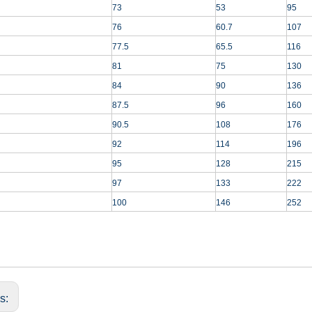
73
53
95
76
60.7
107
77.5
65.5
116
81
75
130
84
90
136
87.5
96
160
90.5
108
176
92
114
196
95
128
215
97
133
222
100
146
252
us: