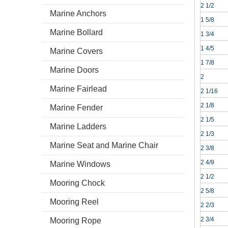
2 1/2
Marine Anchors
1 5/8
Marine Bollard
1 3/4
1 4/5
Marine Covers
1 7/8
Marine Doors
2
Marine Fairlead
2 1/16
2 1/8
Marine Fender
2 1/5
Marine Ladders
2 1/3
Marine Seat and Marine Chair
2 3/8
2 4/9
Marine Windows
2 1/2
Mooring Chock
2 5/8
Mooring Reel
2 2/3
2 3/4
Mooring Rope