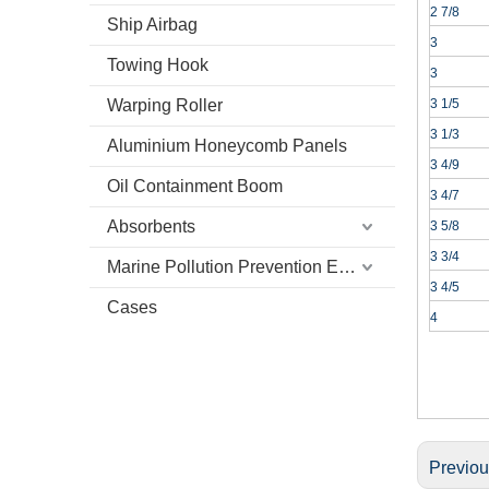
2 7/8
Ship Airbag
3
Towing Hook
3
Warping Roller
3 1/5
3 1/3
Aluminium Honeycomb Panels
3 4/9
Oil Containment Boom
3 4/7
Absorbents
3 5/8
3 3/4
Marine Pollution Prevention Equipment
3 4/5
Cases
4
Previo