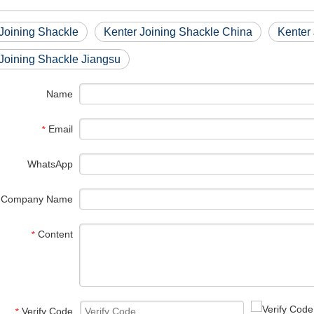
Joining Shackle
Kenter Joining Shackle China
Kenter
Joining Shackle Jiangsu
Name
Email
*
WhatsApp
Company Name
Content
*
Verify Code
*