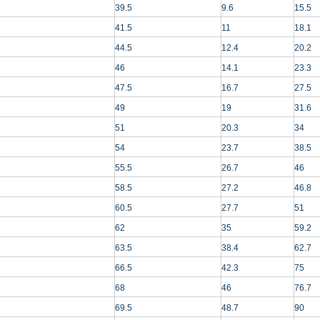
39.5
9.6
15.5
41.5
11
18.1
44.5
12.4
20.2
46
14.1
23.3
47.5
16.7
27.5
49
19
31.6
51
20.3
34
54
23.7
38.5
55.5
26.7
46
58.5
27.2
46.8
60.5
27.7
51
62
35
59.2
63.5
38.4
62.7
66.5
42.3
75
68
46
76.7
69.5
48.7
90