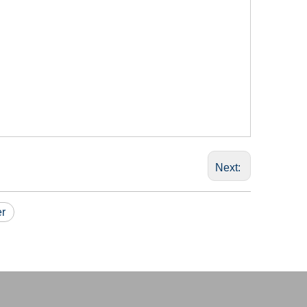
Next:
er