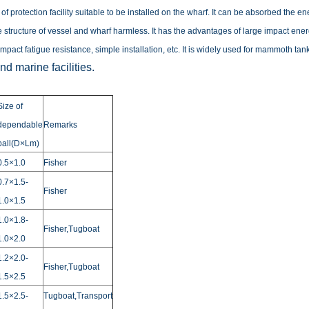
nd of protection facility suitable to be installed on the wharf. It can be absorbed th
 structure of vessel and wharf harmless.
It has the advantages of large impact ener
impact fatigue resistance, simple installation, etc. It is widely used for mammoth tan
d marine facilities.
Size of
dependable
Remarks
ball(D×Lm)
0.5×1.0
Fisher
0.7×1.5-
Fisher
1.0×1.5
1.0×1.8-
Fisher,Tugboat
1.0×2.0
1.2×2.0-
Fisher,Tugboat
1.5×2.5
1.5×2.5-
Tugboat,Transport