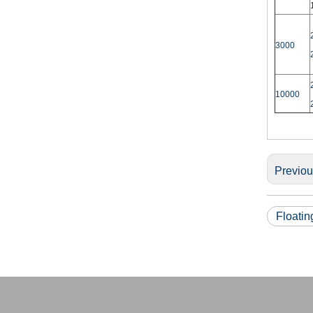
3000
10000
Previo
Floati