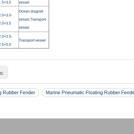
1.5×3.0
vessel
Ocean dragnet
2.0×3.0-
vessel,Transport
2.0×3.5
vessel
2.0×3.5-
Transport vessel
2.5×5.0
us:
ng Rubber Fender
Marine Pneumatic Floating Rubber Fend