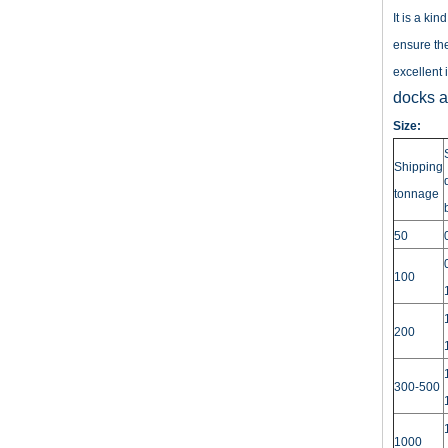
It is a ki
ensure the
excellent 
docks an
Size:
Shipping
tonnage
50
100
200
300-500
1000