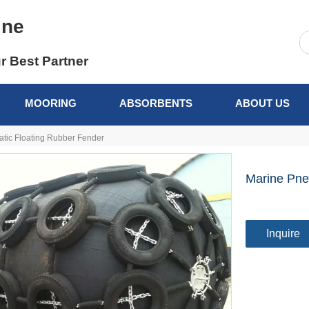
ine
r Best Partner
MOORING
ABSORBENTS
ABOUT US
tic Floating Rubber Fender
Marine Pne
Inquire