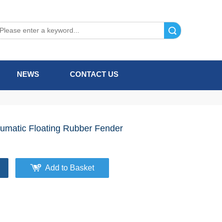
Search
NEWS
CONTACT US
umatic Floating Rubber Fender
Add to Basket