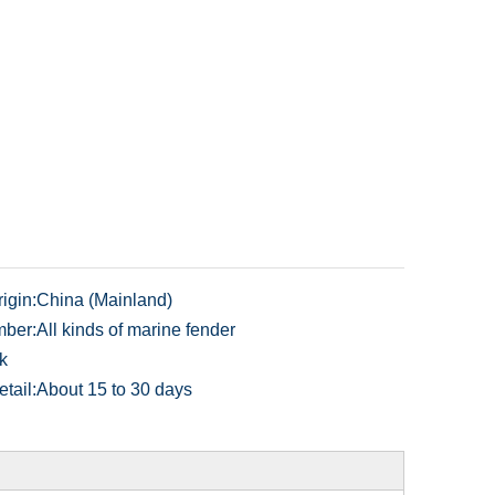
igin:
China (Mainland)
ber:
All kinds of marine fender
k
tail:
About 15 to 30 days