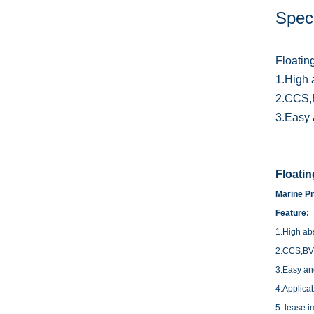
Speci
Floatin
1.High 
2.CCS,B
3.Easy a
Floati
Marine Pn
Feature:
1.High abs
2.CCS,BV c
3.Easy and 
4.Applica
5. lease i