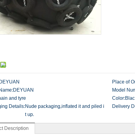
DEYUAN
Place of Or
 Name:
DEYUAN
Model Num
ain and tyre
Color:
Blac
ing Details:
Nude packaging,inflated it and piled i
Delivery De
t up.
t Description