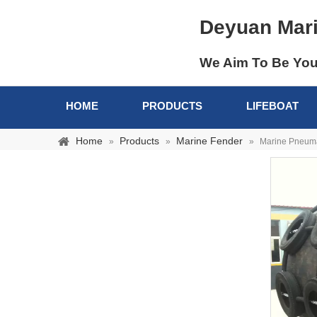
Deyuan Mar
We Aim To Be You
HOME
PRODUCTS
LIFEBOAT
Home
Products
Marine Fender
»
»
»
Marine Pneuma