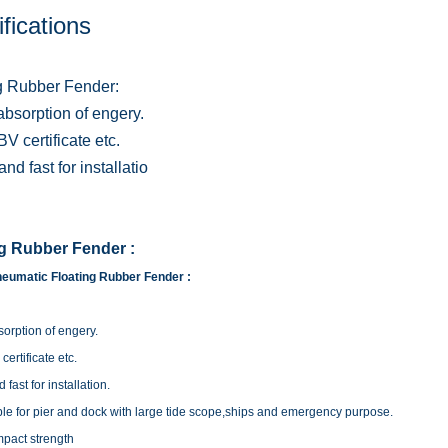
fications
g Rubber Fender:
absorption of engery.
V certificate etc.
nd fast for installatio
ng Rubber Fender :
eumatic Floating Rubber Fender :
orption of engery.
ertificate etc.
fast for installation.
ble for pier and dock with large tide scope,ships and emergency purpose.
mpact strength