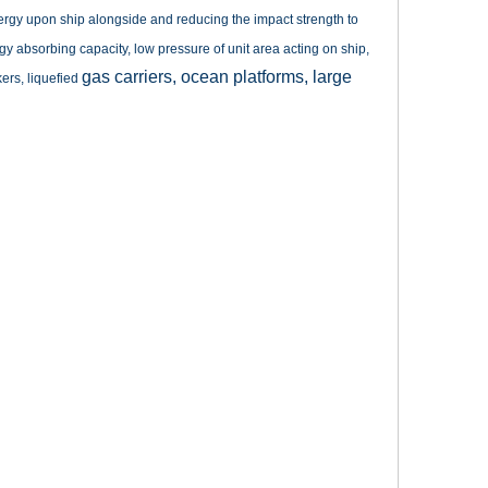
e energy upon ship alongside and reducing the impact strength to
gy absorbing capacity, low pressure of unit area acting on ship,
gas carriers, ocean platforms, large
kers, liquefied