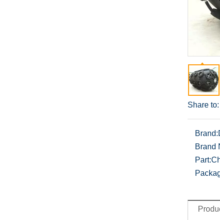
Share to:
Brand:
Brand
Part:
Ch
Packag
Produc