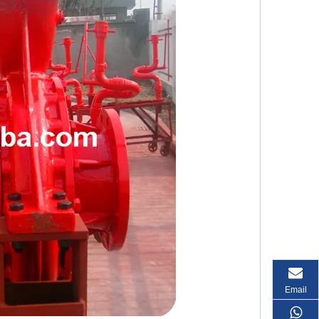
Email