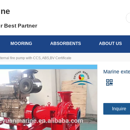
ine
r Best Partner
MOORING
ABSORBENTS
ABOUT US
ternal fire pump with CCS, ABS,BV Certificate
Marine exte
Inquire