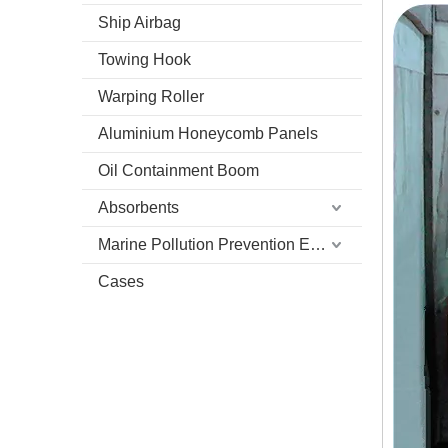
Ship Airbag
Towing Hook
Warping Roller
Aluminium Honeycomb Panels
Oil Containment Boom
Absorbents
Marine Pollution Prevention Equipment
Cases