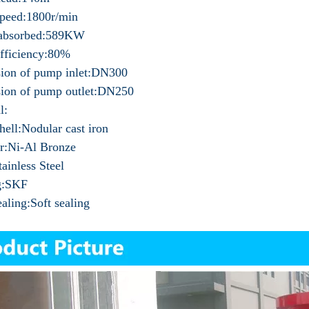
peed:1800r/min
absorbed:589KW
fficiency:80%
ion of pump inlet:DN300
ion of pump outlet:DN250
l:
ell:Nodular cast iron
r:Ni-Al Bronze
tainless Steel
g:SKF
ealing:Soft sealing