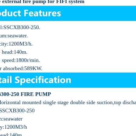
 external fire pump for FIFI system
l:SSCXB300-250.
um:seawater.
city:1200M3/h.
 head:140m.
 speed:1800r/min.
r absorbed:589KW.
300-250 FIRE PUMP
orizontal mounted single stage double side suction,top disch
:SSCXB300-250
:seawater
ty:1200M3/h
ead:140m