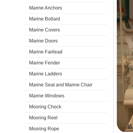
Marine Anchors
Marine Bollard
Marine Covers
Marine Doors
Marine Fairlead
Marine Fender
Marine Ladders
Marine Seat and Marine Chair
Marine Windows
Mooring Chock
Mooring Reel
Mooring Rope