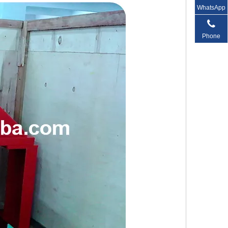
WhatsApp
Phone