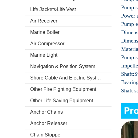
Pump s
Life Jacket&Life Vest
Power 
Air Receiver
Pump e
Dimens
Marine Boiler
Dimens
Air Compressor
Materia
Marine Light
Pump sh
Impelle
Navigation & Position System
Shaft:S
Shore Cable And Electric System
Bearin
Other Fire Fighting Equipment
Shaft s
Other Life Saving Equipment
Anchor Chains
Anchor Releaser
Chain Stopper