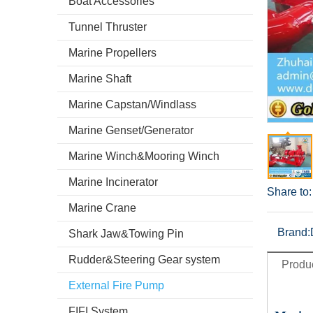
Boat Accessories
Tunnel Thruster
Marine Propellers
Marine Shaft
Marine Capstan/Windlass
Marine Genset/Generator
Marine Winch&Mooring Winch
Marine Incinerator
Share to:
Marine Crane
Brand:
Shark Jaw&Towing Pin
Rudder&Steering Gear system
Produc
External Fire Pump
FIFI System