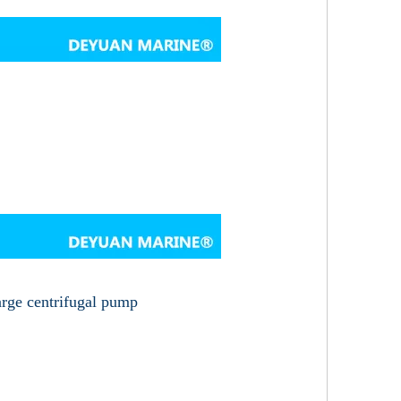
arge centrifugal pump