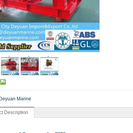
Deyuan Marine
t Description