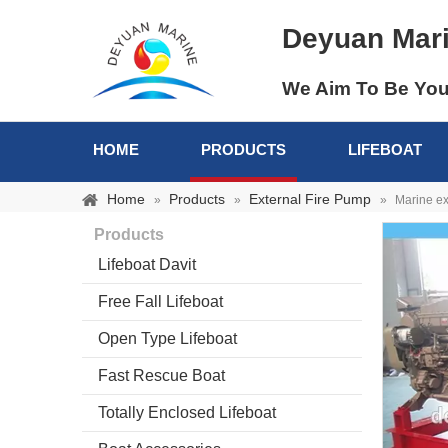
Deyuan Mar
We Aim To Be You
HOME
PRODUCTS
LIFEBOAT
Home
Products
External Fire Pump
»
»
»
Marine ex
Products
Lifeboat Davit
Free Fall Lifeboat
Open Type Lifeboat
Fast Rescue Boat
Totally Enclosed Lifeboat