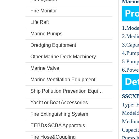
Marine
Fire Monitor
Life Raft
1.Mode
Marine Pumps
2.Medi
3.Capa
Dredging Equipment
4.Pump
Other Marine Deck Machinery
5.Pump
Marine Valve
6.Powe
Marine Ventilation Equipment
Ship Pollution Prevention Equipment
SSCXB
Yacht or Boat Accessories
Type: H
Model
Fire Extinguishing System
Medium
EEBD&SCBA Apparatus
Capaci
Fire Hose&Coupling
Pump h