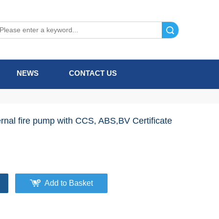
Search
NEWS
CONTACT US
rnal fire pump with CCS, ABS,BV Certificate
Add to Basket