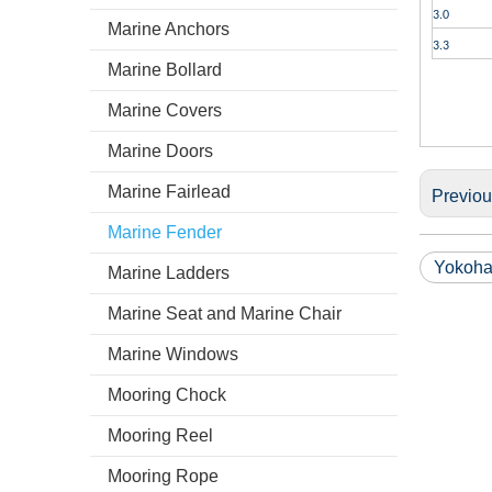
3.0
Marine Anchors
3.3
Marine Bollard
Marine Covers
Marine Doors
Marine Fairlead
Previo
Marine Fender
Yokoha
Marine Ladders
Marine Seat and Marine Chair
Marine Windows
Mooring Chock
Mooring Reel
Mooring Rope