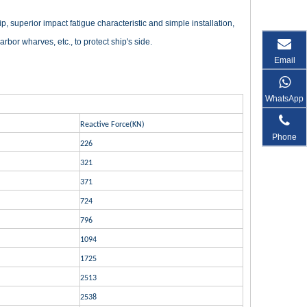
 superior impact fatigue characteristic and simple installation,
rbor wharves, etc., to protect ship's side.
Email
WhatsApp
Reactive Force(KN)
Phone
226
321
371
724
796
1094
1725
2513
2538