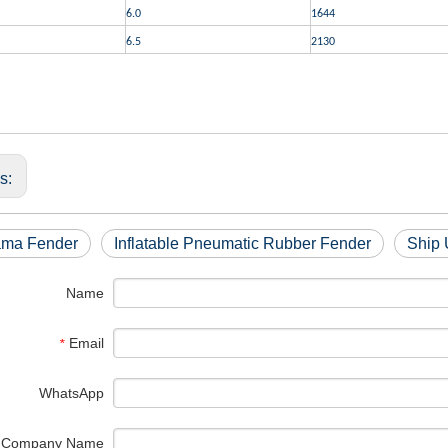
6.0
1644
6.5
2130
us:
ma Fender
Inflatable Pneumatic Rubber Fender
Ship 
Name
Email
*
WhatsApp
Company Name