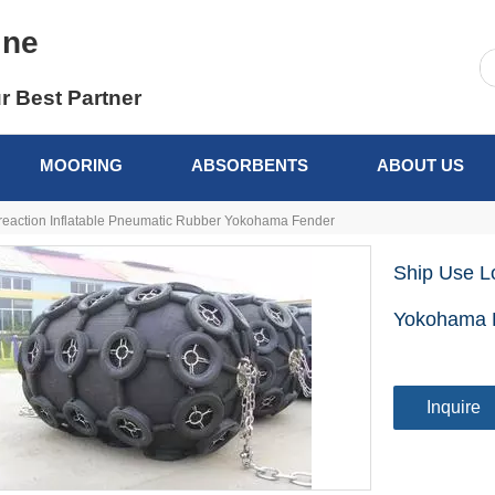
ine
r Best Partner
MOORING
ABSORBENTS
ABOUT US
reaction Inflatable Pneumatic Rubber Yokohama Fender
Ship Use L
Yokohama 
Inquire