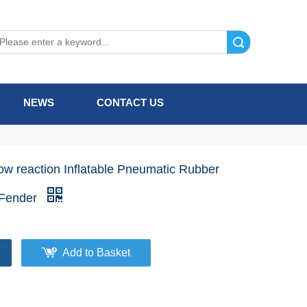
Search
NEWS
CONTACT US
ow reaction Inflatable Pneumatic Rubber
Fender
Add to Basket