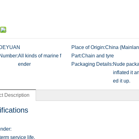
DEYUAN
Place of Origin:
China (Mainlan
Number:
All kinds of marine f
Part:
Chain and tyre
ender
Packaging Details:
Nude packa
inflated it a
ed it up.
t Description
fications
nder:
erm service life.