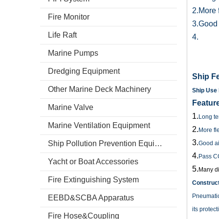
2.More f
Fire Monitor
3.Good a
Life Raft
4.
Marine Pumps
Dredging Equipment
Ship Fe
Other Marine Deck Machinery
Ship Use 
Featur
Marine Valve
1.
Long ter
Marine Ventilation Equipment
2.
More fle
3.
Ship Pollution Prevention Equipment
Good air
4.
Pass C
Yacht or Boat Accessories
5.
Many di
Fire Extinguishing System
Construct
Pneumatic 
EEBD&SCBA Apparatus
its protec
Fire Hose&Coupling