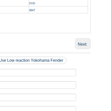
3110
3647
Next:
Use Low reaction Yokohama Fender