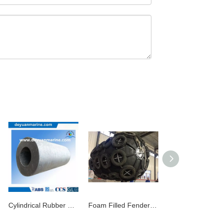
Cylindrical Rubber Fender (DY070106)
Foam Filled Fender Boat Rubber Fenders EVA Fender Pneumatic Yokohama Fender