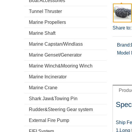
Boat Accessories
Tunnel Thruster
Marine Propellers
Share to:
Marine Shaft
Marine Capstan/Windlass
Brand:
Model 
Marine Genset/Generator
Marine Winch&Mooring Winch
Marine Incinerator
Marine Crane
Produc
Shark Jaw&Towing Pin
Speci
Rudder&Steering Gear system
External Fire Pump
Ship Fe
1.Long t
FIFI System