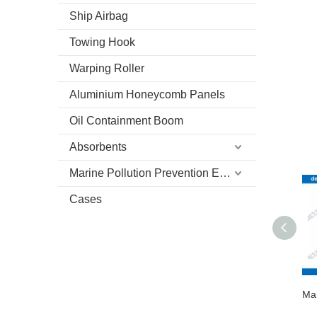
Ship Airbag
Towing Hook
Warping Roller
Aluminium Honeycomb Panels
Oil Containment Boom
Absorbents
Marine Pollution Prevention Equipment
Cases