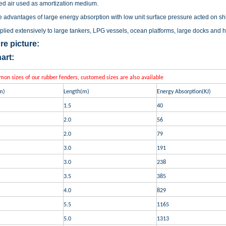
d air used as amortization medium
.
 advantages of large energy absorption with low unit surface pressure acted on ship,
pplied extensively to large tankers, LPG vessels, ocean platforms, large docks and ha
re picture:
art:
n sizes of our rubber fenders, customed sizes are also available
m)
Length(m)
Energy Absorption(KJ)
1.5
40
2.0
56
2.0
79
3.0
191
3.0
238
3.5
385
4.0
829
5.5
1165
5.0
1313