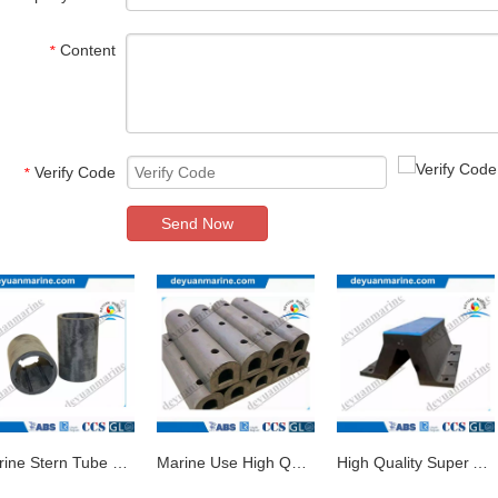
Content
*
Verify Code
*
Send Now
Marine Stern Tube Rubber Bearing
Marine Use High Quality Super Arch Rubber Fender
High Quality Super Arch Rubber Fender for Dock Instruction