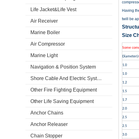
compresse
Life Jacket&Life Vest
Having the
twill be a
Air Receiver
Structu
Marine Boiler
Size Ch
Air Compressor
Some commo
Marine Light
Diameter(
1.0
Navigation & Position System
1.0
Shore Cable And Electric System
1.2
Other Fire Fighting Equipment
1.5
1.7
Other Life Saving Equipment
2.0
Anchor Chains
2.5
Anchor Releaser
2.5
3.0
Chain Stopper