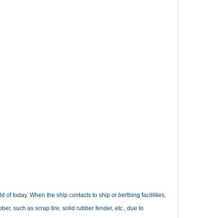
d of today. When the ship contacts to ship or berthing facillities,
bber, such as scrap tire, solid rubber fender, etc., due to