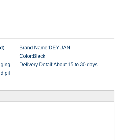
d)
Brand Name:
DEYUAN
Color:
Black
ging,
Delivery Detail:
About 15 to 30 days
nd pil