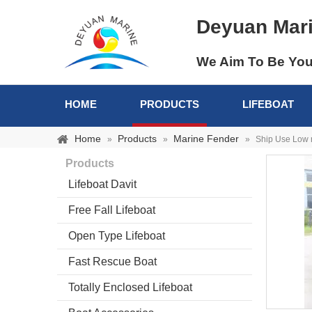
Deyuan Mar
We Aim To Be You
HOME
PRODUCTS
LIFEBOAT
Home
Products
Marine Fender
»
»
»
Ship Use Low 
Products
Lifeboat Davit
Free Fall Lifeboat
Open Type Lifeboat
Fast Rescue Boat
Totally Enclosed Lifeboat