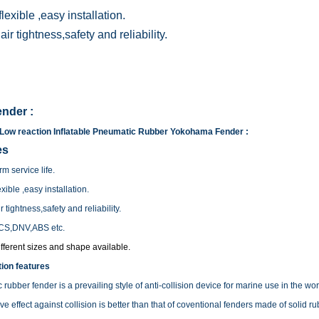
lexible ,easy installation.
ir tightness,safety and reliability.
nder :
Low reaction Inflatable Pneumatic Rubber Yokohama Fender :
es
m service life.
xible ,easy installation.
 tightness,safety and reliability.
CS,DNV,ABS etc.
fferent sizes and shape available.
ion features
rubber fender is a prevailing style of anti-collision device for marine use in the worl
tive effect against collision is better than that of coventional fenders made of solid ru