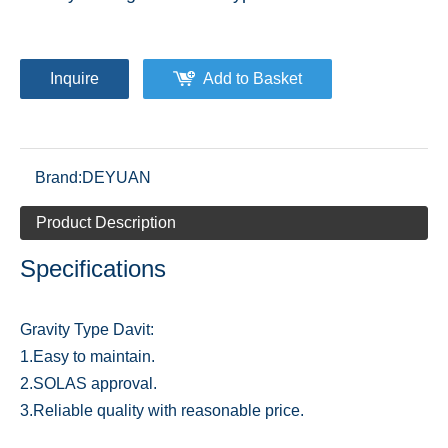
Inquire
Add to Basket
Brand:
DEYUAN
Product Description
Specifications
Gravity Type Davit:
1.Easy to maintain.
2.SOLAS approval.
3.Reliable quality with reasonable price.