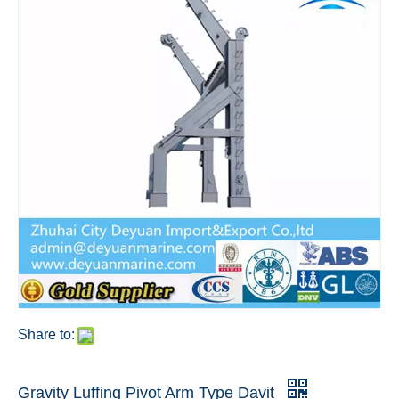
Share to:
Gravity Luffing Pivot Arm Type Davit