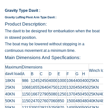
Gravity Type Davit
:
Gravity Luffing Pivot Arm Type Davit :
Product Description:
The davit to be designed for embarkation when the boat
in stowed position.
The boat may be lowered without stopping in a
continuous movement at a minimum time.
Main Dimensions And Specfications:
Maximum
Dimensions
Winch loa
davit load
A
B
C
D
E
F
G
H
18KN
986
1245
2450
4000
1000
1064
400
400
25KN
25KN
1068
1655
2640
4750
1220
1320
450
450
25KN
40KN
1150
1667
2790
5080
1250
1370
450
450
25KN/40K
50KN
1150
2470
2760
7060
850
1500
480
480
40KN/48K
55KN
1213
2002
2921
5250
870
1400
500
500
42KN