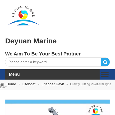
Deyuan Marine
We Aim To Be Your Best Partner
Search
Menu
Home
Lifeboat
Lifeboat Davit
»
»
»
Gravity Luffing Pivot Arm Type
Davit