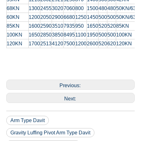
68KN
1300
2455
3020
7060
800
1500
480
480
50KN/63K
60KN
1200
2050
2900
6680
1250
1450
500
500
50KN/63K
85KN
1600
2590
3510
7935
950
1650
520
520
85KN
100KN
1650
2850
3850
8495
1100
1950
500
500
100KN
120KN
1700
2513
4120
7500
1200
2600
520
620
120KN
Previous:
Next:
Arm Type Davit
Gravity Luffing Pivot Arm Type Davit