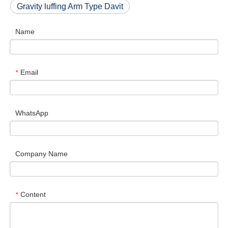
Gravity luffing Arm Type Davit
Name
Email
*
WhatsApp
Company Name
Content
*