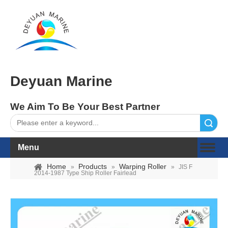
Deyuan Marine
We Aim To Be Your Best Partner
Search
Menu
Home
Products
Warping Roller
»
»
»
JIS F
2014-1987 Type Ship Roller Fairlead