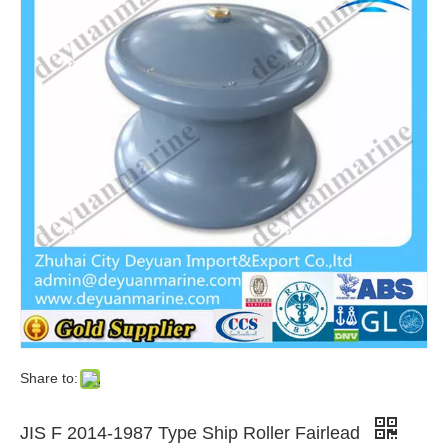
Share to:
JIS F 2014-1987 Type Ship Roller Fairlead