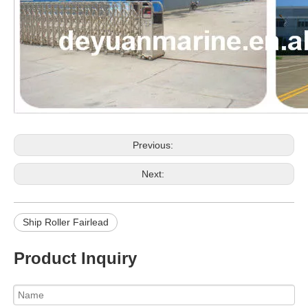
Previous:
Next:
Ship Roller Fairlead
Product Inquiry