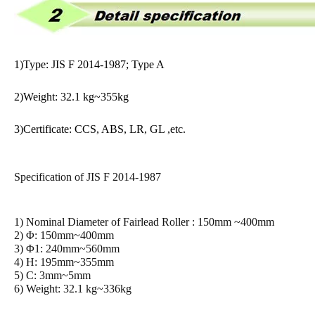
1)Type: JIS F 2014-1987; Type A
2)Weight: 32.1 kg~355kg
3)Certificate: CCS, ABS, LR, GL ,etc.
Specification of JIS F 2014-1987
1) Nominal Diameter of Fairlead Roller : 150mm ~400mm
2) Φ: 150mm~400mm
3) Φ1: 240mm~560mm
4) H: 195mm~355mm
5) C: 3mm~5mm
6) Weight: 32.1 kg~336kg