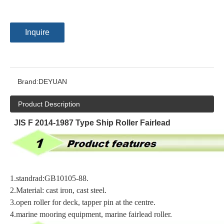
Inquire
Brand:
DEYUAN
Product Description
JIS F 2014-1987 Type Ship Roller Fairlead
1.
standrad:GB10105-88
.
2.
Material: cast iron, cast steel
.
3.
open roller for deck, tapper pin at the centre
.
4.
marine mooring equipment, marine fairlead roller
.