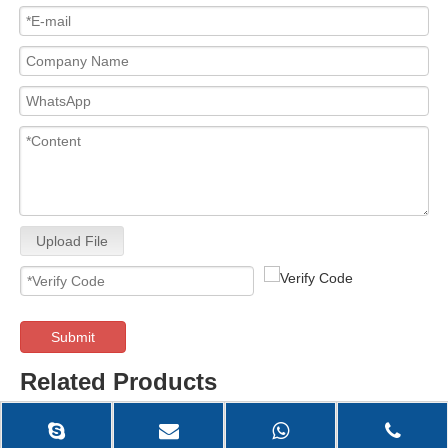
Upload File
Submit
Related Products