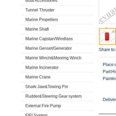
Boat Accessories
Tunnel Thruster
Marine Propellers
Marine Shaft
Marine Capstan/Windlass
Marine Genset/Generator
Share to:
Marine Winch&Mooring Winch
Place o
Marine Incinerator
Part:
Hi
Marine Crane
Paintin
Shark Jaw&Towing Pin
Rudder&Steering Gear system
Deliver
External Fire Pump
FIFI System