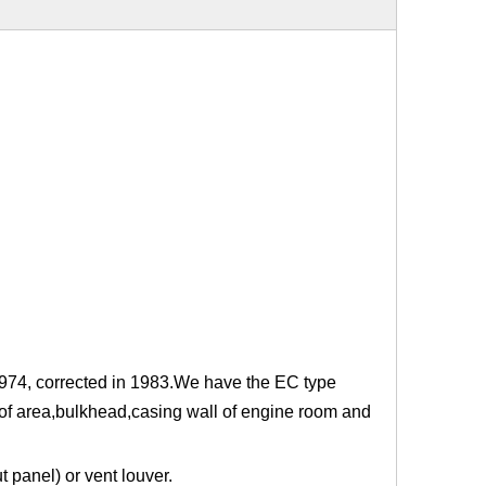
 1974, corrected in 1983.We have the EC type
roof area,bulkhead,casing wall of engine room and
 panel) or vent louver.