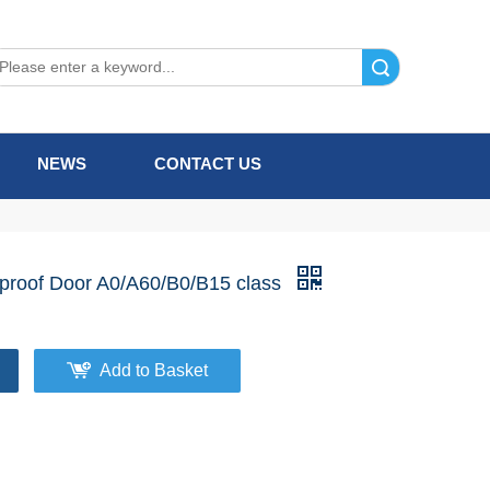
Search
NEWS
CONTACT US
eproof Door A0/A60/B0/B15 class
Add to Basket