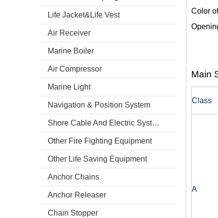
Color o
Life Jacket&Life Vest
Opening
Air Receiver
Marine Boiler
Air Compressor
Main S
Marine Light
Class
Navigation & Position System
Shore Cable And Electric System
Other Fire Fighting Equipment
Other Life Saving Equipment
Anchor Chains
A
Anchor Releaser
Chain Stopper