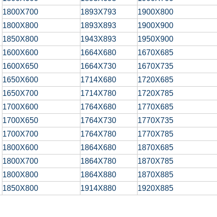
1800X700
1893X793
1900X800
1800X800
1893X893
1900X900
1850X800
1943X893
1950X900
1600X600
1664X680
1670X685
1600X650
1664X730
1670X735
1650X600
1714X680
1720X685
1650X700
1714X780
1720X785
1700X600
1764X680
1770X685
1700X650
1764X730
1770X735
1700X700
1764X780
1770X785
1800X600
1864X680
1870X685
1800X700
1864X780
1870X785
1800X800
1864X880
1870X885
1850X800
1914X880
1920X885