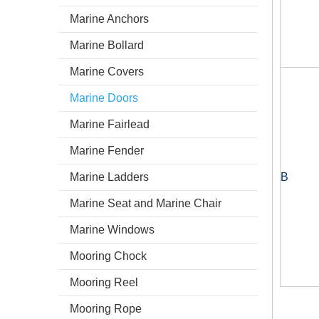
Marine Anchors
Marine Bollard
Marine Covers
Marine Doors
Marine Fairlead
Marine Fender
Marine Ladders
B
Marine Seat and Marine Chair
Marine Windows
Mooring Chock
Mooring Reel
Mooring Rope