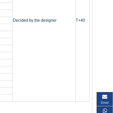
Decided by the designer
T+40
Email