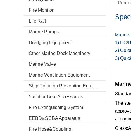
Produc
Fire Monitor
Speci
Life Raft
Marine Pumps
Marine 
Dredging Equipment
1) EC/B
2) Colo
Other Marine Deck Machinery
3) Quic
Marine Valve
Marine Ventilation Equipment
Marine
Ship Pollution Prevention Equipment
Standa
Yacht or Boat Accessories
The ste
Fire Extinguishing System
approva
EEBD&SCBA Apparatus
accommo
Class:A
Fire Hose&Coupling