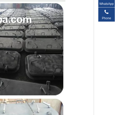
WhatsApp
Phone