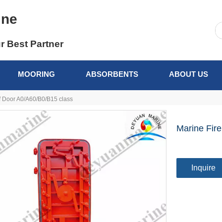
ine
r Best Partner
MOORING
ABSORBENTS
ABOUT US
f Door A0/A60/B0/B15 class
Marine Fir
Inquire