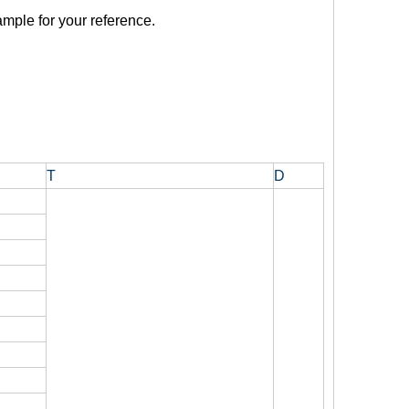
mple for your reference.
T
D