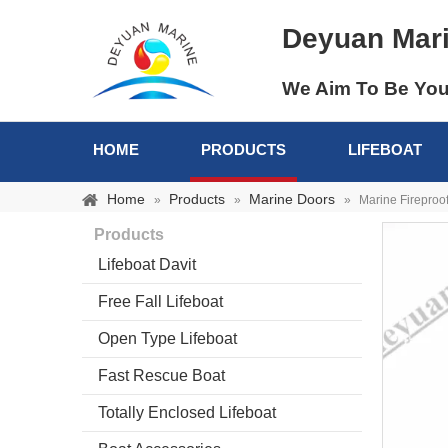
Deyuan Mar
We Aim To Be You
HOME
PRODUCTS
LIFEBOAT
Home
Products
Marine Doors
»
»
»
Marine Fireproo
Products
Lifeboat Davit
Free Fall Lifeboat
Open Type Lifeboat
Fast Rescue Boat
Totally Enclosed Lifeboat