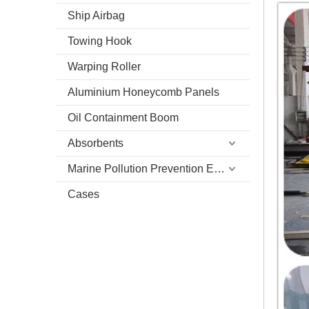
Ship Airbag
Towing Hook
Warping Roller
Aluminium Honeycomb Panels
Oil Containment Boom
Absorbents
Marine Pollution Prevention Equipment
Cases