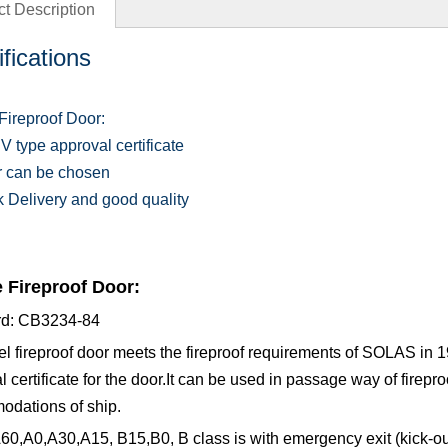
t Description
fications
Fireproof Door:
V type approval certificate
r can be chosen
k Delivery and good quality
 Fireproof Door:
rd: CB3234-84
el fireproof door meets the fireproof requirements of SOLAS in
l certificate for the door.It can be used in passage way of firep
dations of ship.
60,A0,A30,A15, B15,B0, B class is with emergency exit (kick-out