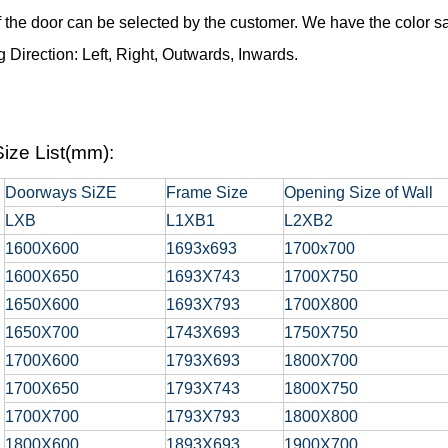
f the door can be selected by the customer. We have the color sa
 Direction: Left, Right, Outwards, Inwards.
ize List(mm):
Doorways SiZE
Frame Size
Opening Size of Wall
LXB
L1XB1
L2XB2
1600X600
1693x693
1700x700
1600X650
1693X743
1700X750
1650X600
1693X793
1700X800
1650X700
1743X693
1750X750
1700X600
1793X693
1800X700
1700X650
1793X743
1800X750
1700X700
1793X793
1800X800
1800X600
1893X693
1900X700