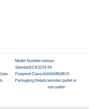
Model Number:
various
Standard:
CB3234-84
 Outw
Fireproof Class:
A0/A60/B0/B15
ds
Packaging Details:
wooden pallet or
iron pallet