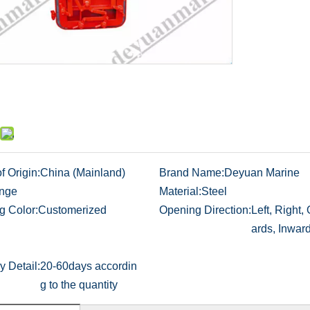
f Origin:
China (Mainland)
Brand Name:
Deyuan Marine
nge
Material:
Steel
g Color:
Customerized
Opening Direction:
Left, Right,
ards, Inwar
y Detail:
20-60days accordin
g to the quantity