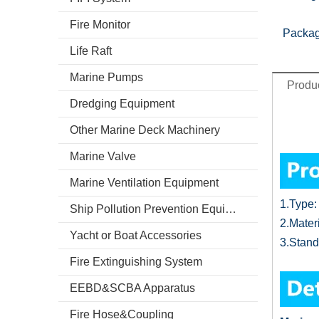
Fire Monitor
Packag
Life Raft
Marine Pumps
Produc
Dredging Equipment
Other Marine Deck Machinery
Marine Valve
Marine Ventilation Equipment
1.
Type:
Ship Pollution Prevention Equipment
2.
Mater
Yacht or Boat Accessories
3.
Stand
Fire Extinguishing System
EEBD&SCBA Apparatus
Fire Hose&Coupling