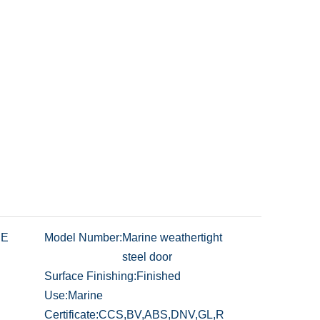
NE
Model Number:
Marine weathertight
steel door
Surface Finishing:
Finished
Use:
Marine
Certificate:
CCS,BV,ABS,DNV,GL,R