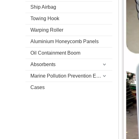
Ship Airbag
Towing Hook
Warping Roller
Aluminium Honeycomb Panels
Oil Containment Boom
Absorbents
Marine Pollution Prevention Equipment
Cases