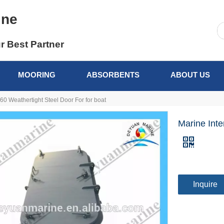
ine
r Best Partner
MOORING
ABSORBENTS
ABOUT US
A60 Weathertight Steel Door For for boat
Marine Inte
Inquire