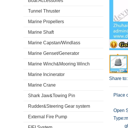
Boat Accessories
Tunnel Thruster
Marine Propellers
Marine Shaft
Marine Capstan/Windlass
Marine Genset/Generator
Marine Winch&Mooring Winch
Marine Incinerator
Share to:
Marine Crane
Place o
Shark Jaw&Towing Pin
Rudder&Steering Gear system
Open S
External Fire Pump
Type:
m
g
FIFI System