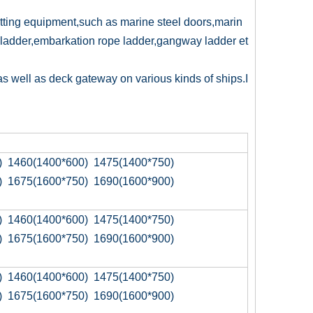
itting equipment,such as marine steel doors,marin
ladder,embarkation rope ladder,gangway ladder et
as well as deck gateway on various kinds of ships.I
) 1460(1400*600) 1475(1400*750)
) 1675(1600*750) 1690(1600*900)
) 1460(1400*600) 1475(1400*750)
) 1675(1600*750) 1690(1600*900)
) 1460(1400*600) 1475(1400*750)
) 1675(1600*750) 1690(1600*900)