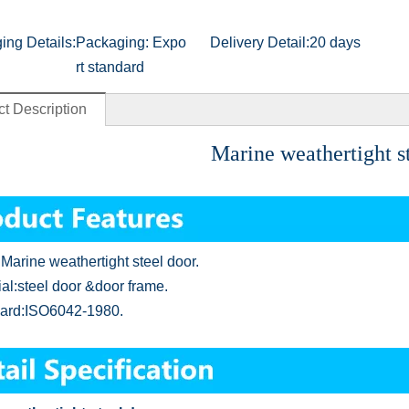
ing Details:
Packaging: Expo
Delivery Detail:
20 days
rt standard
t Description
Marine weathertight st
Marine weathertight steel door
.
ial:steel door &door frame
.
ard:ISO6042-1980
.