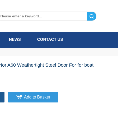
Search
NEWS
CONTACT US
rior A60 Weathertight Steel Door For for boat
Add to Basket