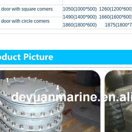
 door with square corners
1050(1000*500) 1260(1200*600
1490(1400*900) 1660(1600*600
 door with circle corners
1860(1800*600) 1875(1800*7