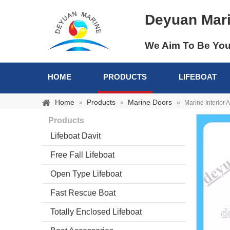
Deyuan Mar
We Aim To Be You
HOME
PRODUCTS
LIFEBOAT
Home
Products
Marine Doors
»
»
»
Marine Interior 
Products
Lifeboat Davit
Free Fall Lifeboat
Open Type Lifeboat
Fast Rescue Boat
Totally Enclosed Lifeboat