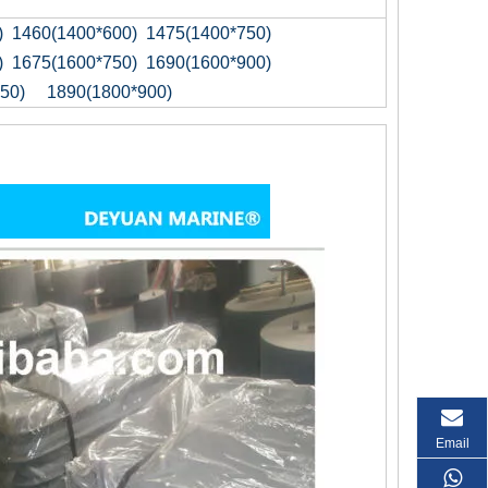
) 1460(1400*600) 1475(1400*750)
) 1675(1600*750) 1690(1600*900)
50) 1890(1800*900)
Email