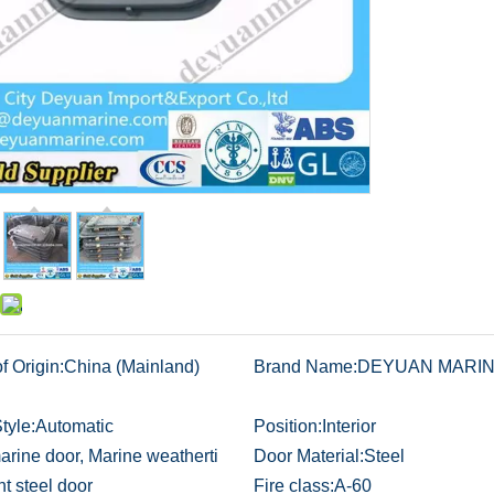
f Origin:
China (Mainland)
Brand Name:
DEYUAN MARI
tyle:
Automatic
Position:
Interior
arine door, Marine weatherti
Door Material:
Steel
ht steel door
Fire class:
A-60