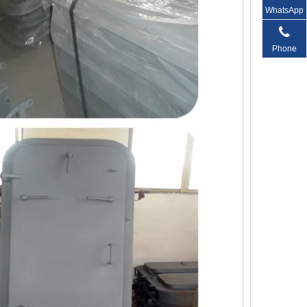
WhatsApp
Phone