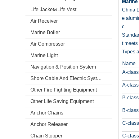
Marine 
Life Jacket&Life Vest
China D
e alumi
Air Receiver
c.
Marine Boiler
Standar
t meets
Air Compressor
Types a
Marine Light
Name
Navigation & Position System
A-class
Shore Cable And Electric System
A-class
Other Fire Fighting Equipment
B-class
Other Life Saving Equipment
B-class
Anchor Chains
C-class
Anchor Releaser
Chain Stopper
C-class