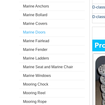
Marine Anchors
D-class
Marine Bollard
D-class
Marine Covers
Marine Doors
Marine Fairlead
Marine Fender
Marine Ladders
Marine Seat and Marine Chair
Marine Windows
Mooring Chock
Mooring Reel
Mooring Rope