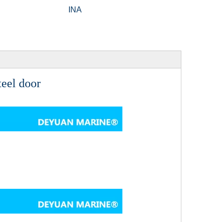
INA
eel door