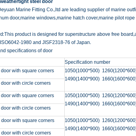
weathertight steel door
eyuan Marine Fitting Co.,ltd are leading supplier of marine outf
num door,marine windows,marine hatch cover,marine pilot rope 
d:This product is designed for superstructure above free board,
 ISO6042-1980 and JISF2318-76 of Japan.
nd specifications of door
Specification number
 door with square corners
1050(1000*500) 1260(1200*600
1490(1400*900) 1660(1600*600
 door with circle corners
 door with square corners
1050(1000*500) 1260(1200*600
1490(1400*900) 1660(1600*600
 door with circle corners
 door with square corners
1050(1000*500) 1260(1200*600
1490(1400*900) 1660(1600*600
 door with circle corners