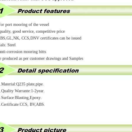
or port mooring of the vessel
uality, good service, competitive price
S,GL,NK, CCS,DNV certificates can be issued
als: Steel
nti-corrosion mooring bitts
e produced as per customer drawings and Samples
ial:Q235 plate,pipe.
.
ty Warrante:1-2year
.
ace:Blasting,Epoxy
ificate:CCS, BV,ABS.