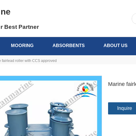
ine
r Best Partner
MOORING
ABSORBENTS
ABOUT US
 fairlead roller with CCS approved
Marine fair
Inquire