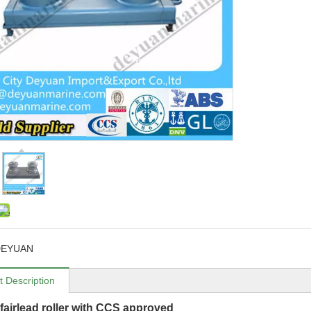
DEYUAN
t Description
fairlead roller with CCS approved