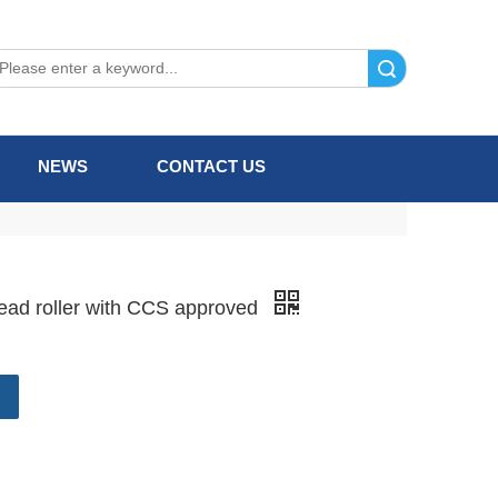
Search
NEWS
CONTACT US
lead roller with CCS approved