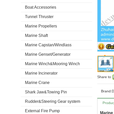
Boat Accessories
Tunnel Thruster
Marine Propellers
Marine Shaft
Marine Capstan/Windlass
Marine Genset/Generator
Marine Winch&Mooring Winch
Marine Incinerator
Share to:
Marine Crane
Brand:
Shark Jaw&Towing Pin
Rudder&Steering Gear system
Produc
External Fire Pump
Marine 