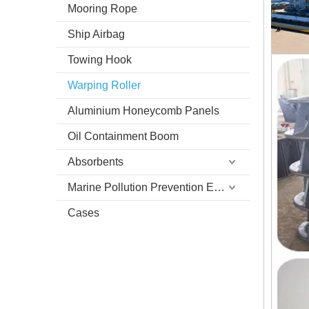
Mooring Rope
Ship Airbag
Towing Hook
Warping Roller
Aluminium Honeycomb Panels
Oil Containment Boom
Absorbents
Marine Pollution Prevention Equipment
Cases