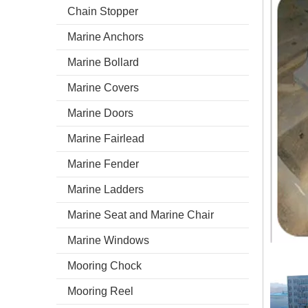
Chain Stopper
Marine Anchors
Marine Bollard
Marine Covers
Marine Doors
Marine Fairlead
Marine Fender
Marine Ladders
Marine Seat and Marine Chair
Marine Windows
Mooring Chock
Mooring Reel