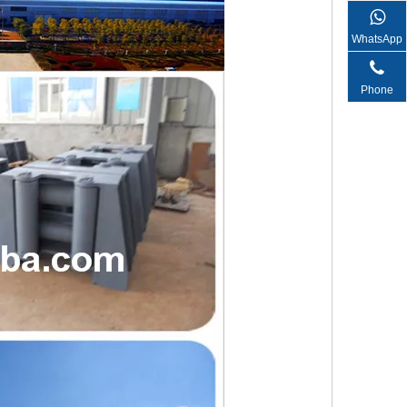
WhatsApp
Phone