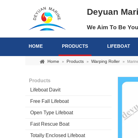
Deyuan Mar
We Aim To Be You
HOME
PRODUCTS
LIFEBOAT
Home
Products
Warping Roller
»
»
»
Marine
Products
Lifeboat Davit
Free Fall Lifeboat
Open Type Lifeboat
Fast Rescue Boat
Totally Enclosed Lifeboat