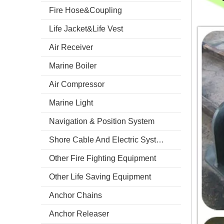
Fire Hose&Coupling
Life Jacket&Life Vest
Air Receiver
Marine Boiler
Air Compressor
Marine Light
Navigation & Position System
Shore Cable And Electric System
Other Fire Fighting Equipment
Other Life Saving Equipment
Anchor Chains
Anchor Releaser