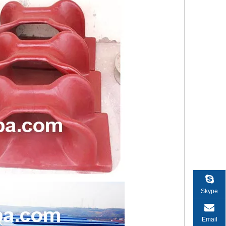
Skype
Email