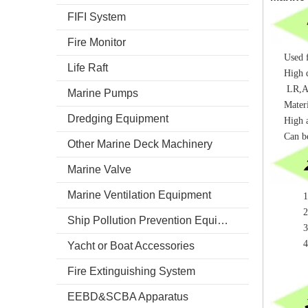
FIFI System
Fire Monitor
Used f
Life Raft
High q
LR,AB
Marine Pumps
Materi
Dredging Equipment
High a
Can b
Other Marine Deck Machinery
Marine Valve
Marine Ventilation Equipment
1.Mater
2.Quali
Ship Pollution Prevention Equipment
3.Surf
4.Cert
Yacht or Boat Accessories
Fire Extinguishing System
EEBD&SCBA Apparatus