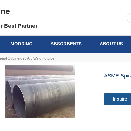
ine
r Best Partner
MOORING
ABSORBENTS
ABOUT US
iral Submerged Arc Welding pipe
ASME Spira
Inquire