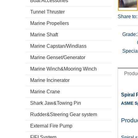
Boat Accessories
Tunnel Thruster
Share to:
Marine Propellers
Grade:
Marine Shaft
Marine Capstan/Windlass
Specia
Marine Genset/Generator
Marine Winch&Mooring Winch
Produc
Marine Incinerator
Marine Crane
Spiral 
Shark Jaw&Towing Pin
ASME Sp
Rudder&Steering Gear system
Produc
External Fire Pump
FIFI System
Spiral 