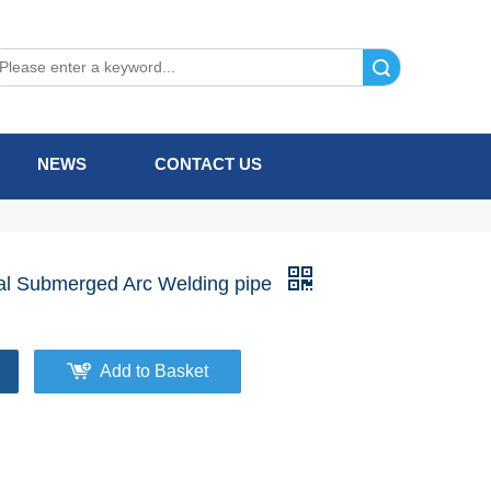
Search
NEWS
CONTACT US
l Submerged Arc Welding pipe
Add to Basket