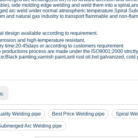
able), side molding edge welding and weld them into a spiral,and
ed arc weld under normal atmospheric temperature.Spiral Sub
um and natural gas industry to transport flammable and non-flam
al design available according to requirement.
orrosion and high-temperature resistant.
ery time:20-45days or according to customers requirement
he productions process are made under the ISO9001:2000 strictly
ce:Black painting,varnish paint,anti rust oil,hot galvanized, col
us:
ality Welding pipe
Best Price Welding pipe
Spiral We
 Submerged Arc Welding pipe