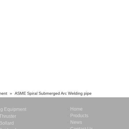
ment
»
ASME Spiral Submerged Arc Welding pipe
Home
ng Equipment
Products
Thruster
News
Bollard
Contact Us