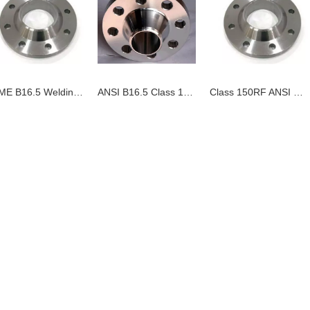
ASME B16.5 Welding Neck Flanges
ANSI B16.5 Class 150 LB Slip On Flange
Class 150RF ANSI B16-5 Welding Neck Flange