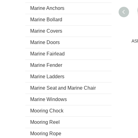
Marine Anchors
Marine Bollard
Marine Covers
Marine Doors
Marine Fairlead
Marine Fender
Marine Ladders
Marine Seat and Marine Chair
Marine Windows
Mooring Chock
Mooring Reel
Mooring Rope