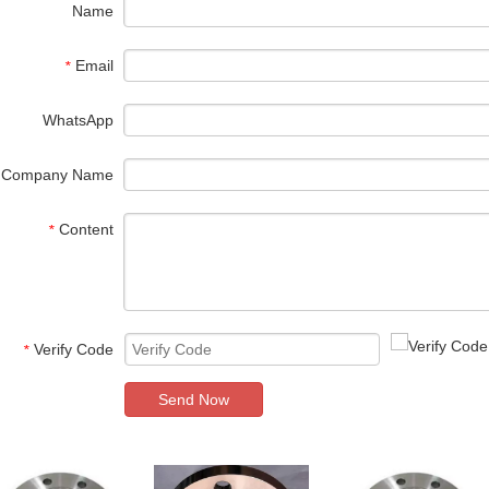
Name
Email
*
WhatsApp
Company Name
Content
*
Verify Code
*
Send Now