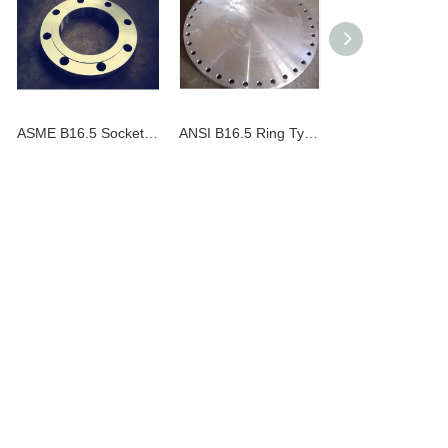
ASME B16.5 Socket Welding Flange
ANSI B16.5 Ring Type Joint Blind Flange