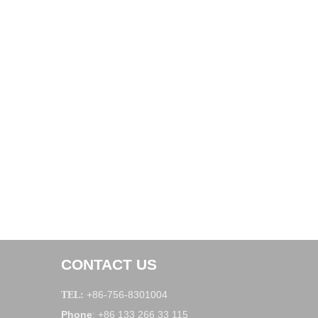
CONTACT US
+86-756-8301004
TEL:
Phone
+86 133 266 33 115
: