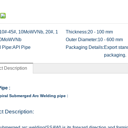
10#-45#, 10MoWVNb, 20#, 1
Thickness:
20 - 100 mm
0MoWVNb
Outer Diameter:
10 - 600 mm
l Pipe:
API Pipe
Packaging Details:
Export stan
packaging.
t Description
Pipe
:
iral Submerged Arc Welding pipe :
t Description:
submerged arc welding(SSAW) is its forward direction and formi