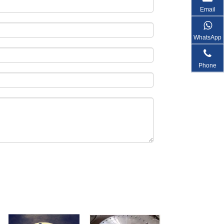
Email
WhatsApp
Phone