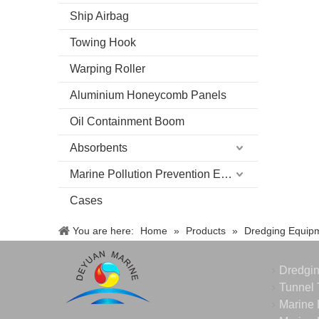
Ship Airbag
Towing Hook
Warping Roller
Aluminium Honeycomb Panels
Oil Containment Boom
Absorbents
Marine Pollution Prevention Equipment
Cases
You are here:
Home
»
Products
»
Dredging Equip
Dredgi
Tunnel 
Marine 