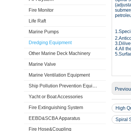
(adjust
Fire Monitor
submerg
petrole
Life Raft
1.Speci
Marine Pumps
2.Antic
Dredging Equipment
3.Diliv
4.All t
Other Marine Deck Machinery
5.Surfa
Marine Valve
Marine Ventilation Equipment
Ship Pollution Prevention Equipment
Previo
Yacht or Boat Accessories
Fire Extinguishing System
High Qu
EEBD&SCBA Apparatus
Spiral
Fire Hose&Coupling