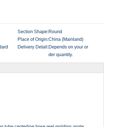
Section Shape:
Round
Place of Origin:
China (Mainland)
dard
Delivery Detail:
Depends on your or
der quantity.
ng tube centerline hose reel molding angle