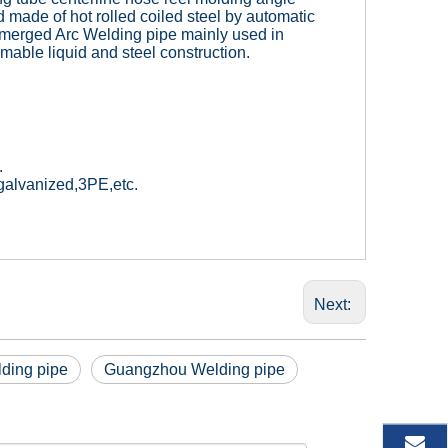
 made of hot rolled coiled steel by automatic
merged Arc Welding pipe mainly used in
mable liquid and steel construction.
.
d galvanized,3PE,etc.
Next:
lding pipe
Guangzhou Welding pipe