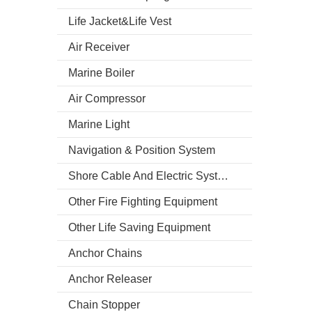
Life Jacket&Life Vest
Air Receiver
Marine Boiler
Air Compressor
Marine Light
Navigation & Position System
Shore Cable And Electric System
Other Fire Fighting Equipment
Other Life Saving Equipment
Anchor Chains
Anchor Releaser
Chain Stopper