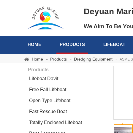
Deyuan Mar
We Aim To Be You
HOME
PRODUCTS
LIFEBOAT
Home
Products
Dredging Equipment
»
»
»
ASME Sp
Products
Lifeboat Davit
Free Fall Lifeboat
Open Type Lifeboat
Fast Rescue Boat
Totally Enclosed Lifeboat