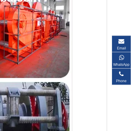
Email
WhatsApp
Phone