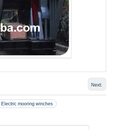
Next:
Electric mooring winches