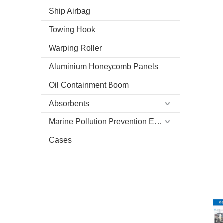
Ship Airbag
Towing Hook
Warping Roller
Aluminium Honeycomb Panels
Oil Containment Boom
Absorbents
Marine Pollution Prevention Equipment
Cases