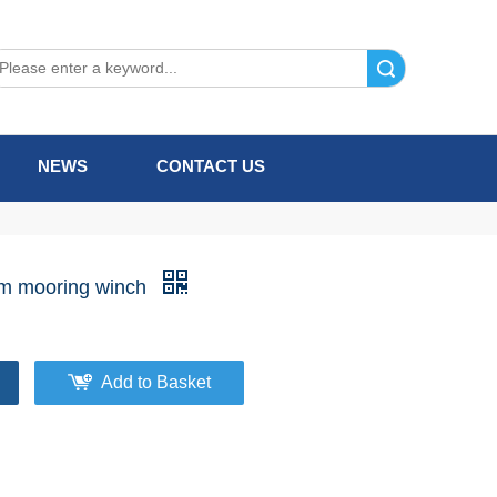
Search
NEWS
CONTACT US
m mooring winch
Add to Basket