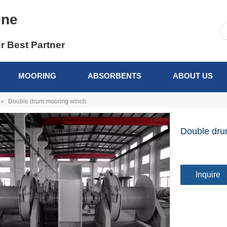
ine
r Best Partner
MOORING
ABSORBENTS
ABOUT US
»
Double drum mooring winch
Double dru
Inquire