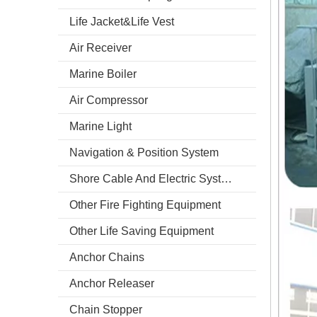
Life Jacket&Life Vest
Air Receiver
Marine Boiler
Air Compressor
Marine Light
Navigation & Position System
Shore Cable And Electric System
Other Fire Fighting Equipment
Other Life Saving Equipment
Anchor Chains
Anchor Releaser
Chain Stopper