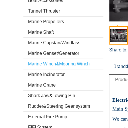
Boat Accessories
Tunnel Thruster
Marine Propellers
Marine Shaft
Marine Capstan/Windlass
Share to:
Marine Genset/Generator
Marine Winch&Mooring Winch
Brand:
Marine Incinerator
Produc
Marine Crane
Shark Jaw&Towing Pin
Electr
Rudder&Steering Gear system
Main Sp
External Fire Pump
We can 
FIFI System