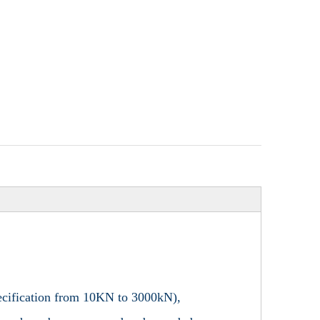
specification from 10KN to 3000kN),