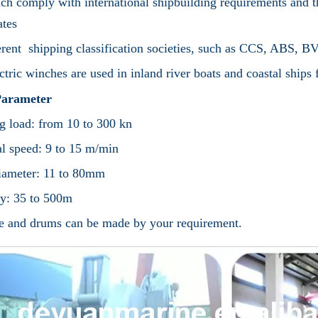
ch comply with international shipbuilding requirements and
cates
erent shipping classification societies, such as CCS, ABS
ctric winches are used in inland river boats and coastal ships
arameter
 load: from 10 to 300 kn
l speed: 9 to 15 m/min
iameter: 11 to 80mm
y: 35 to 500m
e and drums can be made by your requirement.