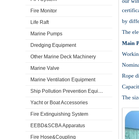
our win
certifi
Fire Monitor
by diff
Life Raft
The ele
Marine Pumps
Main P
Dredging Equipment
Working
Other Marine Deck Machinery
Nomina
Marine Valve
Rope d
Marine Ventilation Equipment
Capacit
Ship Pollution Prevention Equipment
The siz
Yacht or Boat Accessories
Fire Extinguishing System
EEBD&SCBA Apparatus
Fire Hose&Coupling