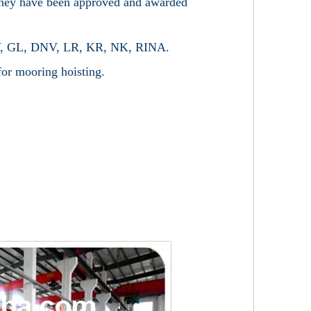
 they have been approved and awarded
, BV, GL, DNV, LR, KR, NK, RINA.
 for mooring hoisting.