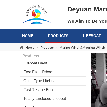
Deyuan Mar
We Aim To Be You
HOME
PRODUCTS
LIFEBOAT
Home
Products
Marine Winch&Mooring Winch
»
»
Products
Lifeboat Davit
Free Fall Lifeboat
Open Type Lifeboat
Fast Rescue Boat
Totally Enclosed Lifeboat