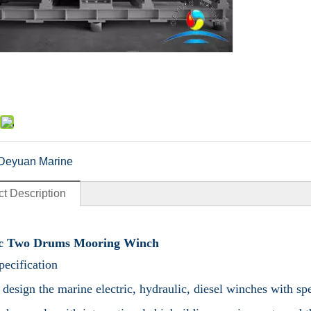
Deyuan Marine
t Description
ic Two Drums Mooring Winch
ecification
design the marine electric, hydraulic, diesel winches with 