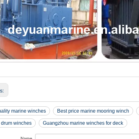
us:
ality marine winches
Best price marine mooring winch
 drum winches
Guangzhou marine winches for deck
Name