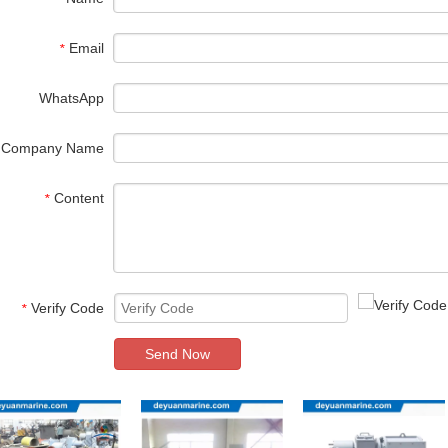
Email
*
WhatsApp
Company Name
Content
*
Verify Code
*
Send Now