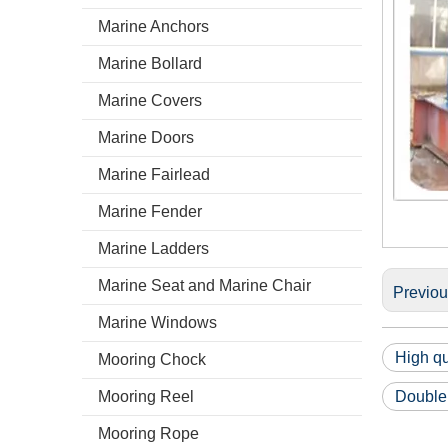
Marine Anchors
Marine Bollard
Marine Covers
Marine Doors
Marine Fairlead
Marine Fender
Marine Ladders
Marine Seat and Marine Chair
Previo
Marine Windows
High qu
Mooring Chock
Mooring Reel
Double
Mooring Rope